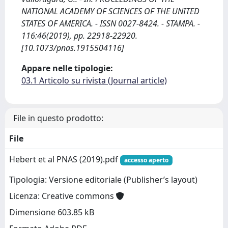
NATIONAL ACADEMY OF SCIENCES OF THE UNITED
STATES OF AMERICA. - ISSN 0027-8424. - STAMPA. -
116:46(2019), pp. 22918-22920.
[10.1073/pnas.1915504116]
Appare nelle tipologie:
03.1 Articolo su rivista (Journal article)
File in questo prodotto:
File
Hebert et al PNAS (2019).pdf
accesso aperto
Tipologia: Versione editoriale (Publisher’s layout)
Licenza: Creative commons
Dimensione 603.85 kB