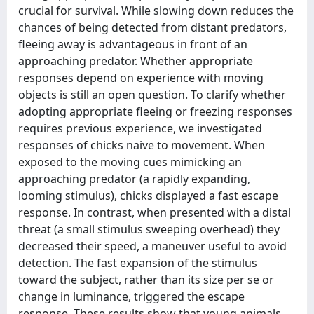
crucial for survival. While slowing down reduces the
chances of being detected from distant predators,
fleeing away is advantageous in front of an
approaching predator. Whether appropriate
responses depend on experience with moving
objects is still an open question. To clarify whether
adopting appropriate fleeing or freezing responses
requires previous experience, we investigated
responses of chicks naive to movement. When
exposed to the moving cues mimicking an
approaching predator (a rapidly expanding,
looming stimulus), chicks displayed a fast escape
response. In contrast, when presented with a distal
threat (a small stimulus sweeping overhead) they
decreased their speed, a maneuver useful to avoid
detection. The fast expansion of the stimulus
toward the subject, rather than its size per se or
change in luminance, triggered the escape
response. These results show that young animals,