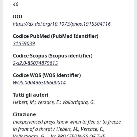
46
DOI
https://dx.doi.org/10.1073/pnas.1915504116
Codice PubMed (PubMed Identifier)
31659039
Codice Scopus (Scopus identifier)
2-s2.0-85074879615
Codice WOS (WOS identifier)
WOS:000496506600014
Tutti gli autori
Hebert, M.; Versace, E.; Vallortigara, G.
Citazione
Inexperienced preys know when to flee or to freeze
in front of a threat / Hebert, M., Versace, E.,
Vallortigara, G.. - In: PROCEEDINGS OF THE