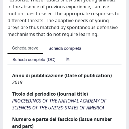
in the absence of previous experience, can use
motion cues to select the appropriate responses to
different threats. The adaptive needs of young
preys are thus matched by spontaneous defensive
mechanisms that do not require learning.
Scheda breve
Scheda completa
Scheda completa (DC)
Anno di pubblicazione (Date of publication)
2019
Titolo del periodico (Journal title)
PROCEEDINGS OF THE NATIONAL ACADEMY OF
SCIENCES OF THE UNITED STATES OF AMERICA
Numero e parte del fascicolo (Issue number
and part)