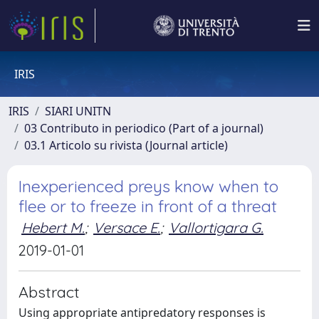
IRIS
IRIS
SIARI UNITN
03 Contributo in periodico (Part of a journal)
03.1 Articolo su rivista (Journal article)
Inexperienced preys know when to
flee or to freeze in front of a threat
Hebert M.
;
Versace E.
;
Vallortigara G.
2019-01-01
Abstract
Using appropriate antipredatory responses is