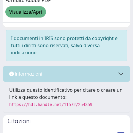
Formato Adobe PDF
Visualizza/Apri
I documenti in IRIS sono protetti da copyright e
tutti i diritti sono riservati, salvo diversa
indicazione
Informazioni
Utilizza questo identificativo per citare o creare un
link a questo documento:
https://hdl.handle.net/11572/254359
Citazioni