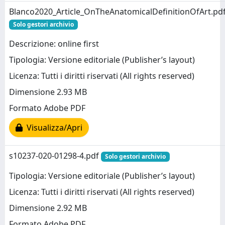
Blanco2020_Article_OnTheAnatomicalDefinitionOfArt.pd
Solo gestori archivio
Descrizione: online first
Tipologia: Versione editoriale (Publisher’s layout)
Licenza: Tutti i diritti riservati (All rights reserved)
Dimensione 2.93 MB
Formato Adobe PDF
Visualizza/Apri
s10237-020-01298-4.pdf
Solo gestori archivio
Tipologia: Versione editoriale (Publisher’s layout)
Licenza: Tutti i diritti riservati (All rights reserved)
Dimensione 2.92 MB
Formato Adobe PDF