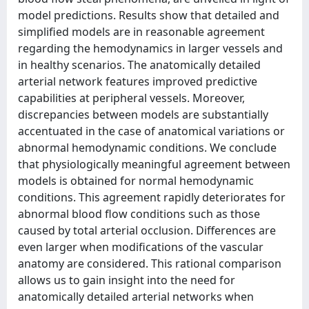
model predictions. Results show that detailed and
simplified models are in reasonable agreement
regarding the hemodynamics in larger vessels and
in healthy scenarios. The anatomically detailed
arterial network features improved predictive
capabilities at peripheral vessels. Moreover,
discrepancies between models are substantially
accentuated in the case of anatomical variations or
abnormal hemodynamic conditions. We conclude
that physiologically meaningful agreement between
models is obtained for normal hemodynamic
conditions. This agreement rapidly deteriorates for
abnormal blood flow conditions such as those
caused by total arterial occlusion. Differences are
even larger when modifications of the vascular
anatomy are considered. This rational comparison
allows us to gain insight into the need for
anatomically detailed arterial networks when