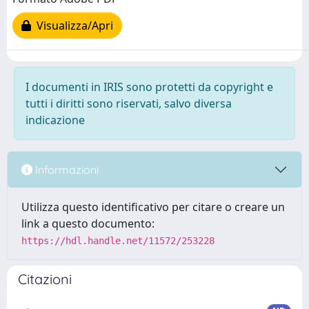
Visualizza/Apri
I documenti in IRIS sono protetti da copyright e
tutti i diritti sono riservati, salvo diversa
indicazione
Informazioni
Utilizza questo identificativo per citare o creare un
link a questo documento:
https://hdl.handle.net/11572/253228
Citazioni