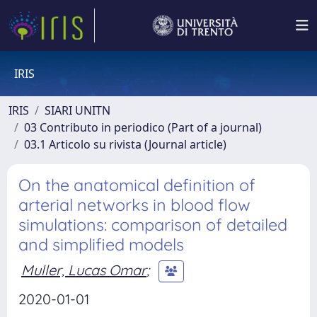
IRIS
IRIS
SIARI UNITN
03 Contributo in periodico (Part of a journal)
03.1 Articolo su rivista (Journal article)
On the anatomical definition of
arterial networks in blood flow
simulations: comparison of detailed
and simplified models
Muller, Lucas Omar
;
2020-01-01