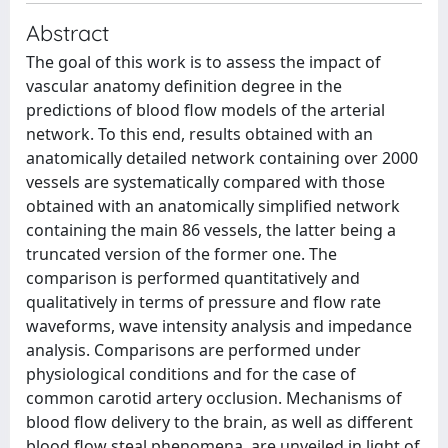
Abstract
The goal of this work is to assess the impact of
vascular anatomy definition degree in the
predictions of blood flow models of the arterial
network. To this end, results obtained with an
anatomically detailed network containing over 2000
vessels are systematically compared with those
obtained with an anatomically simplified network
containing the main 86 vessels, the latter being a
truncated version of the former one. The
comparison is performed quantitatively and
qualitatively in terms of pressure and flow rate
waveforms, wave intensity analysis and impedance
analysis. Comparisons are performed under
physiological conditions and for the case of
common carotid artery occlusion. Mechanisms of
blood flow delivery to the brain, as well as different
blood flow steal phenomena, are unveiled in light of