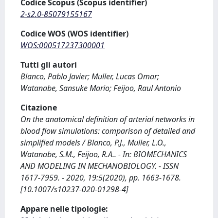
Codice Scopus (Scopus identifier)
2-s2.0-85079155167
Codice WOS (WOS identifier)
WOS:000517237300001
Tutti gli autori
Blanco, Pablo Javier; Muller, Lucas Omar;
Watanabe, Sansuke Mario; Feijoo, Raul Antonio
Citazione
On the anatomical definition of arterial networks in
blood flow simulations: comparison of detailed and
simplified models / Blanco, P.J., Muller, L.O.,
Watanabe, S.M., Feijoo, R.A.. - In: BIOMECHANICS
AND MODELING IN MECHANOBIOLOGY. - ISSN
1617-7959. - 2020, 19:5(2020), pp. 1663-1678.
[10.1007/s10237-020-01298-4]
Appare nelle tipologie: