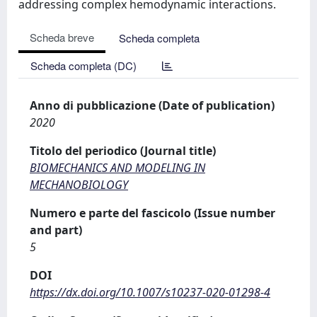
addressing complex hemodynamic interactions.
Scheda breve
Scheda completa
Scheda completa (DC)
Anno di pubblicazione (Date of publication)
2020
Titolo del periodico (Journal title)
BIOMECHANICS AND MODELING IN
MECHANOBIOLOGY
Numero e parte del fascicolo (Issue number
and part)
5
DOI
https://dx.doi.org/10.1007/s10237-020-01298-4