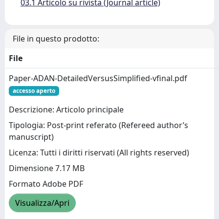
03.1 Articolo su rivista (Journal article)
File in questo prodotto:
File
Paper-ADAN-DetailedVersusSimplified-vfinal.pdf
accesso aperto
Descrizione: Articolo principale
Tipologia: Post-print referato (Refereed author’s
manuscript)
Licenza: Tutti i diritti riservati (All rights reserved)
Dimensione 7.17 MB
Formato Adobe PDF
Visualizza/Apri