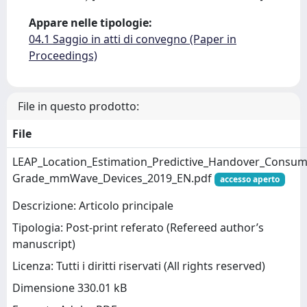
Appare nelle tipologie:
04.1 Saggio in atti di convegno (Paper in
Proceedings)
File in questo prodotto:
File
LEAP_Location_Estimation_Predictive_Handover_Consum
Grade_mmWave_Devices_2019_EN.pdf
accesso aperto
Descrizione: Articolo principale
Tipologia: Post-print referato (Refereed author’s
manuscript)
Licenza: Tutti i diritti riservati (All rights reserved)
Dimensione 330.01 kB