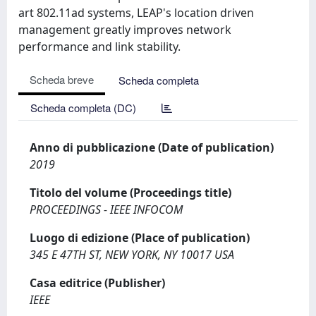
art 802.11ad systems, LEAP's location driven
management greatly improves network
performance and link stability.
Scheda breve
Scheda completa
Scheda completa (DC)
Anno di pubblicazione (Date of publication)
2019
Titolo del volume (Proceedings title)
PROCEEDINGS - IEEE INFOCOM
Luogo di edizione (Place of publication)
345 E 47TH ST, NEW YORK, NY 10017 USA
Casa editrice (Publisher)
IEEE