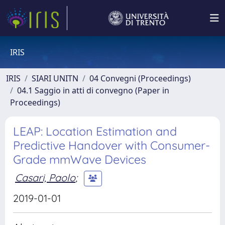
IRIS
IRIS
SIARI UNITN
04 Convegni (Proceedings)
04.1 Saggio in atti di convegno (Paper in
Proceedings)
LEAP: Location Estimation and
Predictive Handover with Consumer-
Grade mmWave Devices
Casari, Paolo
;
2019-01-01