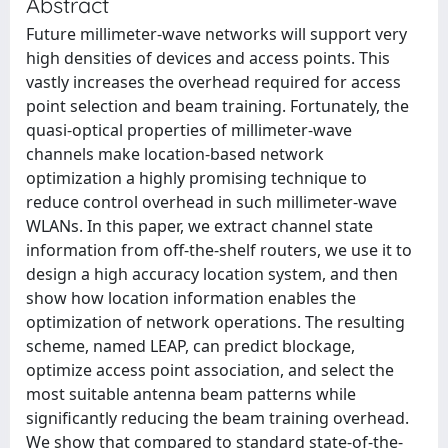
Abstract
Future millimeter-wave networks will support very
high densities of devices and access points. This
vastly increases the overhead required for access
point selection and beam training. Fortunately, the
quasi-optical properties of millimeter-wave
channels make location-based network
optimization a highly promising technique to
reduce control overhead in such millimeter-wave
WLANs. In this paper, we extract channel state
information from off-the-shelf routers, we use it to
design a high accuracy location system, and then
show how location information enables the
optimization of network operations. The resulting
scheme, named LEAP, can predict blockage,
optimize access point association, and select the
most suitable antenna beam patterns while
significantly reducing the beam training overhead.
We show that compared to standard state-of-the-