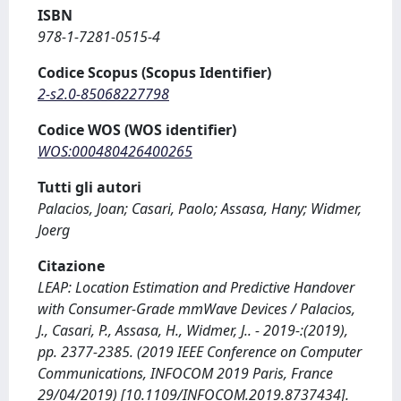
ISBN
978-1-7281-0515-4
Codice Scopus (Scopus Identifier)
2-s2.0-85068227798
Codice WOS (WOS identifier)
WOS:000480426400265
Tutti gli autori
Palacios, Joan; Casari, Paolo; Assasa, Hany; Widmer,
Joerg
Citazione
LEAP: Location Estimation and Predictive Handover
with Consumer-Grade mmWave Devices / Palacios,
J., Casari, P., Assasa, H., Widmer, J.. - 2019-:(2019),
pp. 2377-2385. (2019 IEEE Conference on Computer
Communications, INFOCOM 2019 Paris, France
29/04/2019) [10.1109/INFOCOM.2019.8737434].