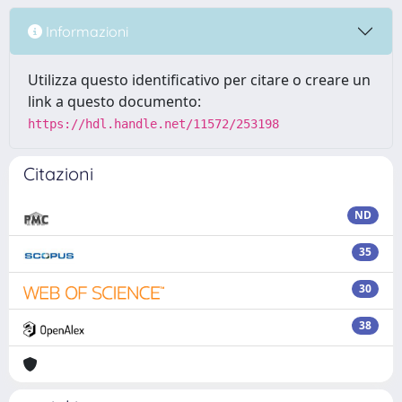
Informazioni
Utilizza questo identificativo per citare o creare un
link a questo documento:
https://hdl.handle.net/11572/253198
Citazioni
ND
35
30
38