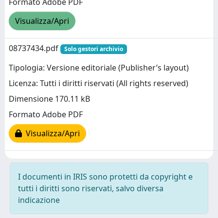
Formato Adobe PDF
Visualizza/Apri
08737434.pdf
Solo gestori archivio
Tipologia: Versione editoriale (Publisher’s layout)
Licenza: Tutti i diritti riservati (All rights reserved)
Dimensione 170.11 kB
Formato Adobe PDF
Visualizza/Apri
I documenti in IRIS sono protetti da copyright e
tutti i diritti sono riservati, salvo diversa
indicazione