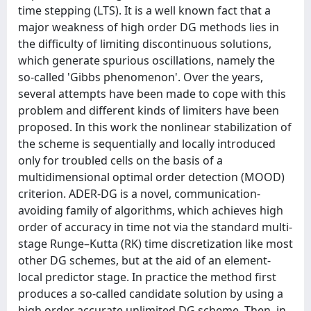
time stepping (LTS). It is a well known fact that a
major weakness of high order DG methods lies in
the difficulty of limiting discontinuous solutions,
which generate spurious oscillations, namely the
so-called 'Gibbs phenomenon'. Over the years,
several attempts have been made to cope with this
problem and different kinds of limiters have been
proposed. In this work the nonlinear stabilization of
the scheme is sequentially and locally introduced
only for troubled cells on the basis of a
multidimensional optimal order detection (MOOD)
criterion. ADER-DG is a novel, communication-
avoiding family of algorithms, which achieves high
order of accuracy in time not via the standard multi-
stage Runge–Kutta (RK) time discretization like most
other DG schemes, but at the aid of an element-
local predictor stage. In practice the method first
produces a so-called candidate solution by using a
high order accurate unlimited DG scheme. Then, in