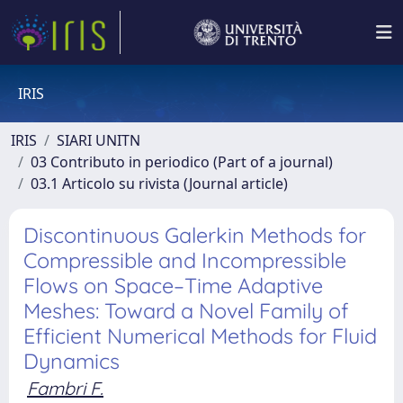
IRIS
IRIS
SIARI UNITN
03 Contributo in periodico (Part of a journal)
03.1 Articolo su rivista (Journal article)
Discontinuous Galerkin Methods for
Compressible and Incompressible
Flows on Space–Time Adaptive
Meshes: Toward a Novel Family of
Efficient Numerical Methods for Fluid
Dynamics
Fambri F.