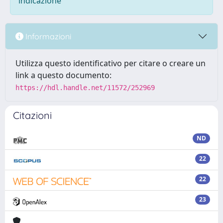
indicazione
Informazioni
Utilizza questo identificativo per citare o creare un
link a questo documento:
https://hdl.handle.net/11572/252969
Citazioni
ND
22
22
23