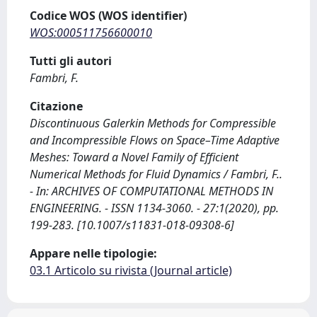
Codice WOS (WOS identifier)
WOS:000511756600010
Tutti gli autori
Fambri, F.
Citazione
Discontinuous Galerkin Methods for Compressible
and Incompressible Flows on Space–Time Adaptive
Meshes: Toward a Novel Family of Efficient
Numerical Methods for Fluid Dynamics / Fambri, F..
- In: ARCHIVES OF COMPUTATIONAL METHODS IN
ENGINEERING. - ISSN 1134-3060. - 27:1(2020), pp.
199-283. [10.1007/s11831-018-09308-6]
Appare nelle tipologie:
03.1 Articolo su rivista (Journal article)