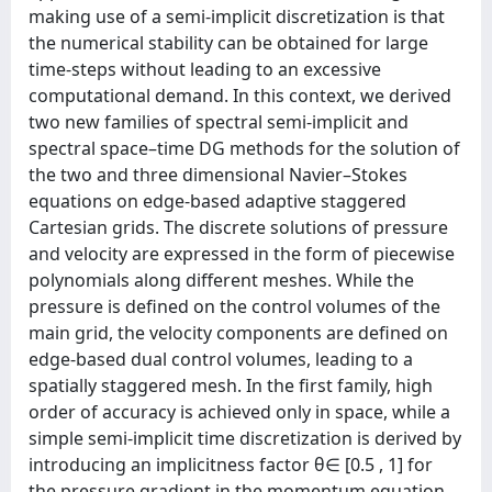
making use of a semi-implicit discretization is that
the numerical stability can be obtained for large
time-steps without leading to an excessive
computational demand. In this context, we derived
two new families of spectral semi-implicit and
spectral space–time DG methods for the solution of
the two and three dimensional Navier–Stokes
equations on edge-based adaptive staggered
Cartesian grids. The discrete solutions of pressure
and velocity are expressed in the form of piecewise
polynomials along different meshes. While the
pressure is defined on the control volumes of the
main grid, the velocity components are defined on
edge-based dual control volumes, leading to a
spatially staggered mesh. In the first family, high
order of accuracy is achieved only in space, while a
simple semi-implicit time discretization is derived by
introducing an implicitness factor θ∈ [0.5 , 1] for
the pressure gradient in the momentum equation.