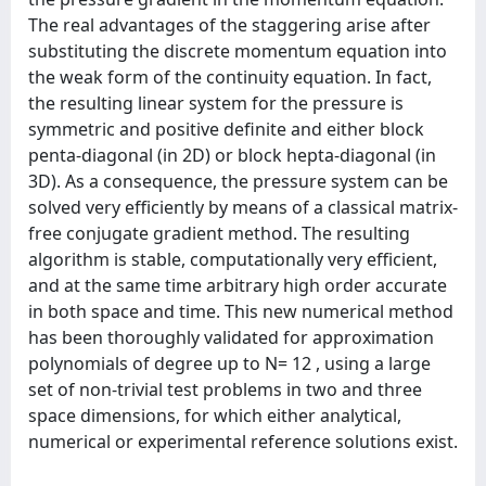
The real advantages of the staggering arise after
substituting the discrete momentum equation into
the weak form of the continuity equation. In fact,
the resulting linear system for the pressure is
symmetric and positive definite and either block
penta-diagonal (in 2D) or block hepta-diagonal (in
3D). As a consequence, the pressure system can be
solved very efficiently by means of a classical matrix-
free conjugate gradient method. The resulting
algorithm is stable, computationally very efficient,
and at the same time arbitrary high order accurate
in both space and time. This new numerical method
has been thoroughly validated for approximation
polynomials of degree up to N= 12 , using a large
set of non-trivial test problems in two and three
space dimensions, for which either analytical,
numerical or experimental reference solutions exist.