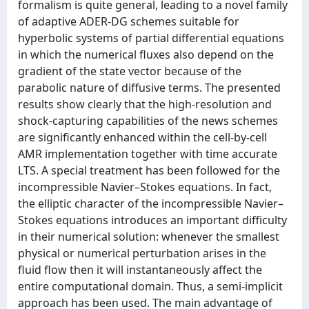
formalism is quite general, leading to a novel family
of adaptive ADER-DG schemes suitable for
hyperbolic systems of partial differential equations
in which the numerical fluxes also depend on the
gradient of the state vector because of the
parabolic nature of diffusive terms. The presented
results show clearly that the high-resolution and
shock-capturing capabilities of the news schemes
are significantly enhanced within the cell-by-cell
AMR implementation together with time accurate
LTS. A special treatment has been followed for the
incompressible Navier–Stokes equations. In fact,
the elliptic character of the incompressible Navier–
Stokes equations introduces an important difficulty
in their numerical solution: whenever the smallest
physical or numerical perturbation arises in the
fluid flow then it will instantaneously affect the
entire computational domain. Thus, a semi-implicit
approach has been used. The main advantage of