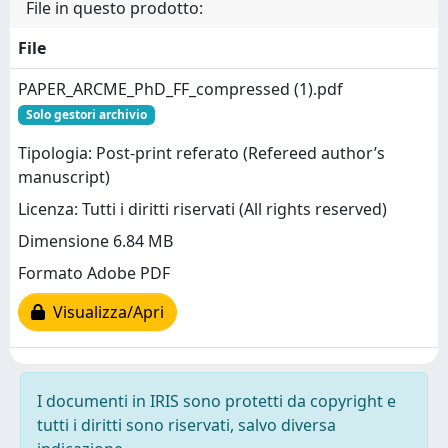
File in questo prodotto:
File
PAPER_ARCME_PhD_FF_compressed (1).pdf
Solo gestori archivio
Tipologia: Post-print referato (Refereed author’s
manuscript)
Licenza: Tutti i diritti riservati (All rights reserved)
Dimensione 6.84 MB
Formato Adobe PDF
Visualizza/Apri
I documenti in IRIS sono protetti da copyright e
tutti i diritti sono riservati, salvo diversa