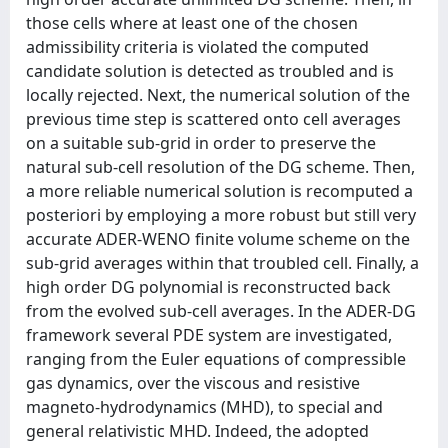
those cells where at least one of the chosen
admissibility criteria is violated the computed
candidate solution is detected as troubled and is
locally rejected. Next, the numerical solution of the
previous time step is scattered onto cell averages
on a suitable sub-grid in order to preserve the
natural sub-cell resolution of the DG scheme. Then,
a more reliable numerical solution is recomputed a
posteriori by employing a more robust but still very
accurate ADER-WENO finite volume scheme on the
sub-grid averages within that troubled cell. Finally, a
high order DG polynomial is reconstructed back
from the evolved sub-cell averages. In the ADER-DG
framework several PDE system are investigated,
ranging from the Euler equations of compressible
gas dynamics, over the viscous and resistive
magneto-hydrodynamics (MHD), to special and
general relativistic MHD. Indeed, the adopted