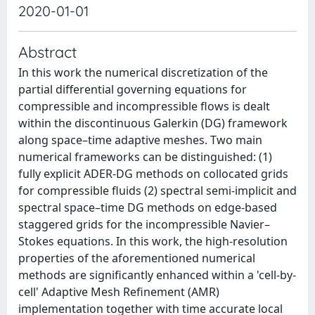
2020-01-01
Abstract
In this work the numerical discretization of the
partial differential governing equations for
compressible and incompressible flows is dealt
within the discontinuous Galerkin (DG) framework
along space–time adaptive meshes. Two main
numerical frameworks can be distinguished: (1)
fully explicit ADER-DG methods on collocated grids
for compressible fluids (2) spectral semi-implicit and
spectral space–time DG methods on edge-based
staggered grids for the incompressible Navier–
Stokes equations. In this work, the high-resolution
properties of the aforementioned numerical
methods are significantly enhanced within a 'cell-by-
cell' Adaptive Mesh Refinement (AMR)
implementation together with time accurate local