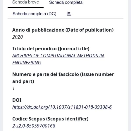
Scheda breve
Scheda completa
Scheda completa (DC)
Anno di pubblicazione (Date of publication)
2020
Titolo del periodico (Journal title)
ARCHIVES OF COMPUTATIONAL METHODS IN
ENGINEERING
Numero e parte del fascicolo (Issue number
and part)
1
DOI
https://dx.doi.org/10.1007/s11831-018-09308-6
Codice Scopus (Scopus identifier)
2-s2.0-85059700168