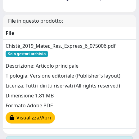
File in questo prodotto:
File
Chistè_2019_Mater._Res._Express_6_075006.pdf
Solo gestori archivio
Descrizione: Articolo principale
Tipologia: Versione editoriale (Publisher’s layout)
Licenza: Tutti i diritti riservati (All rights reserved)
Dimensione 1.81 MB
Formato Adobe PDF
Visualizza/Apri