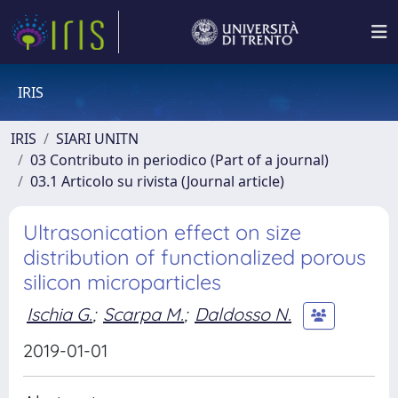
IRIS
IRIS
SIARI UNITN
03 Contributo in periodico (Part of a journal)
03.1 Articolo su rivista (Journal article)
Ultrasonication effect on size
distribution of functionalized porous
silicon microparticles
Ischia G.
;
Scarpa M.
;
Daldosso N.
2019-01-01