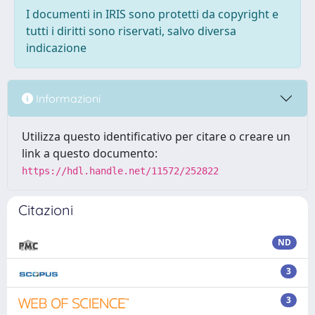
I documenti in IRIS sono protetti da copyright e
tutti i diritti sono riservati, salvo diversa
indicazione
Informazioni
Utilizza questo identificativo per citare o creare un
link a questo documento:
https://hdl.handle.net/11572/252822
Citazioni
ND
3
3