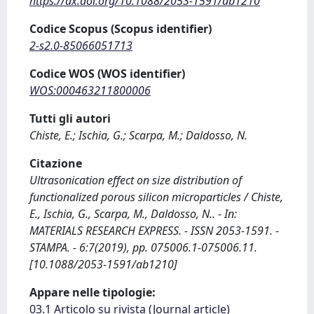
https://dx.doi.org/10.1088/2053-1591/ab1210
Codice Scopus (Scopus identifier)
2-s2.0-85066051713
Codice WOS (WOS identifier)
WOS:000463211800006
Tutti gli autori
Chiste, E.; Ischia, G.; Scarpa, M.; Daldosso, N.
Citazione
Ultrasonication effect on size distribution of
functionalized porous silicon microparticles / Chiste,
E., Ischia, G., Scarpa, M., Daldosso, N.. - In:
MATERIALS RESEARCH EXPRESS. - ISSN 2053-1591. -
STAMPA. - 6:7(2019), pp. 075006.1-075006.11.
[10.1088/2053-1591/ab1210]
Appare nelle tipologie:
03.1 Articolo su rivista (Journal article)