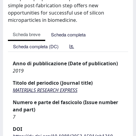
simple post-fabrication step offers new
opportunities for successful use of silicon
microparticles in biomedicine.
Scheda breve
Scheda completa
Scheda completa (DC)
Anno di pubblicazione (Date of publication)
2019
Titolo del periodico (Journal title)
MATERIALS RESEARCH EXPRESS
Numero e parte del fascicolo (Issue number
and part)
7
DOI