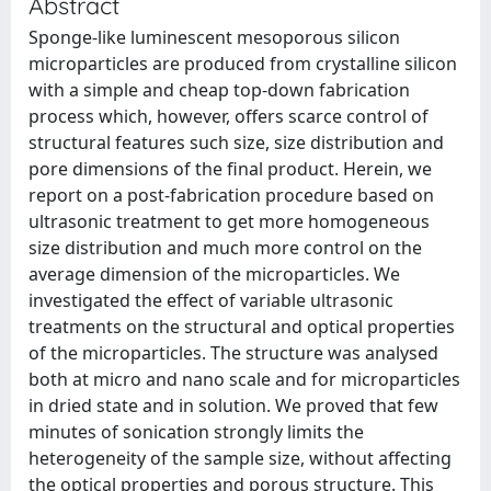
Abstract
Sponge-like luminescent mesoporous silicon
microparticles are produced from crystalline silicon
with a simple and cheap top-down fabrication
process which, however, offers scarce control of
structural features such size, size distribution and
pore dimensions of the final product. Herein, we
report on a post-fabrication procedure based on
ultrasonic treatment to get more homogeneous
size distribution and much more control on the
average dimension of the microparticles. We
investigated the effect of variable ultrasonic
treatments on the structural and optical properties
of the microparticles. The structure was analysed
both at micro and nano scale and for microparticles
in dried state and in solution. We proved that few
minutes of sonication strongly limits the
heterogeneity of the sample size, without affecting
the optical properties and porous structure. This