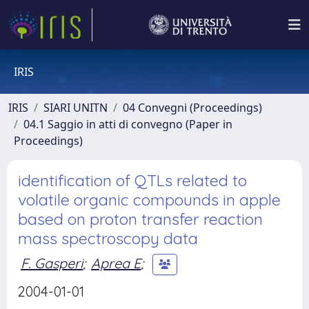
IRIS
IRIS
SIARI UNITN
04 Convegni (Proceedings)
04.1 Saggio in atti di convegno (Paper in
Proceedings)
identification of QTLs related to
volatile organic compounds in apple
based on proton transfer reaction
mass spectroscopy data
F. Gasperi
;
Aprea E
;
2004-01-01