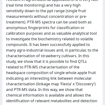
(real time monitoring) and has a very high
sensitivity down to the ppt range (single fruit
measurements without concentration or pre-
treatment). PTR-MS spectra can be used both as
anonymous fingerprints for classification or
calibration purposes and as valuable analytical tool
to investigate the biochemistry related to volatile
compounds. It has been successfully applied to
many agro-industrial issues and, in particular, to the
characterisation of strawberry cultivars. In this
study, we show that it is possible to find QTLs
related to PTR-MS characterisation of the
headspace composition of single whole apple fruit
indicating an interesting link between molecular
characterisation (linkage map ‘Fiesta’ x ‘Discovery’)
and PTR-MS data. In this way, we show that
chemical information is available and allows the
identification of relevant metabolites and detection