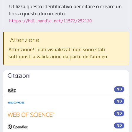
Utilizza questo identificativo per citare o creare un
link a questo documento:
https://hdl.handle.net/11572/252120
Attenzione
Attenzione! I dati visualizzati non sono stati
sottoposti a validazione da parte dell'ateneo
Citazioni
ND
ND
ND
ND