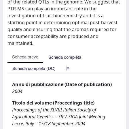
of the related QTLs in the genome. We suggest that
PTR-MS can play an important role in the
investigation of fruit biochemistry and it is a
starting point in determining optimal post-harvest
quality and ensuring that the aromas required for
consumer acceptability are produced and
maintained.
Scheda breve
Scheda completa
Scheda completa (DC)
Anno di pubblicazione (Date of publication)
2004
Titolo del volume (Proceedings title)
Proceedings of the XLVIII Italian Society of
Agricultural Genetics – SIFV-SIGA Joint Meeting
Lecce, Italy – 15/18 September, 2004