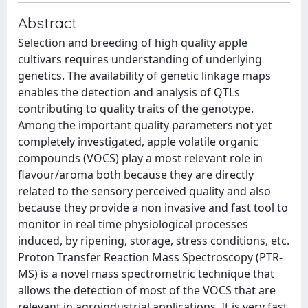
Abstract
Selection and breeding of high quality apple
cultivars requires understanding of underlying
genetics. The availability of genetic linkage maps
enables the detection and analysis of QTLs
contributing to quality traits of the genotype.
Among the important quality parameters not yet
completely investigated, apple volatile organic
compounds (VOCS) play a most relevant role in
flavour/aroma both because they are directly
related to the sensory perceived quality and also
because they provide a non invasive and fast tool to
monitor in real time physiological processes
induced, by ripening, storage, stress conditions, etc.
Proton Transfer Reaction Mass Spectroscopy (PTR-
MS) is a novel mass spectrometric technique that
allows the detection of most of the VOCS that are
relevant in agroindustrial applications. It is very fast