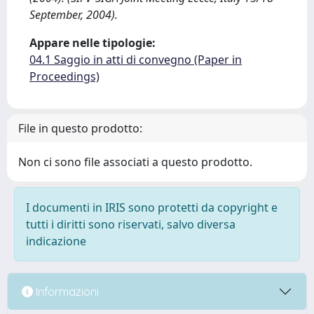
September, 2004).
Appare nelle tipologie:
04.1 Saggio in atti di convegno (Paper in
Proceedings)
File in questo prodotto:
Non ci sono file associati a questo prodotto.
I documenti in IRIS sono protetti da copyright e
tutti i diritti sono riservati, salvo diversa
indicazione
Informazioni