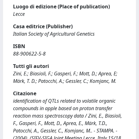
Luogo di edizione (Place of publication)
Lecce
Casa editrice (Publisher)
Italian Society of Agricultural Genetics
ISBN
88-900622-5-8
Tutti gli autori
Zini, E.; Biasioli, F.; Gasperi, F.; Mott, D.; Aprea, E;
Märk, T. D.; Patocchi, A.; Gessler, C.; Komjanc, M.
Citazione
identification of QTLs related to volatile organic
compounds in apple based on proton transfer
reaction mass spectroscopy data / Zini, E., Biasioli,
F., Gasperi, F., Mott, D., Aprea, E., Märk, T.D.,
Patocchi, A., Gessler, C., Komjanc, M.. - STAMPA. -
(2004). (SIFV-SIGA Joint Meeting Lecce, Italy 15/18