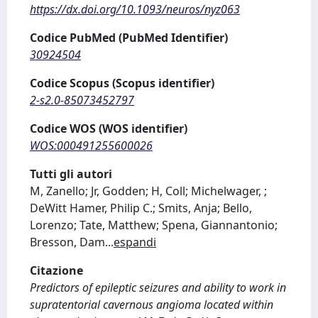
https://dx.doi.org/10.1093/neuros/nyz063
Codice PubMed (PubMed Identifier)
30924504
Codice Scopus (Scopus identifier)
2-s2.0-85073452797
Codice WOS (WOS identifier)
WOS:000491255600026
Tutti gli autori
M, Zanello; Jr, Godden; H, Coll; Michelwager, ;
DeWitt Hamer, Philip C.; Smits, Anja; Bello,
Lorenzo; Tate, Matthew; Spena, Giannantonio;
Bresson, Dam
...
espandi
Citazione
Predictors of epileptic seizures and ability to work in
supratentorial cavernous angioma located within