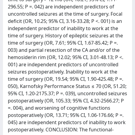
296.55; P =. 042) are independent predictors of
uncontrolled seizures at the time of surgery. Focal
deficit (OR, 10.25; 95% CI, 3.16-33.28; P <. 001) is an
independent predictor of inability to work at the
time of surgery. History of epileptic seizures at the
time of surgery (OR, 7.61; 95% CI, 1.67-85.42; P =.
003) and partial resection of the CA and/or of the
hemosiderin rim (OR, 12.02; 95% CI, 3.01-48.13; P <.
001) are independent predictors of uncontrolled
seizures postoperatively. Inability to work at the
time of surgery (OR, 19.54; 95% CI, 1.90-425.48; P =.
050), Karnofsky Performance Status ≤ 70 (OR, 51.20;
95% CI, 1.20-2175.37; P =. 039), uncontrolled seizures
postoperatively (OR, 105.33; 95% CI, 4.32-2566.27; P
=. 004), and worsening of cognitive functions
postoperatively (OR, 13.71; 95% CI, 1.06-176.66; P =.
045) are independent predictors of inability to work
postoperatively. CONCLUSION: The functional-