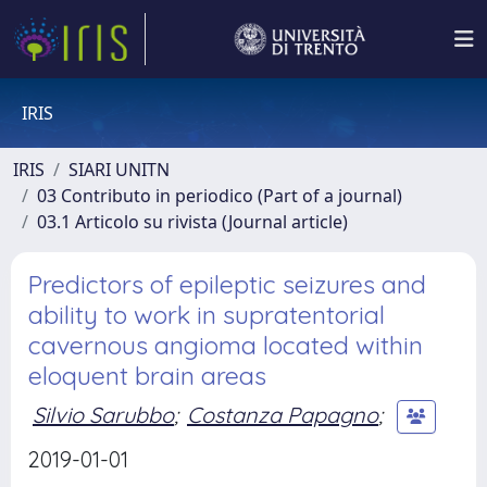
IRIS
IRIS
SIARI UNITN
03 Contributo in periodico (Part of a journal)
03.1 Articolo su rivista (Journal article)
Predictors of epileptic seizures and
ability to work in supratentorial
cavernous angioma located within
eloquent brain areas
Silvio Sarubbo
;
Costanza Papagno
;
2019-01-01