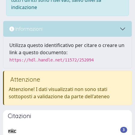
tutti i diritti sono riservati, salvo diversa
indicazione
Informazioni
Utilizza questo identificativo per citare o creare un
link a questo documento:
https://hdl.handle.net/11572/252094
Attenzione
Attenzione! I dati visualizzati non sono stati
sottoposti a validazione da parte dell'ateneo
Citazioni
3