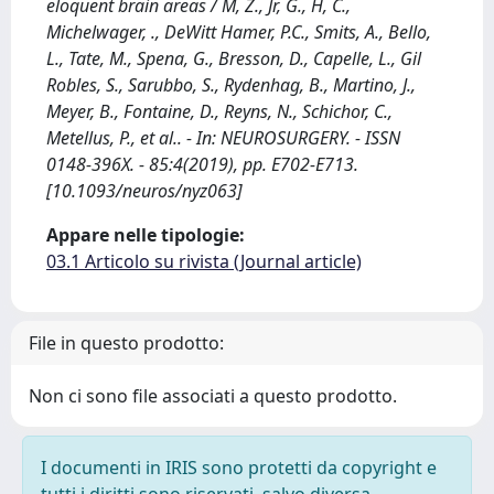
eloquent brain areas / M, Z., Jr, G., H, C.,
Michelwager, ., DeWitt Hamer, P.C., Smits, A., Bello,
L., Tate, M., Spena, G., Bresson, D., Capelle, L., Gil
Robles, S., Sarubbo, S., Rydenhag, B., Martino, J.,
Meyer, B., Fontaine, D., Reyns, N., Schichor, C.,
Metellus, P., et al.. - In: NEUROSURGERY. - ISSN
0148-396X. - 85:4(2019), pp. E702-E713.
[10.1093/neuros/nyz063]
Appare nelle tipologie:
03.1 Articolo su rivista (Journal article)
File in questo prodotto:
Non ci sono file associati a questo prodotto.
I documenti in IRIS sono protetti da copyright e