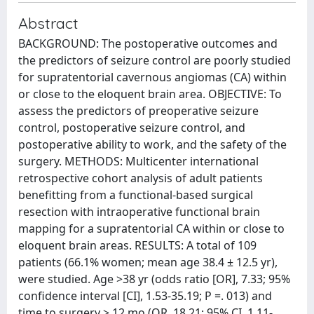
Abstract
BACKGROUND: The postoperative outcomes and
the predictors of seizure control are poorly studied
for supratentorial cavernous angiomas (CA) within
or close to the eloquent brain area. OBJECTIVE: To
assess the predictors of preoperative seizure
control, postoperative seizure control, and
postoperative ability to work, and the safety of the
surgery. METHODS: Multicenter international
retrospective cohort analysis of adult patients
benefitting from a functional-based surgical
resection with intraoperative functional brain
mapping for a supratentorial CA within or close to
eloquent brain areas. RESULTS: A total of 109
patients (66.1% women; mean age 38.4 ± 12.5 yr),
were studied. Age >38 yr (odds ratio [OR], 7.33; 95%
confidence interval [CI], 1.53-35.19; P =. 013) and
time to surgery > 12 mo (OR, 18.21; 95% CI, 1.11-