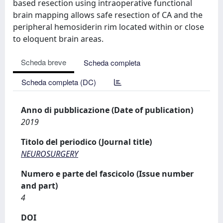
based resection using intraoperative functional
brain mapping allows safe resection of CA and the
peripheral hemosiderin rim located within or close
to eloquent brain areas.
Scheda breve
Scheda completa
Scheda completa (DC)
Anno di pubblicazione (Date of publication)
2019
Titolo del periodico (Journal title)
NEUROSURGERY
Numero e parte del fascicolo (Issue number
and part)
4
DOI