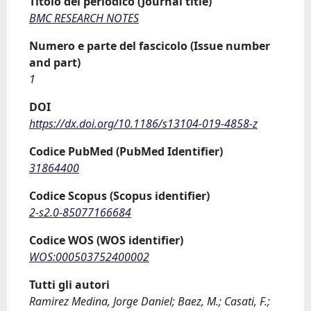
Titolo del periodico (Journal title)
BMC RESEARCH NOTES
Numero e parte del fascicolo (Issue number
and part)
1
DOI
https://dx.doi.org/10.1186/s13104-019-4858-z
Codice PubMed (PubMed Identifier)
31864400
Codice Scopus (Scopus identifier)
2-s2.0-85077166684
Codice WOS (WOS identifier)
WOS:000503752400002
Tutti gli autori
Ramirez Medina, Jorge Daniel; Baez, M.; Casati, F.;