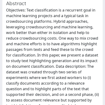
Abstract
Objectives: Text classification is a recurrent goal in
machine learning projects and a typical task in
crowdsourcing platforms. Hybrid approaches,
leveraging crowdsourcing and machine learning,
work better than either in isolation and help to
reduce crowdsourcing costs. One way to mix crowd
and machine efforts is to have algorithms highlight
passages from texts and feed these to the crowd
for classification. In this paper, we present a dataset
to study text highlighting generation and its impact
on document classification. Data description: The
dataset was created through two series of
experiments where we first asked workers to (i)
classify documents according to a relevance
question and to highlight parts of the text that
supported their decision, and on a second phase, (ii)
to assess document relevance but supported by