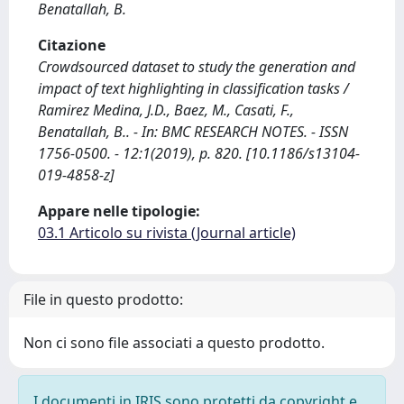
Benatallah, B.
Citazione
Crowdsourced dataset to study the generation and
impact of text highlighting in classification tasks /
Ramirez Medina, J.D., Baez, M., Casati, F.,
Benatallah, B.. - In: BMC RESEARCH NOTES. - ISSN
1756-0500. - 12:1(2019), p. 820. [10.1186/s13104-
019-4858-z]
Appare nelle tipologie:
03.1 Articolo su rivista (Journal article)
File in questo prodotto:
Non ci sono file associati a questo prodotto.
I documenti in IRIS sono protetti da copyright e