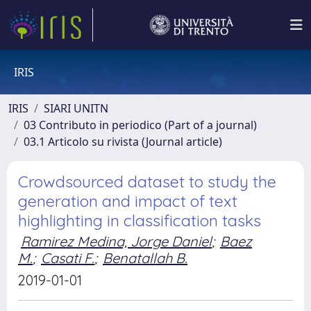
IRIS
IRIS
SIARI UNITN
03 Contributo in periodico (Part of a journal)
03.1 Articolo su rivista (Journal article)
Crowdsourced dataset to study the
generation and impact of text
highlighting in classification tasks
Ramirez Medina, Jorge Daniel
;
Baez
M.
;
Casati F.
;
Benatallah B.
2019-01-01