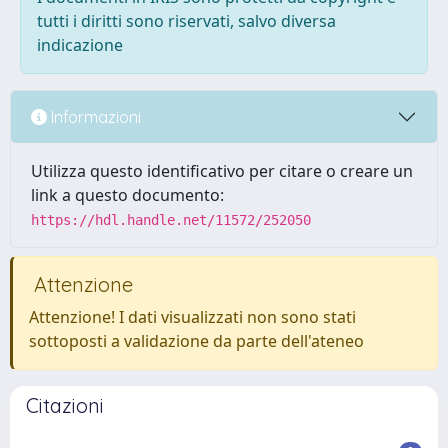
tutti i diritti sono riservati, salvo diversa
indicazione
Informazioni
Utilizza questo identificativo per citare o creare un
link a questo documento:
https://hdl.handle.net/11572/252050
Attenzione
Attenzione! I dati visualizzati non sono stati
sottoposti a validazione da parte dell'ateneo
Citazioni