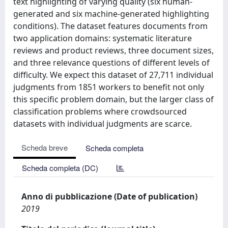
text highlighting of varying quality (six human-
generated and six machine-generated highlighting
conditions). The dataset features documents from
two application domains: systematic literature
reviews and product reviews, three document sizes,
and three relevance questions of different levels of
difficulty. We expect this dataset of 27,711 individual
judgments from 1851 workers to benefit not only
this specific problem domain, but the larger class of
classification problems where crowdsourced
datasets with individual judgments are scarce.
Scheda breve
Scheda completa
Scheda completa (DC)
Anno di pubblicazione (Date of publication)
2019