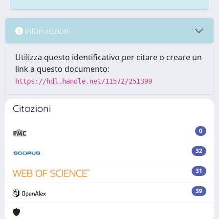
Informazioni
Utilizza questo identificativo per citare o creare un
link a questo documento:
https://hdl.handle.net/11572/251399
Citazioni
0
32
31
39