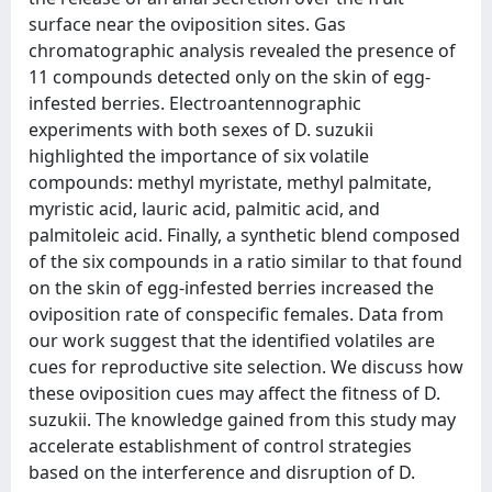
surface near the oviposition sites. Gas
chromatographic analysis revealed the presence of
11 compounds detected only on the skin of egg-
infested berries. Electroantennographic
experiments with both sexes of D. suzukii
highlighted the importance of six volatile
compounds: methyl myristate, methyl palmitate,
myristic acid, lauric acid, palmitic acid, and
palmitoleic acid. Finally, a synthetic blend composed
of the six compounds in a ratio similar to that found
on the skin of egg-infested berries increased the
oviposition rate of conspecific females. Data from
our work suggest that the identified volatiles are
cues for reproductive site selection. We discuss how
these oviposition cues may affect the fitness of D.
suzukii. The knowledge gained from this study may
accelerate establishment of control strategies
based on the interference and disruption of D.