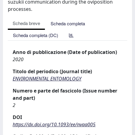
suzukii communication during the oviposition
processes.
Scheda breve
Scheda completa
Scheda completa (DC)
Anno di pubblicazione (Date of publication)
2020
Titolo del periodico (Journal title)
ENVIRONMENTAL ENTOMOLOGY
Numero e parte del fascicolo (Issue number
and part)
2
DOI
https://dx.doi.org/10.1093/ee/nvaa005