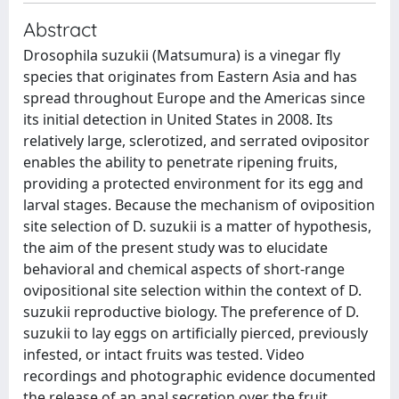
Abstract
Drosophila suzukii (Matsumura) is a vinegar fly
species that originates from Eastern Asia and has
spread throughout Europe and the Americas since
its initial detection in United States in 2008. Its
relatively large, sclerotized, and serrated ovipositor
enables the ability to penetrate ripening fruits,
providing a protected environment for its egg and
larval stages. Because the mechanism of oviposition
site selection of D. suzukii is a matter of hypothesis,
the aim of the present study was to elucidate
behavioral and chemical aspects of short-range
ovipositional site selection within the context of D.
suzukii reproductive biology. The preference of D.
suzukii to lay eggs on artificially pierced, previously
infested, or intact fruits was tested. Video
recordings and photographic evidence documented
the release of an anal secretion over the fruit