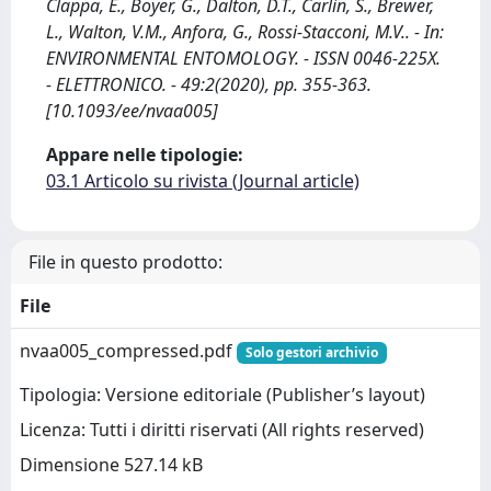
Clappa, E., Boyer, G., Dalton, D.T., Carlin, S., Brewer,
L., Walton, V.M., Anfora, G., Rossi-Stacconi, M.V.. - In:
ENVIRONMENTAL ENTOMOLOGY. - ISSN 0046-225X.
- ELETTRONICO. - 49:2(2020), pp. 355-363.
[10.1093/ee/nvaa005]
Appare nelle tipologie:
03.1 Articolo su rivista (Journal article)
File in questo prodotto:
File
nvaa005_compressed.pdf
Solo gestori archivio
Tipologia: Versione editoriale (Publisher’s layout)
Licenza: Tutti i diritti riservati (All rights reserved)
Dimensione 527.14 kB