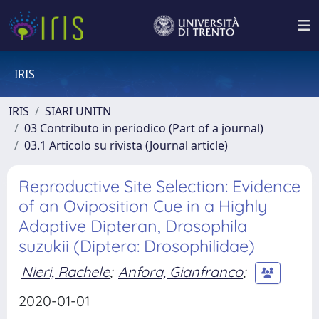
IRIS
IRIS
SIARI UNITN
03 Contributo in periodico (Part of a journal)
03.1 Articolo su rivista (Journal article)
Reproductive Site Selection: Evidence
of an Oviposition Cue in a Highly
Adaptive Dipteran, Drosophila
suzukii (Diptera: Drosophilidae)
Nieri, Rachele
;
Anfora, Gianfranco
;
2020-01-01