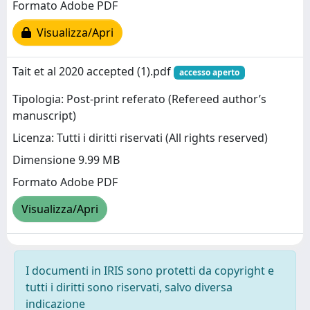
Formato Adobe PDF
Visualizza/Apri
Tait et al 2020 accepted (1).pdf
accesso aperto
Tipologia: Post-print referato (Refereed author’s
manuscript)
Licenza: Tutti i diritti riservati (All rights reserved)
Dimensione 9.99 MB
Formato Adobe PDF
Visualizza/Apri
I documenti in IRIS sono protetti da copyright e
tutti i diritti sono riservati, salvo diversa
indicazione