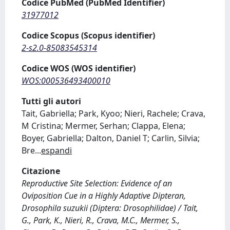
Codice PubMed (PubMed Identifier)
31977012
Codice Scopus (Scopus identifier)
2-s2.0-85083545314
Codice WOS (WOS identifier)
WOS:000536493400010
Tutti gli autori
Tait, Gabriella; Park, Kyoo; Nieri, Rachele; Crava,
M Cristina; Mermer, Serhan; Clappa, Elena;
Boyer, Gabriella; Dalton, Daniel T; Carlin, Silvia;
Bre
...
espandi
Citazione
Reproductive Site Selection: Evidence of an
Oviposition Cue in a Highly Adaptive Dipteran,
Drosophila suzukii (Diptera: Drosophilidae) / Tait,
G., Park, K., Nieri, R., Crava, M.C., Mermer, S.,