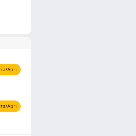
za/Apri
za/Apri