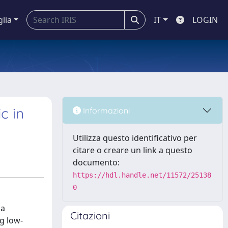
glia
IT
LOGIN
c in
Informazioni
Utilizza questo identificativo per
citare o creare un link a questo
documento:
https://hdl.handle.net/11572/25138
0
 a
Citazioni
ng low-