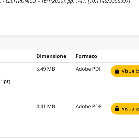
 ELETTRONICO. - 16:1(2020), pp. 1-41. [10.1145/3355997]
Dimensione
Formato
5.49 MB
Adobe PDF
Visualiz
ript)
4.41 MB
Adobe PDF
Visualiz