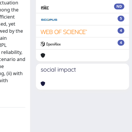
actuation
ND
mong the
ficient
5
ed, yet
owed by the
4
ain
4
RPL
eliability,
scenario and
he
social impact
, (ii) with
with