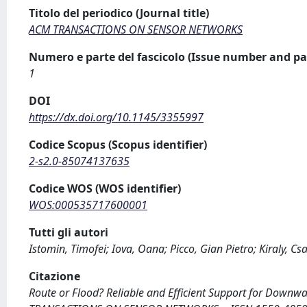
Titolo del periodico (Journal title)
ACM TRANSACTIONS ON SENSOR NETWORKS
Numero e parte del fascicolo (Issue number and pa
1
DOI
https://dx.doi.org/10.1145/3355997
Codice Scopus (Scopus identifier)
2-s2.0-85074137635
Codice WOS (WOS identifier)
WOS:000535717600001
Tutti gli autori
Istomin, Timofei; Iova, Oana; Picco, Gian Pietro; Kiraly, Cs
Citazione
Route or Flood? Reliable and Efficient Support for Downward T