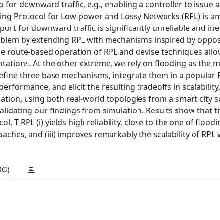
 for downward traffic, e.g., enabling a controller to issue 
ng Protocol for Low-power and Lossy Networks (RPL) is a
port for downward traffic is significantly unreliable and inef
oblem by extending RPL with mechanisms inspired by oppos
he route-based operation of RPL and devise techniques all
tions. At the other extreme, we rely on flooding as the m
 define three base mechanisms, integrate them in a popular 
formance, and elicit the resulting tradeoffs in scalability, r
ation, using both real-world topologies from a smart city 
validating our findings from simulation. Results show that t
T-RPL (i) yields high reliability, close to the one of flooding
ches, and (iii) improves remarkably the scalability of RPL 
DC)