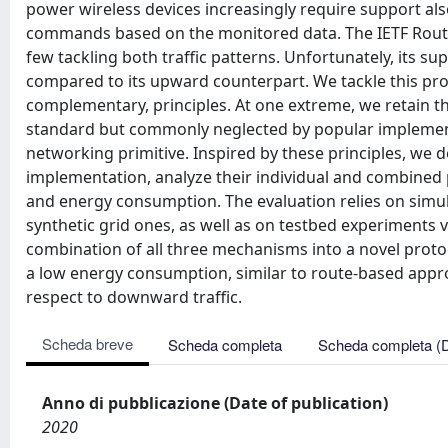
power wireless devices increasingly require support also
commands based on the monitored data. The IETF Routi
few tackling both traffic patterns. Unfortunately, its sup
compared to its upward counterpart. We tackle this pr
complementary, principles. At one extreme, we retain t
standard but commonly neglected by popular implementa
networking primitive. Inspired by these principles, we
implementation, analyze their individual and combined per
and energy consumption. The evaluation relies on simul
synthetic grid ones, as well as on testbed experiments 
combination of all three mechanisms into a novel protocol, 
a low energy consumption, similar to route-based approa
respect to downward traffic.
Scheda breve
Scheda completa
Scheda completa (
Anno di pubblicazione (Date of publication)
2020