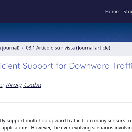
Home
Sfo
a journal)
03.1 Articolo su rivista (Journal article)
icient Support for Downward Traffi
o
;
Kiraly, Csaba
tly support multi-hop upward traffic from many sensors to
g applications. However, the ever-evolving scenarios involvi