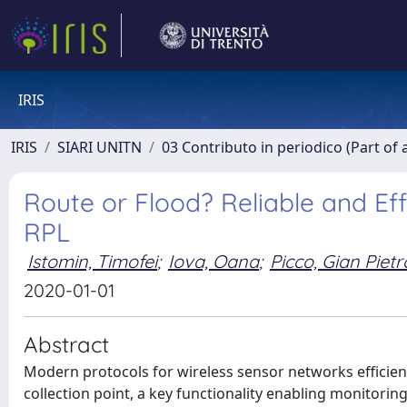
IRIS
IRIS
SIARI UNITN
03 Contributo in periodico (Part of 
Route or Flood? Reliable and Eff
RPL
Istomin, Timofei
;
Iova, Oana
;
Picco, Gian Pietr
2020-01-01
Abstract
Modern protocols for wireless sensor networks efficien
collection point, a key functionality enabling monitorin