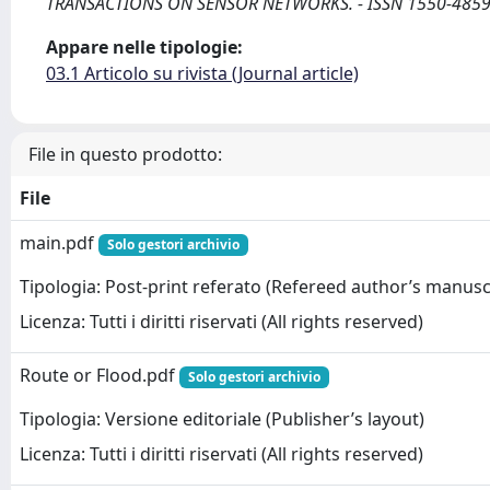
TRANSACTIONS ON SENSOR NETWORKS. - ISSN 1550-4859. -
Appare nelle tipologie:
03.1 Articolo su rivista (Journal article)
File in questo prodotto:
File
main.pdf
Solo gestori archivio
Tipologia: Post-print referato (Refereed author’s manusc
Licenza: Tutti i diritti riservati (All rights reserved)
Route or Flood.pdf
Solo gestori archivio
Tipologia: Versione editoriale (Publisher’s layout)
Licenza: Tutti i diritti riservati (All rights reserved)