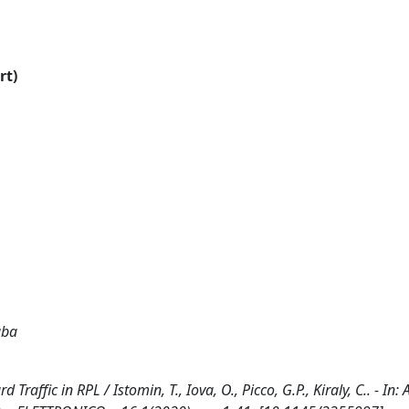
rt)
aba
raffic in RPL / Istomin, T., Iova, O., Picco, G.P., Kiraly, C.. - In: