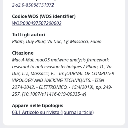
2-s2.0-85068151972
Codice WOS (WOS identifier)
WOS:000497507200002
Tutti gli autori
Pham, Duy-Phuc; Vu Duc, Ly; Massacci, Fabio
Citazione
Mac-A-Mal: macOS malware analysis framework
resistant to anti evasion techniques / Pham, D., Vu
Duc, L.y., Massacci, F.. - In: JOURNAL OF COMPUTER
VIROLOGY AND HACKING TECHNIQUES. - ISSN
2274-2042. - ELETTRONICO. - 15:4(2019), pp. 249-
257. [10.1007/s11416-019-00335-w]
Appare nelle tipologie:
03.1 Articolo su rivista (Journal article)