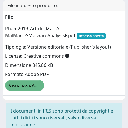
File in questo prodotto:
File
Pham2019_Article_Mac-A-
MalMacOSMalwareAnalysisF.pdf
accesso aperto
Tipologia: Versione editoriale (Publisher’s layout)
Licenza: Creative commons
Dimensione 845.86 kB
Formato Adobe PDF
Visualizza/Apri
I documenti in IRIS sono protetti da copyright e
tutti i diritti sono riservati, salvo diversa
indicazione