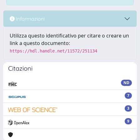
Informazioni
Utilizza questo identificativo per citare o creare un
link a questo documento:
https://hdl.handle.net/11572/251134
Citazioni
ND
7
3
9