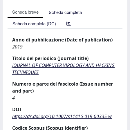
Scheda breve
Scheda completa
Scheda completa (DC)
Anno di pubblicazione (Date of publication)
2019
Titolo del periodico (Journal title)
JOURNAL OF COMPUTER VIROLOGY AND HACKING
TECHNIQUES
Numero e parte del fascicolo (Issue number
and part)
4
DOI
https://dx.doi.org/10.1007/s11416-019-00335-w
Codice Scopus (Scopus identifier)