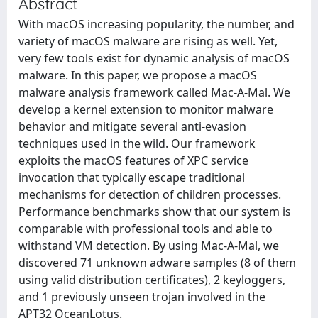
Abstract
With macOS increasing popularity, the number, and
variety of macOS malware are rising as well. Yet,
very few tools exist for dynamic analysis of macOS
malware. In this paper, we propose a macOS
malware analysis framework called Mac-A-Mal. We
develop a kernel extension to monitor malware
behavior and mitigate several anti-evasion
techniques used in the wild. Our framework
exploits the macOS features of XPC service
invocation that typically escape traditional
mechanisms for detection of children processes.
Performance benchmarks show that our system is
comparable with professional tools and able to
withstand VM detection. By using Mac-A-Mal, we
discovered 71 unknown adware samples (8 of them
using valid distribution certificates), 2 keyloggers,
and 1 previously unseen trojan involved in the
APT32 OceanLotus.