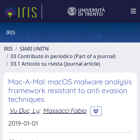
IRIS
IRIS
SIARI UNITN
03 Contributo in periodico (Part of a journal)
03.1 Articolo su rivista (Journal article)
Mac-A-Mal: macOS malware analysis
framework resistant to anti evasion
techniques
Vu Duc, Ly
;
Massacci Fabio
2019-01-01