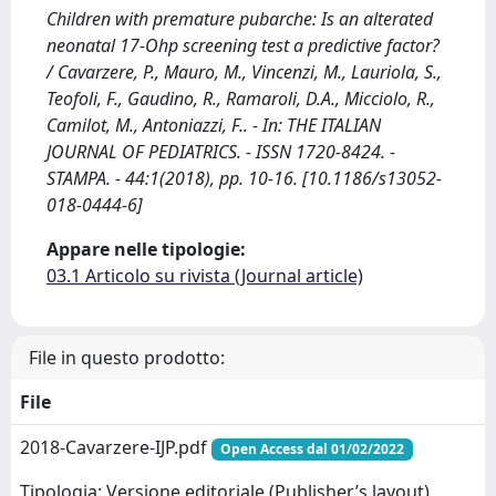
Children with premature pubarche: Is an alterated
neonatal 17-Ohp screening test a predictive factor?
/ Cavarzere, P., Mauro, M., Vincenzi, M., Lauriola, S.,
Teofoli, F., Gaudino, R., Ramaroli, D.A., Micciolo, R.,
Camilot, M., Antoniazzi, F.. - In: THE ITALIAN
JOURNAL OF PEDIATRICS. - ISSN 1720-8424. -
STAMPA. - 44:1(2018), pp. 10-16. [10.1186/s13052-
018-0444-6]
Appare nelle tipologie:
03.1 Articolo su rivista (Journal article)
File in questo prodotto:
File
2018-Cavarzere-IJP.pdf
Open Access dal 01/02/2022
Tipologia: Versione editoriale (Publisher’s layout)