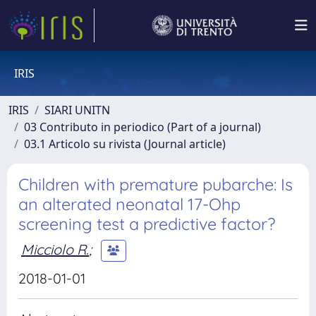
IRIS
IRIS
SIARI UNITN
03 Contributo in periodico (Part of a journal)
03.1 Articolo su rivista (Journal article)
Children with premature pubarche: Is
an alterated neonatal 17-Ohp
screening test a predictive factor?
Micciolo R.
;
2018-01-01