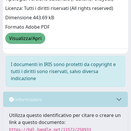
Licenza: Tutti i diritti riservati (All rights reserved)
Dimensione 443.69 kB
Formato Adobe PDF
Visualizza/Apri
I documenti in IRIS sono protetti da copyright e
tutti i diritti sono riservati, salvo diversa
indicazione
Informazioni
Utilizza questo identificativo per citare o creare un
link a questo documento:
https://hdl.handle.net/11572/250933