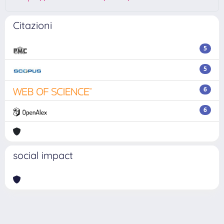
Citazioni
5
5
6
6
social impact