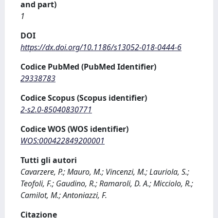
and part)
1
DOI
https://dx.doi.org/10.1186/s13052-018-0444-6
Codice PubMed (PubMed Identifier)
29338783
Codice Scopus (Scopus identifier)
2-s2.0-85040830771
Codice WOS (WOS identifier)
WOS:000422849200001
Tutti gli autori
Cavarzere, P.; Mauro, M.; Vincenzi, M.; Lauriola, S.;
Teofoli, F.; Gaudino, R.; Ramaroli, D. A.; Micciolo, R.;
Camilot, M.; Antoniazzi, F.
Citazione