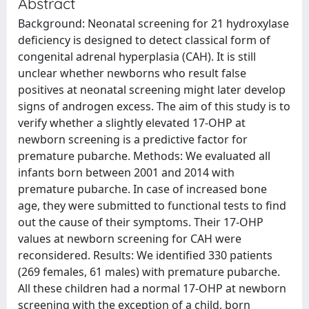
Abstract
Background: Neonatal screening for 21 hydroxylase
deficiency is designed to detect classical form of
congenital adrenal hyperplasia (CAH). It is still
unclear whether newborns who result false
positives at neonatal screening might later develop
signs of androgen excess. The aim of this study is to
verify whether a slightly elevated 17-OHP at
newborn screening is a predictive factor for
premature pubarche. Methods: We evaluated all
infants born between 2001 and 2014 with
premature pubarche. In case of increased bone
age, they were submitted to functional tests to find
out the cause of their symptoms. Their 17-OHP
values at newborn screening for CAH were
reconsidered. Results: We identified 330 patients
(269 females, 61 males) with premature pubarche.
All these children had a normal 17-OHP at newborn
screening with the exception of a child, born