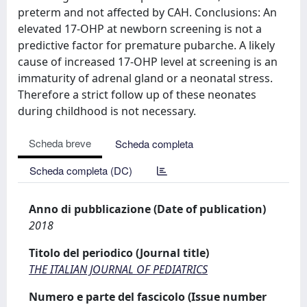
preterm and not affected by CAH. Conclusions: An
elevated 17-OHP at newborn screening is not a
predictive factor for premature pubarche. A likely
cause of increased 17-OHP level at screening is an
immaturity of adrenal gland or a neonatal stress.
Therefore a strict follow up of these neonates
during childhood is not necessary.
Scheda breve
Scheda completa
Scheda completa (DC)
Anno di pubblicazione (Date of publication)
2018
Titolo del periodico (Journal title)
THE ITALIAN JOURNAL OF PEDIATRICS
Numero e parte del fascicolo (Issue number