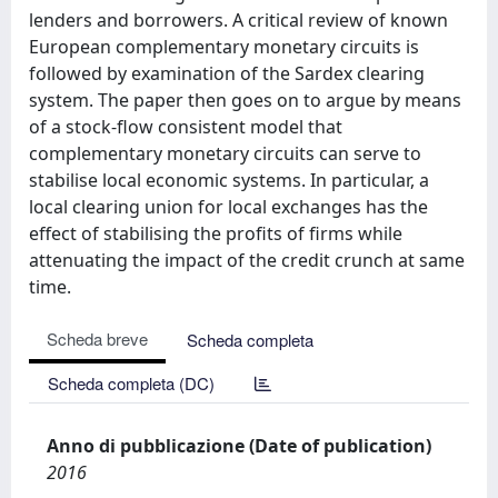
lenders and borrowers. A critical review of known
European complementary monetary circuits is
followed by examination of the Sardex clearing
system. The paper then goes on to argue by means
of a stock-flow consistent model that
complementary monetary circuits can serve to
stabilise local economic systems. In particular, a
local clearing union for local exchanges has the
effect of stabilising the profits of firms while
attenuating the impact of the credit crunch at same
time.
Scheda breve
Scheda completa
Scheda completa (DC)
Anno di pubblicazione (Date of publication)
2016