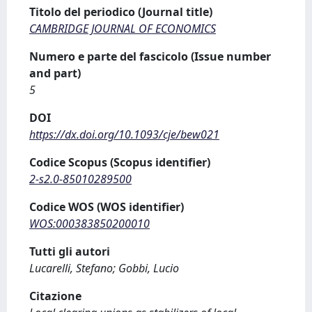
Titolo del periodico (Journal title)
CAMBRIDGE JOURNAL OF ECONOMICS
Numero e parte del fascicolo (Issue number
and part)
5
DOI
https://dx.doi.org/10.1093/cje/bew021
Codice Scopus (Scopus identifier)
2-s2.0-85010289500
Codice WOS (WOS identifier)
WOS:000383850200010
Tutti gli autori
Lucarelli, Stefano; Gobbi, Lucio
Citazione