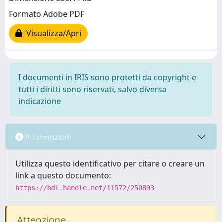
Formato Adobe PDF
Visualizza/Apri
I documenti in IRIS sono protetti da copyright e
tutti i diritti sono riservati, salvo diversa
indicazione
Informazioni
Utilizza questo identificativo per citare o creare un
link a questo documento:
https://hdl.handle.net/11572/250893
Attenzione