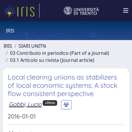
IRIS
IRIS
SIARI UNITN
03 Contributo in periodico (Part of a journal)
03.1 Articolo su rivista (Journal article)
Local clearing unions as stabilizers
of local economic systems: A stock
flow consistent perspective
Gobbi, Lucio
Ultimo
2016-01-01