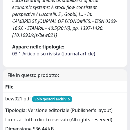
Local clearing unions as stabilizers of local
economic systems: A stock flow consistent
perspective / Lucarelli, S., Gobbi, L.. - In:
CAMBRIDGE JOURNAL OF ECONOMICS. - ISSN 0309-
166X. - STAMPA. - 40:5(2016), pp. 1397-1420.
[10.1093/cje/bew021]
Appare nelle tipologie:
03.1 Articolo su rivista (Journal article)
File in questo prodotto:
File
bew021.pdf
Solo gestori archivio
Tipologia: Versione editoriale (Publisher’s layout)
Licenza: Tutti i diritti riservati (All rights reserved)
Dimensione 536.44 kB