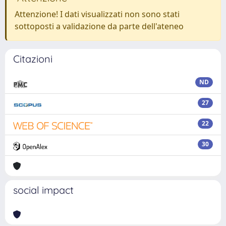
Attenzione! I dati visualizzati non sono stati
sottoposti a validazione da parte dell'ateneo
Citazioni
ND
27
22
30
social impact