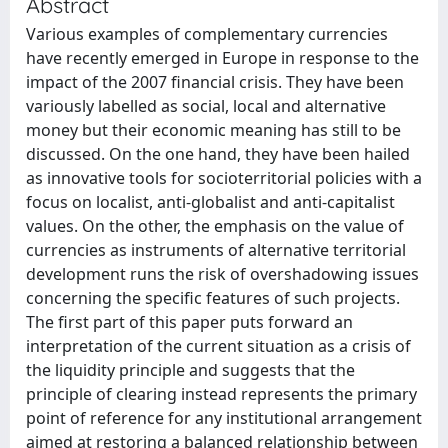
Abstract
Various examples of complementary currencies
have recently emerged in Europe in response to the
impact of the 2007 financial crisis. They have been
variously labelled as social, local and alternative
money but their economic meaning has still to be
discussed. On the one hand, they have been hailed
as innovative tools for socioterritorial policies with a
focus on localist, anti-globalist and anti-capitalist
values. On the other, the emphasis on the value of
currencies as instruments of alternative territorial
development runs the risk of overshadowing issues
concerning the specific features of such projects.
The first part of this paper puts forward an
interpretation of the current situation as a crisis of
the liquidity principle and suggests that the
principle of clearing instead represents the primary
point of reference for any institutional arrangement
aimed at restoring a balanced relationship between