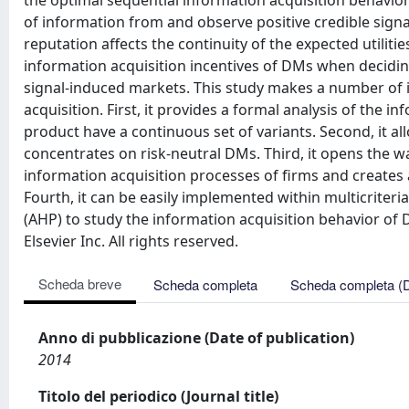
the optimal sequential information acquisition behavio
of information from and observe positive credible signa
reputation affects the continuity of the expected utilit
information acquisition incentives of DMs when decidin
signal-induced markets. This study makes a number of 
acquisition. First, it provides a formal analysis of the 
product have a continuous set of variants. Second, it al
concentrates on risk-neutral DMs. Third, it opens the w
information acquisition processes of firms and creates a
Fourth, it can be easily implemented within multicriter
(AHP) to study the information acquisition behavior of
Elsevier Inc. All rights reserved.
Scheda breve
Scheda completa
Scheda completa (
Anno di pubblicazione (Date of publication)
2014
Titolo del periodico (Journal title)