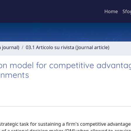
Home
Sfo
a journal)
03.1 Articolo su rivista (Journal article)
ion model for competitive advantag
ronments
strategic task for sustaining a firm's competitive advantage