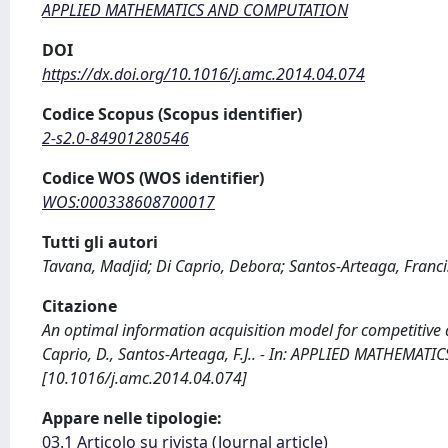
APPLIED MATHEMATICS AND COMPUTATION
DOI
https://dx.doi.org/10.1016/j.amc.2014.04.074
Codice Scopus (Scopus identifier)
2-s2.0-84901280546
Codice WOS (WOS identifier)
WOS:000338608700017
Tutti gli autori
Tavana, Madjid; Di Caprio, Debora; Santos-Arteaga, Francis
Citazione
An optimal information acquisition model for competitive
Caprio, D., Santos-Arteaga, F.J.. - In: APPLIED MATHEMAT
[10.1016/j.amc.2014.04.074]
Appare nelle tipologie:
03.1 Articolo su rivista (Journal article)