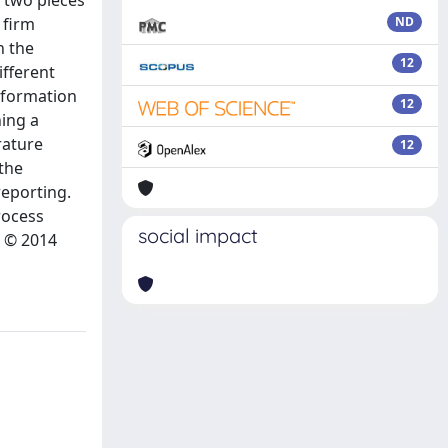
e two pieces
 firm
ND
n the
12
ifferent
nformation
12
ning a
rature
12
 the
reporting.
rocess
social impact
. © 2014