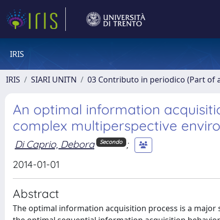
IRIS
IRIS
SIARI UNITN
03 Contributo in periodico (Part of 
An optimal information acquisit
complex multiperspective envi
Di Caprio, Debora
;
Secondo
2014-01-01
Abstract
The optimal information acquisition process is a major 