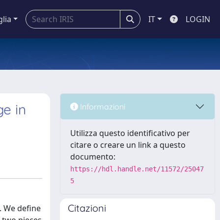
glia
IT
LOGIN
e in
Informazioni
Utilizza questo identificativo per
citare o creare un link a questo
documento:
https://hdl.handle.net/11572/25047
5
Citazioni
. We define