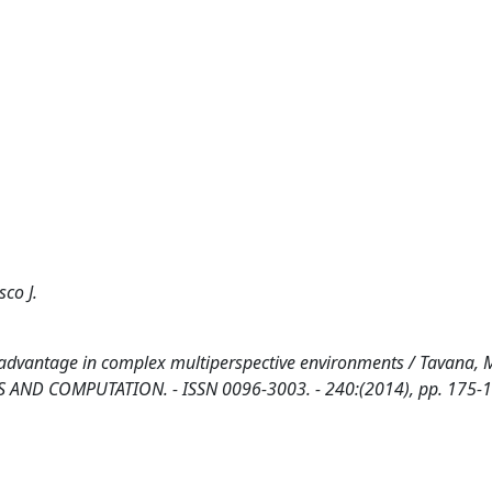
co J.
 advantage in complex multiperspective environments / Tavana, M
ICS AND COMPUTATION. - ISSN 0096-3003. - 240:(2014), pp. 175-