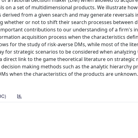
r of a rational decision maker (DM) when allowed to acquir
ls on a set of multidimensional products. We illustrate how
ies derived from a given search and may generate reversals i
g whether or not to shift their search processes between d
important contributions to our understanding of a firm's i
information acquisition process when the characteristics defi
lows for the study of risk-averse DMs, while most of the lite
ay for strategic scenarios to be considered when analyzing
 direct link to the game theoretical literature on strategic 
ia decision making methods such as the analytic hierarchy p
 DMs when the characteristics of the products are unknown
DC)