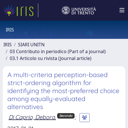
IRIS
IRIS
SIARI UNITN
03 Contributo in periodico (Part of a journal)
03.1 Articolo su rivista (Journal article)
A multi-criteria perception-based
strict-ordering algorithm for
identifying the most-preferred choice
among equally-evaluated
alternatives
Di Caprio, Debora.
;
Secondo