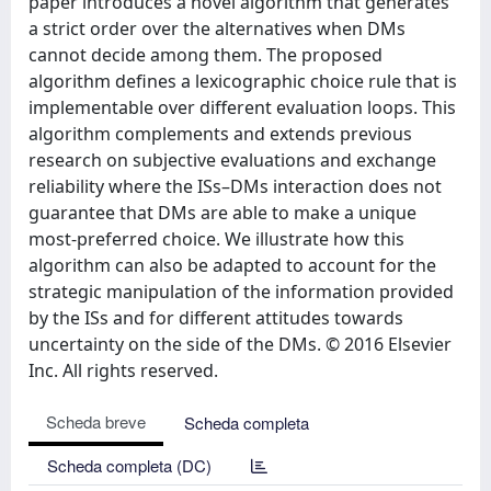
paper introduces a novel algorithm that generates
a strict order over the alternatives when DMs
cannot decide among them. The proposed
algorithm defines a lexicographic choice rule that is
implementable over different evaluation loops. This
algorithm complements and extends previous
research on subjective evaluations and exchange
reliability where the ISs–DMs interaction does not
guarantee that DMs are able to make a unique
most-preferred choice. We illustrate how this
algorithm can also be adapted to account for the
strategic manipulation of the information provided
by the ISs and for different attitudes towards
uncertainty on the side of the DMs. © 2016 Elsevier
Inc. All rights reserved.
Scheda breve
Scheda completa
Scheda completa (DC)