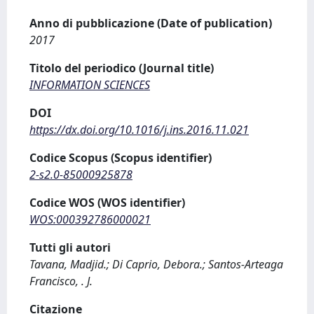
Anno di pubblicazione (Date of publication)
2017
Titolo del periodico (Journal title)
INFORMATION SCIENCES
DOI
https://dx.doi.org/10.1016/j.ins.2016.11.021
Codice Scopus (Scopus identifier)
2-s2.0-85000925878
Codice WOS (WOS identifier)
WOS:000392786000021
Tutti gli autori
Tavana, Madjid.; Di Caprio, Debora.; Santos-Arteaga
Francisco, . J.
Citazione