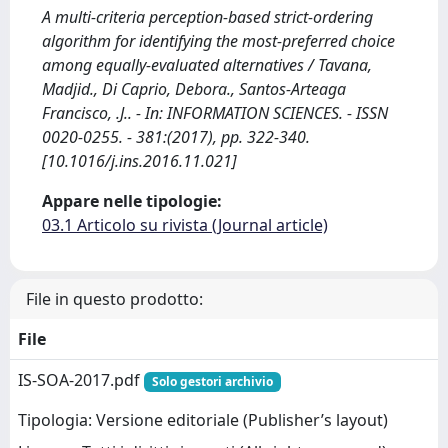
A multi-criteria perception-based strict-ordering
algorithm for identifying the most-preferred choice
among equally-evaluated alternatives / Tavana,
Madjid., Di Caprio, Debora., Santos-Arteaga
Francisco, .J.. - In: INFORMATION SCIENCES. - ISSN
0020-0255. - 381:(2017), pp. 322-340.
[10.1016/j.ins.2016.11.021]
Appare nelle tipologie:
03.1 Articolo su rivista (Journal article)
File in questo prodotto:
File
IS-SOA-2017.pdf
Solo gestori archivio
Tipologia: Versione editoriale (Publisher’s layout)