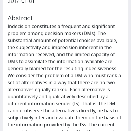
2017-01-01
Abstract
Indecision constitutes a frequent and significant
problem among decision makers (DMs). The
substantial amount of potential choices available,
the subjectivity and imprecision inherent in the
information received, and the limited capacity of
DMs to assimilate the information available are
generally blamed for the resulting indecisiveness.
We consider the problem of a DM who must rank a
set of alternatives in a way that there are no two
alternatives equally ranked. Each alternative is
quantitatively and qualitatively described by a
different information sender (IS). That is, the DM
cannot observe the alternatives directly, he has to
subjectively infer and evaluate them on the basis of
the information provided by the ISs. The current