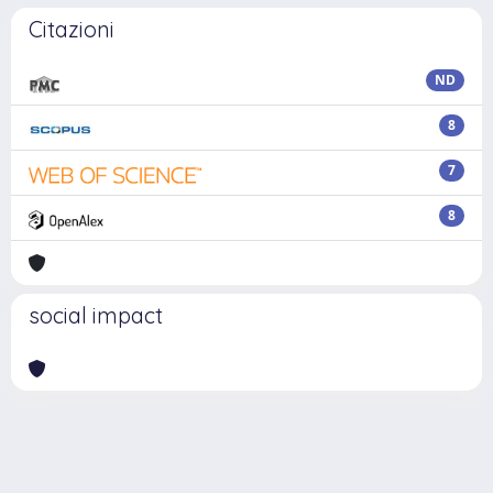
Citazioni
ND
8
7
8
social impact