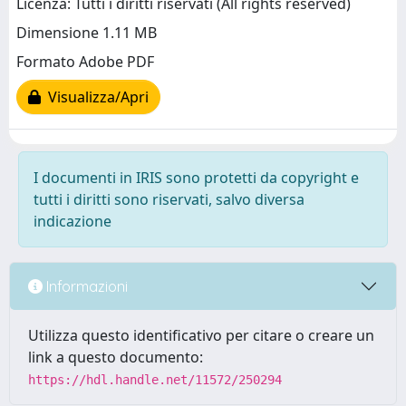
Licenza: Tutti i diritti riservati (All rights reserved)
Dimensione 1.11 MB
Formato Adobe PDF
Visualizza/Apri
I documenti in IRIS sono protetti da copyright e
tutti i diritti sono riservati, salvo diversa
indicazione
Informazioni
Utilizza questo identificativo per citare o creare un
link a questo documento:
https://hdl.handle.net/11572/250294