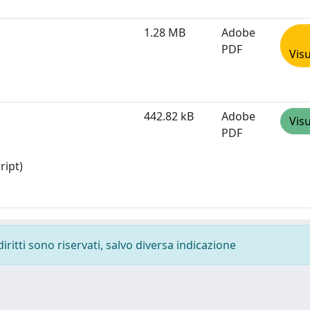
1.28 MB
Adobe
PDF
Visu
442.82 kB
Adobe
Visu
PDF
ript)
diritti sono riservati, salvo diversa indicazione