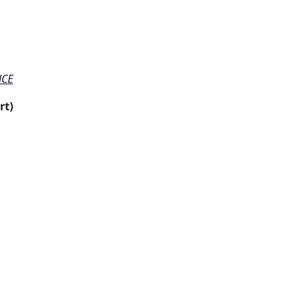
NCE
rt)