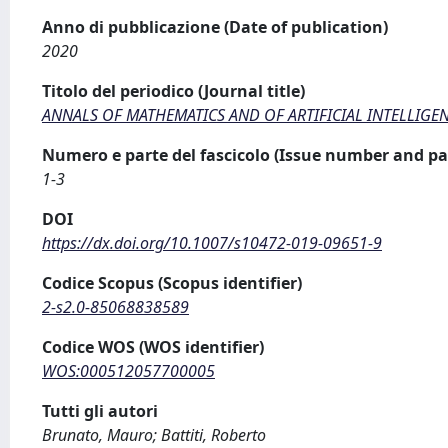
Anno di pubblicazione (Date of publication)
2020
Titolo del periodico (Journal title)
ANNALS OF MATHEMATICS AND OF ARTIFICIAL INTELLIGE
Numero e parte del fascicolo (Issue number and pa
1-3
DOI
https://dx.doi.org/10.1007/s10472-019-09651-9
Codice Scopus (Scopus identifier)
2-s2.0-85068838589
Codice WOS (WOS identifier)
WOS:000512057700005
Tutti gli autori
Brunato, Mauro; Battiti, Roberto