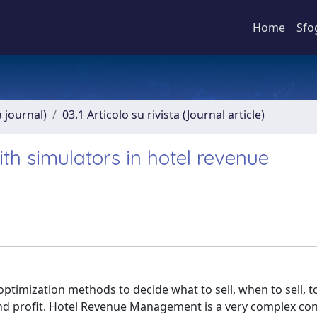
Home
Sfo
a journal)
03.1 Articolo su rivista (Journal article)
ith simulators in hotel revenue
imization methods to decide what to sell, when to sell, 
 and profit. Hotel Revenue Management is a very complex co