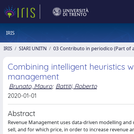
IRIS
IRIS
SIARI UNITN
03 Contributo in periodico (Part of 
Combining intelligent heuristics w
management
Brunato, Mauro
;
Battiti, Roberto
2020-01-01
Abstract
Revenue Management uses data-driven modelling and opt
sell, and for which price, in order to increase revenue