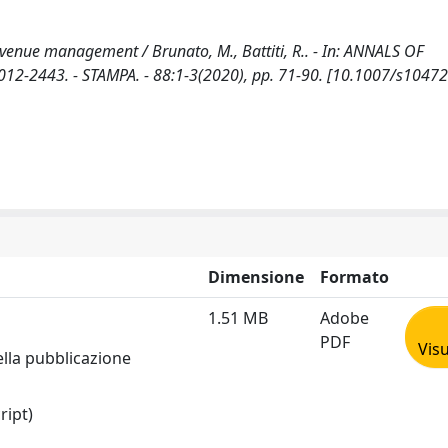
revenue management / Brunato, M., Battiti, R.. - In: ANNALS OF
2-2443. - STAMPA. - 88:1-3(2020), pp. 71-90. [10.1007/s10472
Dimensione
Formato
1.51 MB
Adobe
PDF
Visu
ella pubblicazione
ript)