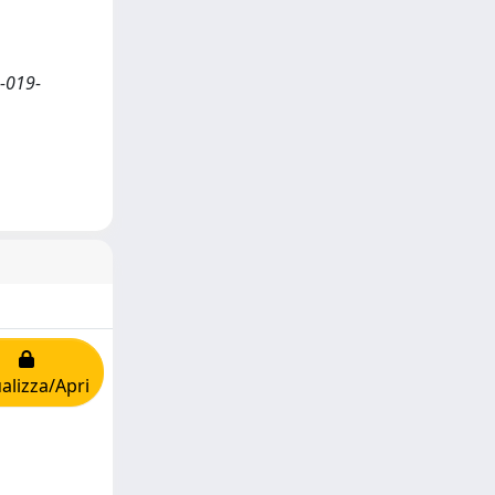
-019-
alizza/Apri