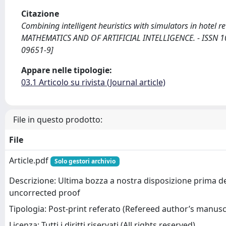
Citazione
Combining intelligent heuristics with simulators in hotel 
MATHEMATICS AND OF ARTIFICIAL INTELLIGENCE. - ISSN 101
09651-9]
Appare nelle tipologie:
03.1 Articolo su rivista (Journal article)
File in questo prodotto:
File
Article.pdf
Solo gestori archivio
Descrizione: Ultima bozza a nostra disposizione prima d
uncorrected proof
Tipologia: Post-print referato (Refereed author’s manusc
Licenza: Tutti i diritti riservati (All rights reserved)