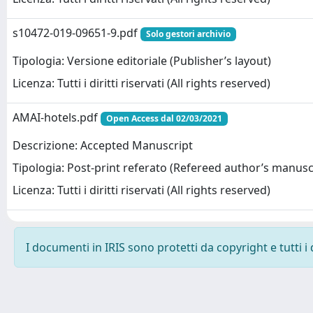
s10472-019-09651-9.pdf
Solo gestori archivio
Tipologia: Versione editoriale (Publisher’s layout)
Licenza: Tutti i diritti riservati (All rights reserved)
AMAI-hotels.pdf
Open Access dal 02/03/2021
Descrizione: Accepted Manuscript
Tipologia: Post-print referato (Refereed author’s manusc
Licenza: Tutti i diritti riservati (All rights reserved)
I documenti in IRIS sono protetti da copyright e tutti i 