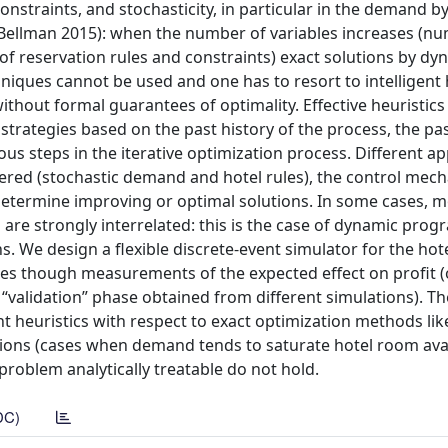
nstraints, and stochasticity, in particular in the demand b
 (Bellman 2015): when the number of variables increases (n
f reservation rules and constraints) exact solutions by dy
iques cannot be used and one has to resort to intelligent h
ithout formal guarantees of optimality. Effective heuristics
strategies based on the past history of the process, the pa
ous steps in the iterative optimization process. Different 
dered (stochastic demand and hotel rules), the control mec
 determine improving or optimal solutions. In some cases, 
are strongly interrelated: this is the case of dynamic pro
 We design a flexible discrete-event simulator for the hot
es though measurements of the expected effect on profit 
l “validation” phase obtained from different simulations). Th
ent heuristics with respect to exact optimization methods li
ions (cases when demand tends to saturate hotel room avail
oblem analytically treatable do not hold.
DC)