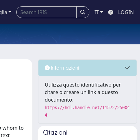
glia
IT
LOGIN
Informazioni
Utilizza questo identificativo per
citare o creare un link a questo
documento:
https://hdl.handle.net/11572/25004
4
to whom to
Citazioni
ntext