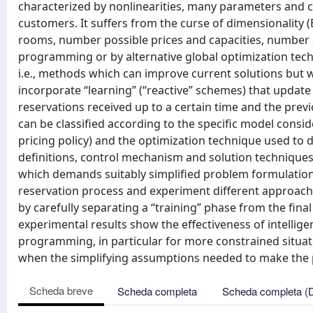
characterized by nonlinearities, many parameters and co
customers. It suffers from the curse of dimensionality
rooms, number possible prices and capacities, number o
programming or by alternative global optimization techn
i.e., methods which can improve current solutions but w
incorporate “learning” (“reactive” schemes) that update 
reservations received up to a certain time and the previ
can be classified according to the specific model consi
pricing policy) and the optimization technique used to
definitions, control mechanism and solution techniques 
which demands suitably simplified problem formulations.
reservation process and experiment different approach
by carefully separating a “training” phase from the fina
experimental results show the effectiveness of intellig
programming, in particular for more constrained situat
when the simplifying assumptions needed to make the pr
Scheda breve
Scheda completa
Scheda completa (