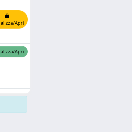
alizza/Apri
alizza/Apri