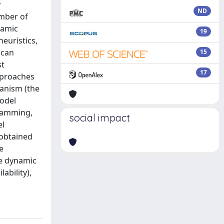
y
ND
umber of
namic
19
euristics,
 can
15
st
17
approaches
hanism (the
model
gramming,
social impact
el
(obtained
e
ke dynamic
ability),