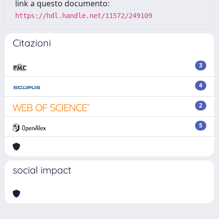
link a questo documento:
https://hdl.handle.net/11572/249109
Citazioni
3
4
2
5
social impact