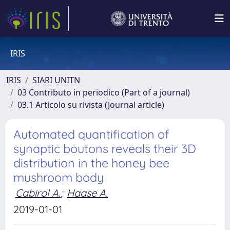
IRIS
IRIS
SIARI UNITN
03 Contributo in periodico (Part of a journal)
03.1 Articolo su rivista (Journal article)
Automated quantification of
synaptic boutons reveals their 3D
distribution in the honey bee
mushroom body
Cabirol A.
;
Haase A.
2019-01-01