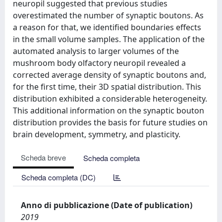
neuropil suggested that previous studies
overestimated the number of synaptic boutons. As
a reason for that, we identified boundaries effects
in the small volume samples. The application of the
automated analysis to larger volumes of the
mushroom body olfactory neuropil revealed a
corrected average density of synaptic boutons and,
for the first time, their 3D spatial distribution. This
distribution exhibited a considerable heterogeneity.
This additional information on the synaptic bouton
distribution provides the basis for future studies on
brain development, symmetry, and plasticity.
Scheda breve
Scheda completa
Scheda completa (DC)
Anno di pubblicazione (Date of publication)
2019