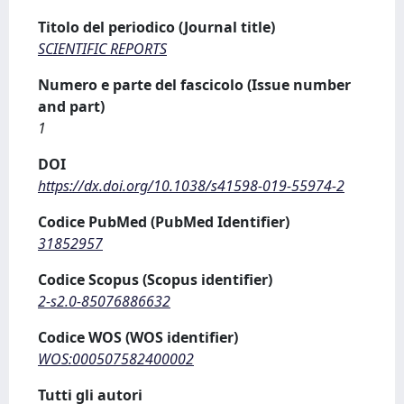
Titolo del periodico (Journal title)
SCIENTIFIC REPORTS
Numero e parte del fascicolo (Issue number
and part)
1
DOI
https://dx.doi.org/10.1038/s41598-019-55974-2
Codice PubMed (PubMed Identifier)
31852957
Codice Scopus (Scopus identifier)
2-s2.0-85076886632
Codice WOS (WOS identifier)
WOS:000507582400002
Tutti gli autori