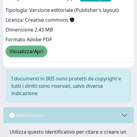
Tipologia: Versione editoriale (Publisher’s layout)
Licenza: Creative commons
Dimensione 2.43 MB
Formato Adobe PDF
Visualizza/Apri
I documenti in IRIS sono protetti da copyright e
tutti i diritti sono riservati, salvo diversa
indicazione
Informazioni
Utilizza questo identificativo per citare o creare un