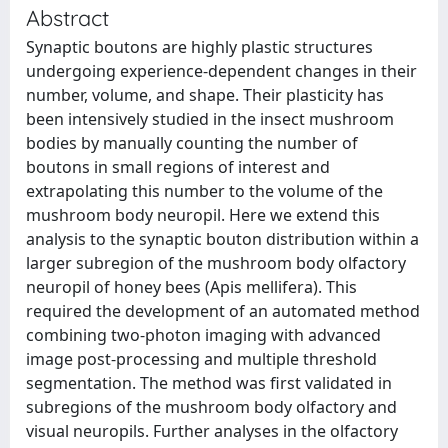
Abstract
Synaptic boutons are highly plastic structures
undergoing experience-dependent changes in their
number, volume, and shape. Their plasticity has
been intensively studied in the insect mushroom
bodies by manually counting the number of
boutons in small regions of interest and
extrapolating this number to the volume of the
mushroom body neuropil. Here we extend this
analysis to the synaptic bouton distribution within a
larger subregion of the mushroom body olfactory
neuropil of honey bees (Apis mellifera). This
required the development of an automated method
combining two-photon imaging with advanced
image post-processing and multiple threshold
segmentation. The method was first validated in
subregions of the mushroom body olfactory and
visual neuropils. Further analyses in the olfactory