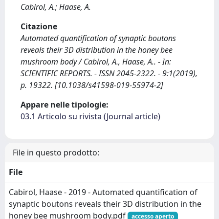
Cabirol, A.; Haase, A.
Citazione
Automated quantification of synaptic boutons
reveals their 3D distribution in the honey bee
mushroom body / Cabirol, A., Haase, A.. - In:
SCIENTIFIC REPORTS. - ISSN 2045-2322. - 9:1(2019),
p. 19322. [10.1038/s41598-019-55974-2]
Appare nelle tipologie:
03.1 Articolo su rivista (Journal article)
File in questo prodotto:
File
Cabirol, Haase - 2019 - Automated quantification of
synaptic boutons reveals their 3D distribution in the
honey bee mushroom body.pdf
accesso aperto