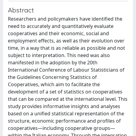
Abstract
Researchers and policymakers have identified the
need to accurately and quantitatively evaluate
cooperatives and their economic, social and
employment effects, as well as their evolution over
time, in a way that is as reliable as possible and not
subject to interpretation. This need was also
manifested in the adoption by the 20th
International Conference of Labour Statisticians of
the Guidelines Concerning Statistics of
Cooperatives, which aim to facilitate the
development of a set of statistics on cooperatives
that can be compared at the international level. This
study provides informative insights and analyses
based on a unified statistical representation of the
structure, economic performance and profiles of
cooperatives—including cooperative groups—
within the Italian economy. Through the integration