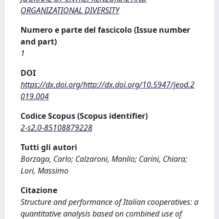
ORGANIZATIONAL DIVERSITY
Numero e parte del fascicolo (Issue number
and part)
1
DOI
https://dx.doi.org/http://dx.doi.org/10.5947/jeod.2
019.004
Codice Scopus (Scopus identifier)
2-s2.0-85108879228
Tutti gli autori
Borzaga, Carlo; Calzaroni, Manlio; Carini, Chiara;
Lori, Massimo
Citazione
Structure and performance of Italian cooperatives: a
quantitative analysis based on combined use of