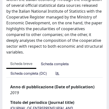
of several official statistical data sources released
by the Italian National Institute of Statistics with the
Cooperative Register managed by the Ministry of
Economic Development, on the one hand, the paper
highlights the peculiarities of cooperatives
compared to other companies; on the other, it
deeply analyses the composition of the cooperative
sector with respect to both economic and structural
variables.
Scheda breve
Scheda completa
Scheda completa (DC)
Anno di pubblicazione (Date of publication)
2019
Titolo del periodico (Journal title)
JOURNAL OF ENTREPRENEURIAL AND