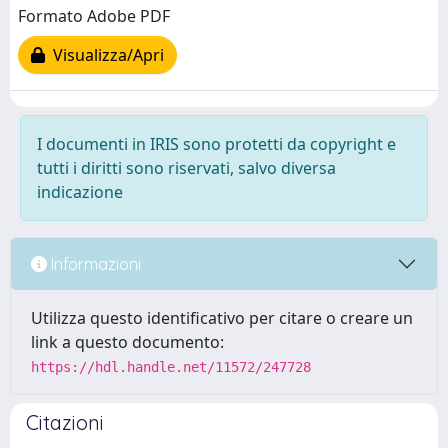
Formato Adobe PDF
Visualizza/Apri
I documenti in IRIS sono protetti da copyright e
tutti i diritti sono riservati, salvo diversa
indicazione
Informazioni
Utilizza questo identificativo per citare o creare un
link a questo documento:
https://hdl.handle.net/11572/247728
Citazioni