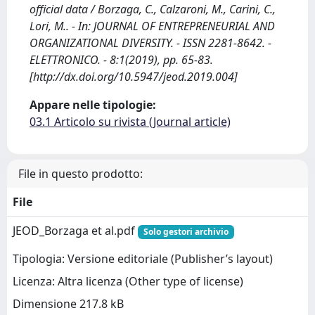
official data / Borzaga, C., Calzaroni, M., Carini, C.,
Lori, M.. - In: JOURNAL OF ENTREPRENEURIAL AND
ORGANIZATIONAL DIVERSITY. - ISSN 2281-8642. -
ELETTRONICO. - 8:1(2019), pp. 65-83.
[http://dx.doi.org/10.5947/jeod.2019.004]
Appare nelle tipologie:
03.1 Articolo su rivista (Journal article)
File in questo prodotto:
File
JEOD_Borzaga et al.pdf
Solo gestori archivio
Tipologia: Versione editoriale (Publisher’s layout)
Licenza: Altra licenza (Other type of license)
Dimensione 217.8 kB