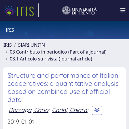
IRIS
IRIS
SIARI UNITN
03 Contributo in periodico (Part of a journal)
03.1 Articolo su rivista (Journal article)
Structure and performance of Italian
cooperatives: a quantitative analysis
based on combined use of official
data
Borzaga, Carlo
;
Carini, Chiara
;
2019-01-01