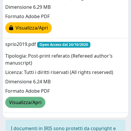
Dimensione 6.29 MB
Formato Adobe PDF
Visualizza/Apri
sprio2019.pdf
Open Access dal 24/10/2020
Tipologia: Post-print referato (Refereed author’s
manuscript)
Licenza: Tutti i diritti riservati (All rights reserved)
Dimensione 6.24 MB
Formato Adobe PDF
Visualizza/Apri
I documenti in IRIS sono protetti da copyright e