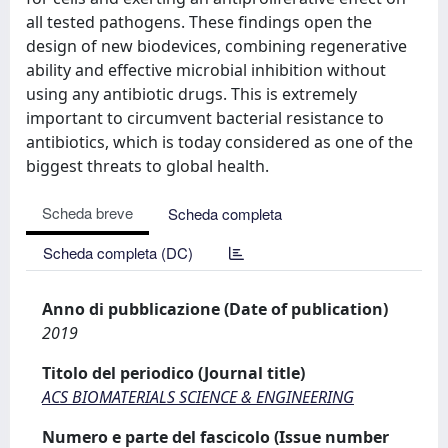
all tested pathogens. These findings open the
design of new biodevices, combining regenerative
ability and effective microbial inhibition without
using any antibiotic drugs. This is extremely
important to circumvent bacterial resistance to
antibiotics, which is today considered as one of the
biggest threats to global health.
Scheda breve
Scheda completa
Scheda completa (DC)
Anno di pubblicazione (Date of publication)
2019
Titolo del periodico (Journal title)
ACS BIOMATERIALS SCIENCE & ENGINEERING
Numero e parte del fascicolo (Issue number