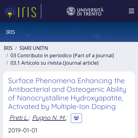
IRIS
IRIS
SIARI UNITN
03 Contributo in periodico (Part of a journal)
03.1 Articolo su rivista (Journal article)
Surface Phenomena Enhancing the
Antibacterial and Osteogenic Ability
of Nanocrystalline Hydroxyapatite,
Activated by Multiple-Ion Doping
Preti L.
;
Pugno N. M.
;
2019-01-01