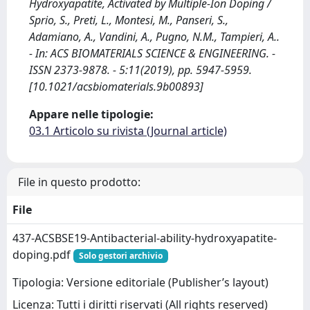
Hydroxyapatite, Activated by Multiple-Ion Doping /
Sprio, S., Preti, L., Montesi, M., Panseri, S.,
Adamiano, A., Vandini, A., Pugno, N.M., Tampieri, A..
- In: ACS BIOMATERIALS SCIENCE & ENGINEERING. -
ISSN 2373-9878. - 5:11(2019), pp. 5947-5959.
[10.1021/acsbiomaterials.9b00893]
Appare nelle tipologie:
03.1 Articolo su rivista (Journal article)
File in questo prodotto:
File
437-ACSBSE19-Antibacterial-ability-hydroxyapatite-
doping.pdf
Solo gestori archivio
Tipologia: Versione editoriale (Publisher’s layout)
Licenza: Tutti i diritti riservati (All rights reserved)