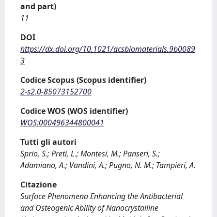
and part)
11
DOI
https://dx.doi.org/10.1021/acsbiomaterials.9b0089
3
Codice Scopus (Scopus identifier)
2-s2.0-85073152700
Codice WOS (WOS identifier)
WOS:000496344800041
Tutti gli autori
Sprio, S.; Preti, L.; Montesi, M.; Panseri, S.;
Adamiano, A.; Vandini, A.; Pugno, N. M.; Tampieri, A.
Citazione
Surface Phenomena Enhancing the Antibacterial
and Osteogenic Ability of Nanocrystalline