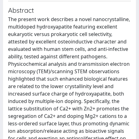
Abstract
The present work describes a novel nanocrystalline,
multidoped hydroxyapatite featuring excellent
eukaryotic versus prokaryotic cell selectivity,
attested by excellent osteoinductive character and
evaluated with human stem cells, and anti-infective
ability, tested against different pathogens.
Physicochemical analysis and transmission electron
microscopy (TEM)/scanning STEM observations
highlighted that such enhanced biological features
are related to the lower crystallinity level and
increased surface charge of hydroxyapatite, both
induced by multiple-ion doping. Specifically, the
lattice substitution of Ca2+ with Zn2+ promotes the
segregation of Ca2+ and doping Mg2+ cations to a
less-ordered surface layer, thus promoting dynamic
ion absorption/release acting as bioactive signals
for cells and exerting an antiproliferative effect on