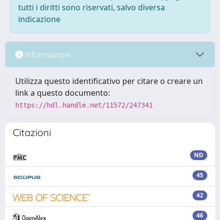
tutti i diritti sono riservati, salvo diversa
indicazione
Informazioni
Utilizza questo identificativo per citare o creare un
link a questo documento:
https://hdl.handle.net/11572/247341
Citazioni
ND
45
42
46