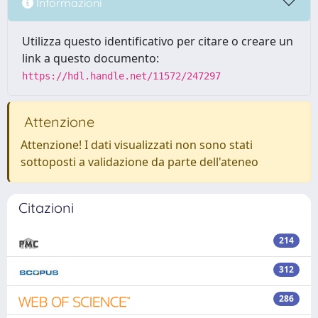
Informazioni
Utilizza questo identificativo per citare o creare un
link a questo documento:
https://hdl.handle.net/11572/247297
Attenzione
Attenzione! I dati visualizzati non sono stati
sottoposti a validazione da parte dell'ateneo
Citazioni
214
312
286