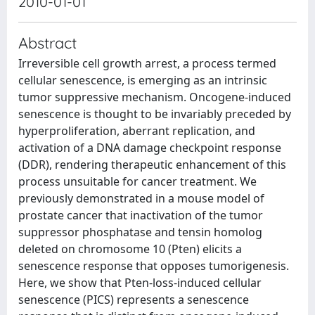
2010-01-01
Abstract
Irreversible cell growth arrest, a process termed
cellular senescence, is emerging as an intrinsic
tumor suppressive mechanism. Oncogene-induced
senescence is thought to be invariably preceded by
hyperproliferation, aberrant replication, and
activation of a DNA damage checkpoint response
(DDR), rendering therapeutic enhancement of this
process unsuitable for cancer treatment. We
previously demonstrated in a mouse model of
prostate cancer that inactivation of the tumor
suppressor phosphatase and tensin homolog
deleted on chromosome 10 (Pten) elicits a
senescence response that opposes tumorigenesis.
Here, we show that Pten-loss-induced cellular
senescence (PICS) represents a senescence