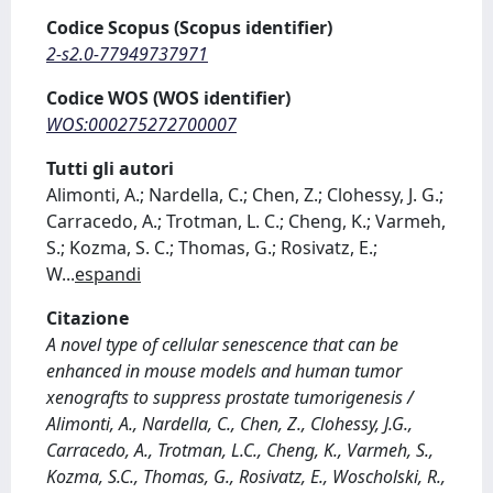
Codice Scopus (Scopus identifier)
2-s2.0-77949737971
Codice WOS (WOS identifier)
WOS:000275272700007
Tutti gli autori
Alimonti, A.; Nardella, C.; Chen, Z.; Clohessy, J. G.;
Carracedo, A.; Trotman, L. C.; Cheng, K.; Varmeh,
S.; Kozma, S. C.; Thomas, G.; Rosivatz, E.;
W
...
espandi
Citazione
A novel type of cellular senescence that can be
enhanced in mouse models and human tumor
xenografts to suppress prostate tumorigenesis /
Alimonti, A., Nardella, C., Chen, Z., Clohessy, J.G.,
Carracedo, A., Trotman, L.C., Cheng, K., Varmeh, S.,
Kozma, S.C., Thomas, G., Rosivatz, E., Woscholski, R.,