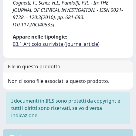
Cognetti, F., Scher, H.I., Pandolfi, P.P.. - In: THE
JOURNAL OF CLINICAL INVESTIGATION. - ISSN 0021-
9738. - 120:3(2010), pp. 681-693.
[10.1172/JCI40535]
Appare nelle tipologie:
03.1 Articolo su rivista (Journal article)
File in questo prodotto:
Non ci sono file associati a questo prodotto.
I documenti in IRIS sono protetti da copyright e
tutti i diritti sono riservati, salvo diversa
indicazione