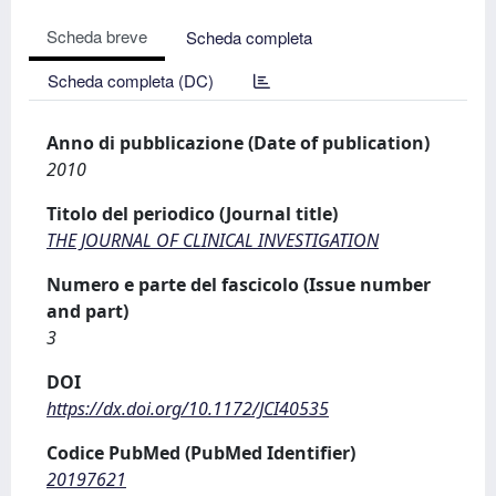
Scheda breve
Scheda completa
Scheda completa (DC)
Anno di pubblicazione (Date of publication)
2010
Titolo del periodico (Journal title)
THE JOURNAL OF CLINICAL INVESTIGATION
Numero e parte del fascicolo (Issue number
and part)
3
DOI
https://dx.doi.org/10.1172/JCI40535
Codice PubMed (PubMed Identifier)
20197621