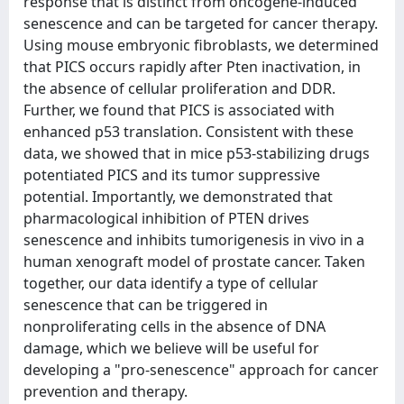
response that is distinct from oncogene-induced
senescence and can be targeted for cancer therapy.
Using mouse embryonic fibroblasts, we determined
that PICS occurs rapidly after Pten inactivation, in
the absence of cellular proliferation and DDR.
Further, we found that PICS is associated with
enhanced p53 translation. Consistent with these
data, we showed that in mice p53-stabilizing drugs
potentiated PICS and its tumor suppressive
potential. Importantly, we demonstrated that
pharmacological inhibition of PTEN drives
senescence and inhibits tumorigenesis in vivo in a
human xenograft model of prostate cancer. Taken
together, our data identify a type of cellular
senescence that can be triggered in
nonproliferating cells in the absence of DNA
damage, which we believe will be useful for
developing a "pro-senescence" approach for cancer
prevention and therapy.