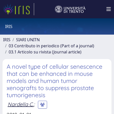
IRIS
IRIS
SIARI UNITN
03 Contributo in periodico (Part of a journal)
03.1 Articolo su rivista (Journal article)
A novel type of cellular senescence
that can be enhanced in mouse
models and human tumor
xenografts to suppress prostate
tumorigenesis
Nardella C.
;