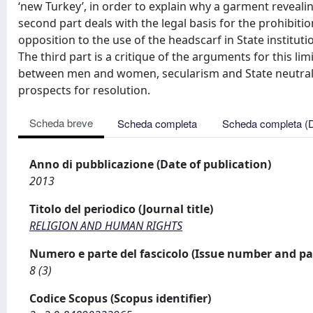
‘new Turkey’, in order to explain why a garment revealing 
second part deals with the legal basis for the prohibiti
opposition to the use of the headscarf in State instituti
The third part is a critique of the arguments for this lim
between men and women, secularism and State neutralit
prospects for resolution.
Scheda breve
Scheda completa
Scheda completa (
Anno di pubblicazione (Date of publication)
2013
Titolo del periodico (Journal title)
RELIGION AND HUMAN RIGHTS
Numero e parte del fascicolo (Issue number and pa
8 (3)
Codice Scopus (Scopus identifier)