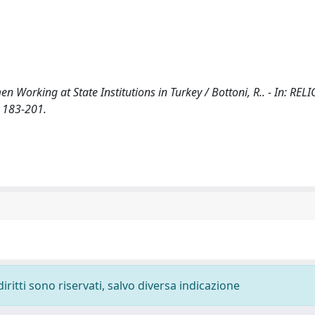
n Working at State Institutions in Turkey / Bottoni, R.. - In: RE
 183-201.
diritti sono riservati, salvo diversa indicazione