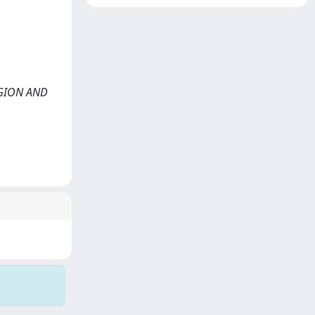
LIGION AND