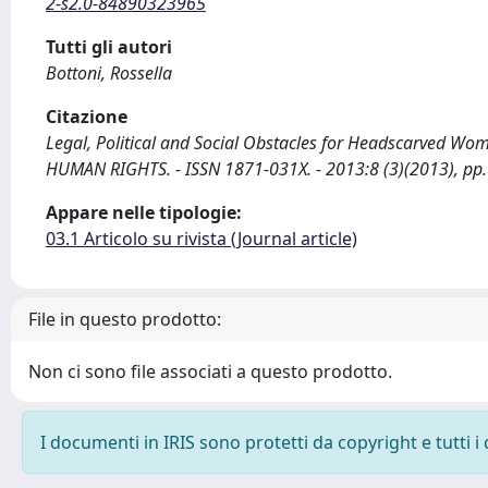
2-s2.0-84890323965
Tutti gli autori
Bottoni, Rossella
Citazione
Legal, Political and Social Obstacles for Headscarved Wome
HUMAN RIGHTS. - ISSN 1871-031X. - 2013:8 (3)(2013), pp.
Appare nelle tipologie:
03.1 Articolo su rivista (Journal article)
File in questo prodotto:
Non ci sono file associati a questo prodotto.
I documenti in IRIS sono protetti da copyright e tutti i 