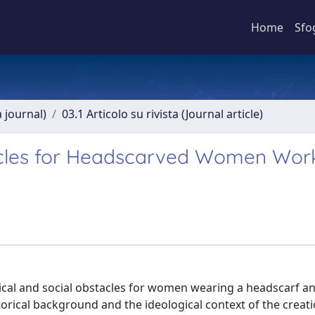
Home
Sfo
a journal)
03.1 Articolo su rivista (Journal article)
stacles for Headscarved Women Wor
litical and social obstacles for women wearing a headscarf 
storical background and the ideological context of the creati