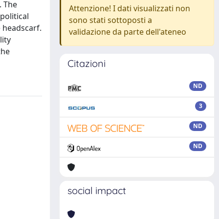
. The
Attenzione! I dati visualizzati non
olitical
sono stati sottoposti a
e headscarf.
validazione da parte dell'ateneo
lity
the
Citazioni
ND
3
ND
ND
social impact