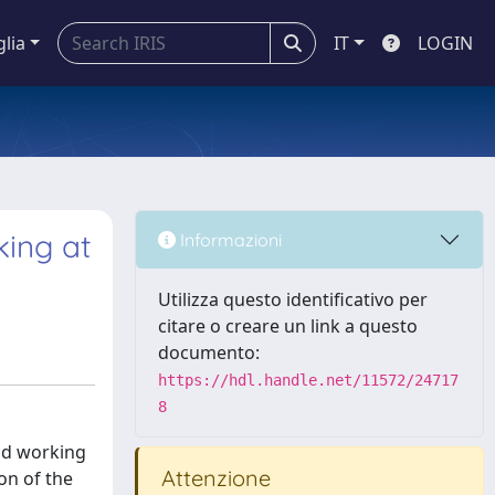
glia
IT
LOGIN
king at
Informazioni
Utilizza questo identificativo per
citare o creare un link a questo
documento:
https://hdl.handle.net/11572/24717
8
and working
Attenzione
on of the