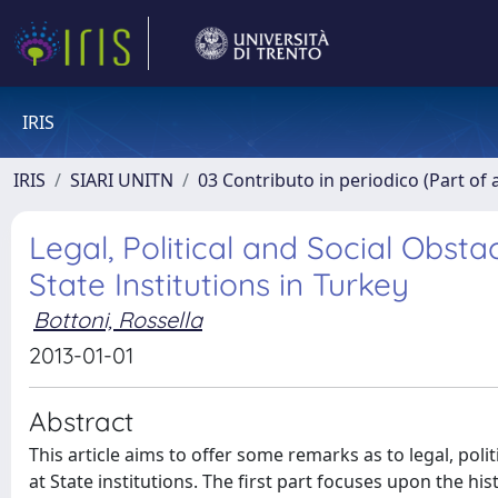
IRIS
IRIS
SIARI UNITN
03 Contributo in periodico (Part of 
Legal, Political and Social Ob
State Institutions in Turkey
Bottoni, Rossella
2013-01-01
Abstract
This article aims to offer some remarks as to legal, po
at State institutions. The first part focuses upon the hi