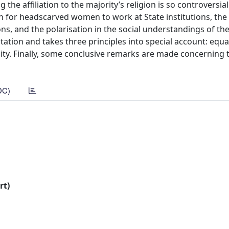
the affiliation to the majority’s religion is so controversial
on for headscarved women to work at State institutions, the p
ons, and the polarisation in the social understandings of th
itation and takes three principles into special account: equa
y. Finally, some conclusive remarks are made concerning 
DC)
rt)