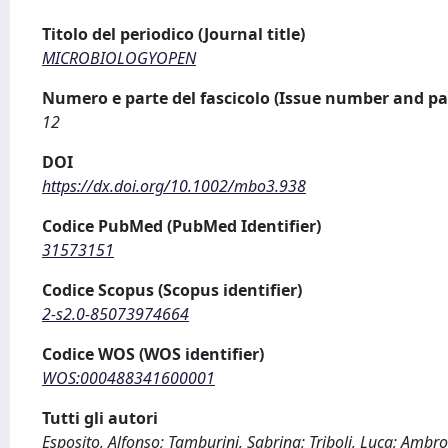
Titolo del periodico (Journal title)
MICROBIOLOGYOPEN
Numero e parte del fascicolo (Issue number and pa
12
DOI
https://dx.doi.org/10.1002/mbo3.938
Codice PubMed (PubMed Identifier)
31573151
Codice Scopus (Scopus identifier)
2-s2.0-85073974664
Codice WOS (WOS identifier)
WOS:000488341600001
Tutti gli autori
Esposito, Alfonso; Tamburini, Sabrina; Triboli, Luca; Ambro