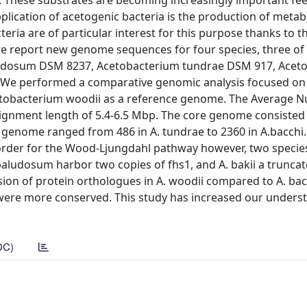
 These substrates are becoming increasingly important fee
pplication of acetogenic bacteria is the production of metab
eria are of particular interest for this purpose thanks to t
 we report new genome sequences for four species, three of
aludosum DSM 8237, Acetobacterium tundrae DSM 917, Acet
 We performed a comparative genomic analysis focused on
etobacterium woodii as a reference genome. The Average N
lignment length of 5.4-6.5 Mbp. The core genome consisted
 genome ranged from 486 in A. tundrae to 2360 in A.bacchi
 order for the Wood-Ljungdahl pathway however, two speci
paludosum harbor two copies of fhs1, and A. bakii a truncat
ion of protein orthologues in A. woodii compared to A. bac
were more conserved. This study has increased our unders
DC)