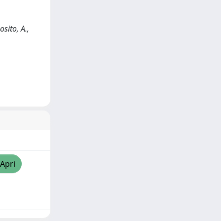
sito, A.,
/Apri