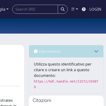
glia
IT
LOGIN
h
Informazioni
Utilizza questo identificativo per
citare o creare un link a questo
documento:
https://hdl.handle.net/11572/24307
9
Citazioni
bstrates