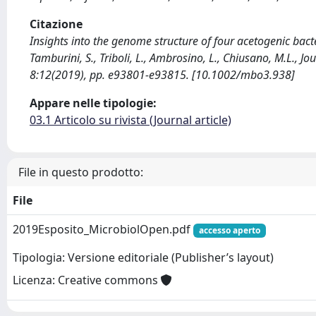
Citazione
Insights into the genome structure of four acetogenic bact
Tamburini, S., Triboli, L., Ambrosino, L., Chiusano, M.L.,
8:12(2019), pp. e93801-e93815. [10.1002/mbo3.938]
Appare nelle tipologie:
03.1 Articolo su rivista (Journal article)
File in questo prodotto:
File
2019Esposito_MicrobiolOpen.pdf
accesso aperto
Tipologia: Versione editoriale (Publisher’s layout)
Licenza: Creative commons