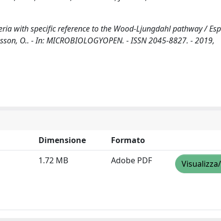
eria with specific reference to the Wood-Ljungdahl pathway / Espo
 Jousson, O.. - In: MICROBIOLOGYOPEN. - ISSN 2045-8827. - 2019,
Dimensione
Formato
1.72 MB
Adobe PDF
Visualizza