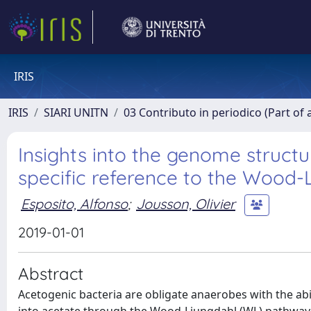
IRIS
IRIS
SIARI UNITN
03 Contributo in periodico (Part of 
Insights into the genome structu
specific reference to the Wood
Esposito, Alfonso
;
Jousson, Olivier
2019-01-01
Abstract
Acetogenic bacteria are obligate anaerobes with the ab