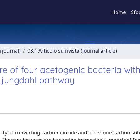
Home
Sfo
a journal)
03.1 Articolo su rivista (Journal article)
re of four acetogenic bacteria wit
-Ljungdahl pathway
ility of converting carbon dioxide and other one-carbon su