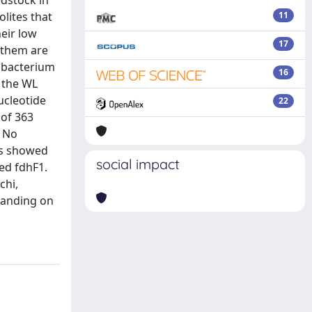
dstock in
olites that
11
heir low
17
 them are
obacterium
16
 the WL
ucleotide
22
 of 363
. No
es showed
social impact
ed fdhF1.
chi,
tanding on