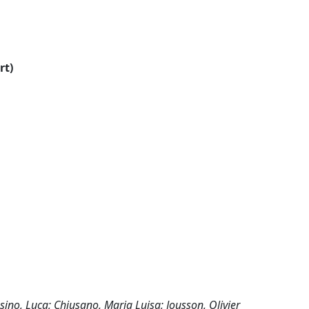
rt)
sino, Luca; Chiusano, Maria Luisa; Jousson, Olivier