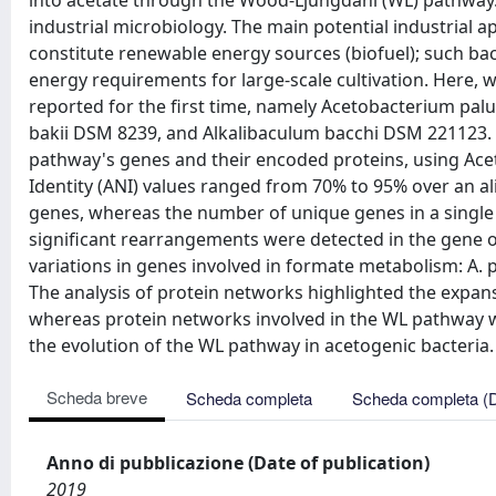
into acetate through the Wood-Ljungdahl (WL) pathway.
industrial microbiology. The main potential industrial a
constitute renewable energy sources (biofuel); such bact
energy requirements for large-scale cultivation. Here,
reported for the first time, namely Acetobacterium p
bakii DSM 8239, and Alkalibaculum bacchi DSM 221123.
pathway's genes and their encoded proteins, using Ac
Identity (ANI) values ranged from 70% to 95% over an a
genes, whereas the number of unique genes in a single
significant rearrangements were detected in the gene
variations in genes involved in formate metabolism: A. 
The analysis of protein networks highlighted the expans
whereas protein networks involved in the WL pathway 
the evolution of the WL pathway in acetogenic bacteria.
Scheda breve
Scheda completa
Scheda completa (
Anno di pubblicazione (Date of publication)
2019