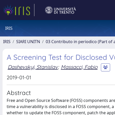
IRIS
IRIS
SIARI UNITN
03 Contributo in periodico (Part of 
A Screening Test for Disclosed 
Dashevskyi, Stanislav
;
Massacci, Fabio
2019-01-01
Abstract
Free and Open Source Software (FOSS) components are u
time a vulnerability is disclosed in a FOSS component,
whether to update the FOSS component, patch the applicat