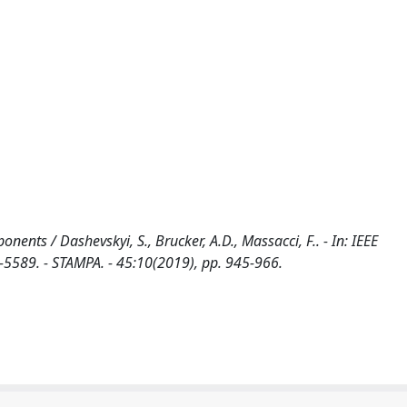
nents / Dashevskyi, S., Brucker, A.D., Massacci, F.. - In: IEEE
89. - STAMPA. - 45:10(2019), pp. 945-966.