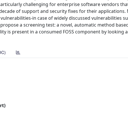
particularly challenging for enterprise software vendors t
ade of support and security fixes for their applications.
ulnerabilities-in case of widely discussed vulnerabilities s
e propose a screening test: a novel, automatic method based
bility is present in a consumed FOSS component by looking a
DC)
rt)