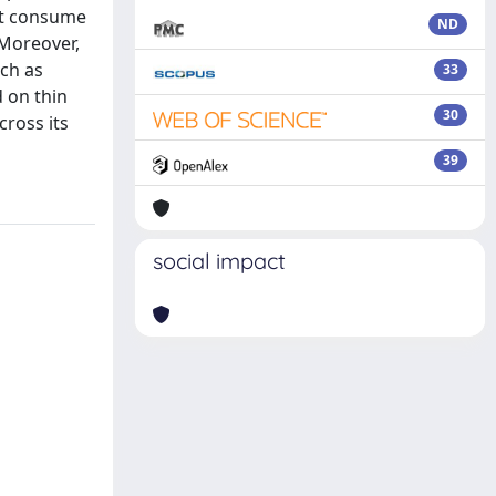
hat consume
ND
 Moreover,
uch as
33
 on thin
30
cross its
39
social impact