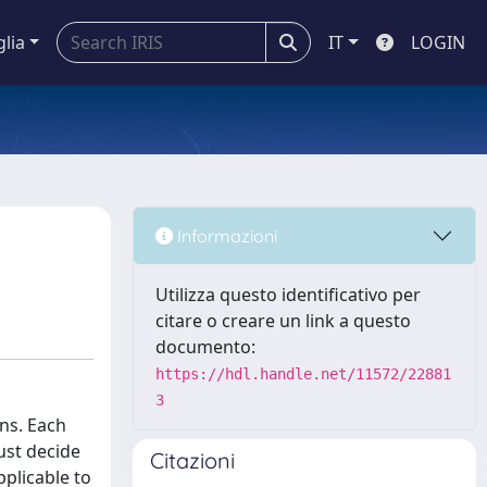
glia
IT
LOGIN
Informazioni
Utilizza questo identificativo per
citare o creare un link a questo
documento:
https://hdl.handle.net/11572/22881
3
ns. Each
ust decide
Citazioni
pplicable to