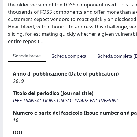
the older version of the FOSS component used. This is 
thousands of FOSS components and offer more than a dec
customers expect vendors to react quickly on disclosed v
Heartbleed, within hours. To address this challenge, w
slicing, for estimating quickly whether a given vulnera
entire reposit...
Scheda breve
Scheda completa
Scheda completa (
Anno di pubblicazione (Date of publication)
2019
Titolo del periodico (Journal title)
IEEE TRANSACTIONS ON SOFTWARE ENGINEERING
Numero e parte del fascicolo (Issue number and pa
10
DOI