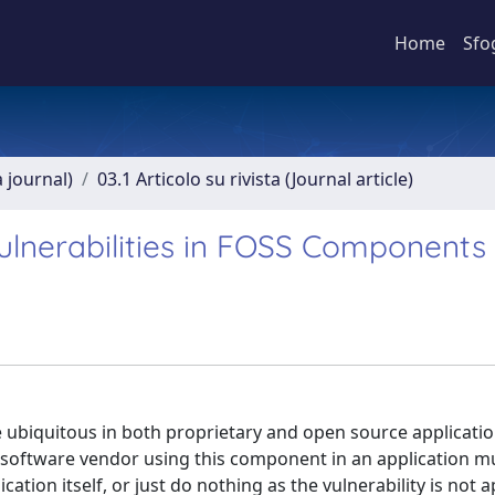
Home
Sfo
a journal)
03.1 Articolo su rivista (Journal article)
Vulnerabilities in FOSS Components
biquitous in both proprietary and open source applicatio
 a software vendor using this component in an application m
ion itself, or just do nothing as the vulnerability is not a