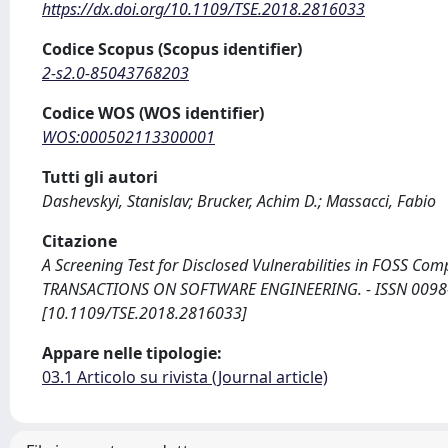
https://dx.doi.org/10.1109/TSE.2018.2816033
Codice Scopus (Scopus identifier)
2-s2.0-85043768203
Codice WOS (WOS identifier)
WOS:000502113300001
Tutti gli autori
Dashevskyi, Stanislav; Brucker, Achim D.; Massacci, Fabio
Citazione
A Screening Test for Disclosed Vulnerabilities in FOSS Compo
TRANSACTIONS ON SOFTWARE ENGINEERING. - ISSN 0098-55
[10.1109/TSE.2018.2816033]
Appare nelle tipologie:
03.1 Articolo su rivista (Journal article)