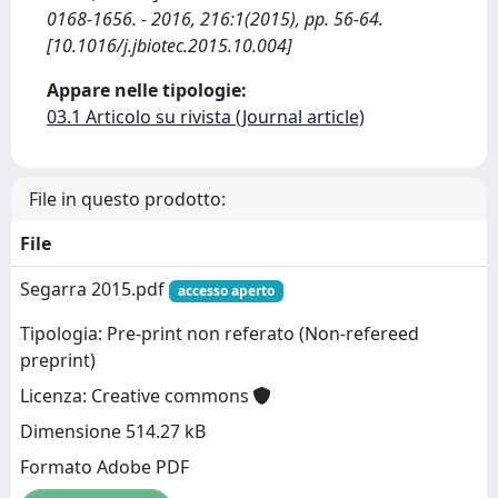
0168-1656. - 2016, 216:1(2015), pp. 56-64.
[10.1016/j.jbiotec.2015.10.004]
Appare nelle tipologie:
03.1 Articolo su rivista (Journal article)
File in questo prodotto:
File
Segarra 2015.pdf
accesso aperto
Tipologia: Pre-print non referato (Non-refereed
preprint)
Licenza: Creative commons
Dimensione 514.27 kB
Formato Adobe PDF