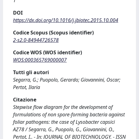
1
DOI
https://dx.doi.org/10.1016/j.jbiotec.2015.10.004
Codice Scopus (Scopus identifier)
2-s2.0-84944726578
Codice WOS (WOS identifier)
WOS:000365769000007
Tutti gli autori
Segarra, G.; Puopolo, Gerardo; Giovannini, Oscar;
Pertot, Ilaria
Citazione
Stepwise flow diagram for the development of
formulations of non spore-forming bacteria against
foliar pathogens: the case of Lysobacter capsici
AZ78 / Segarra, G., Puopolo, G., Giovannini, O.,
Pertot, I.. - In: JOURNAL OF BIOTECHNOLOGY. - ISSN