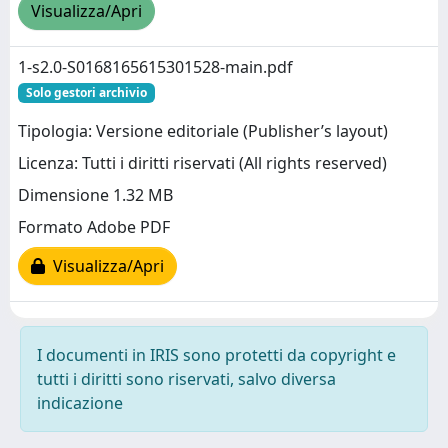
Visualizza/Apri
1-s2.0-S0168165615301528-main.pdf
Solo gestori archivio
Tipologia: Versione editoriale (Publisher’s layout)
Licenza: Tutti i diritti riservati (All rights reserved)
Dimensione 1.32 MB
Formato Adobe PDF
Visualizza/Apri
I documenti in IRIS sono protetti da copyright e
tutti i diritti sono riservati, salvo diversa
indicazione