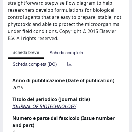
straightforward stepwise flow diagram to help
researchers develop formulations for biological
control agents that are easy to prepare, stable, not
phytotoxic and able to protect the microorganims
under field conditions. Copyright © 2015 Elsevier
B.V. All rights reserved.
Scheda breve
Scheda completa
Scheda completa (DC)
Anno di pubblicazione (Date of publication)
2015
Titolo del periodico (Journal title)
JOURNAL OF BIOTECHNOLOGY
Numero e parte del fascicolo (Issue number
and part)