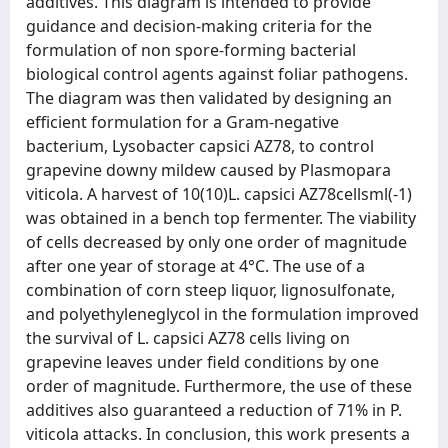
additives. This diagram is intended to provide
guidance and decision-making criteria for the
formulation of non spore-forming bacterial
biological control agents against foliar pathogens.
The diagram was then validated by designing an
efficient formulation for a Gram-negative
bacterium, Lysobacter capsici AZ78, to control
grapevine downy mildew caused by Plasmopara
viticola. A harvest of 10(10)L. capsici AZ78cellsml(-1)
was obtained in a bench top fermenter. The viability
of cells decreased by only one order of magnitude
after one year of storage at 4°C. The use of a
combination of corn steep liquor, lignosulfonate,
and polyethyleneglycol in the formulation improved
the survival of L. capsici AZ78 cells living on
grapevine leaves under field conditions by one
order of magnitude. Furthermore, the use of these
additives also guaranteed a reduction of 71% in P.
viticola attacks. In conclusion, this work presents a