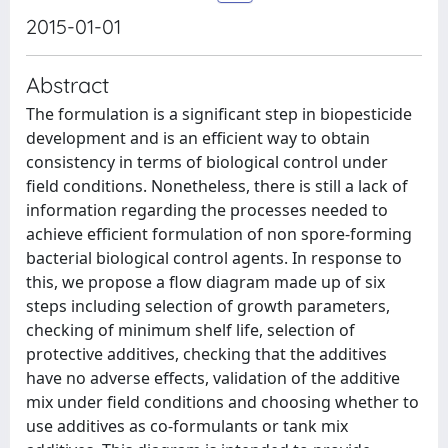
2015-01-01
Abstract
The formulation is a significant step in biopesticide
development and is an efficient way to obtain
consistency in terms of biological control under
field conditions. Nonetheless, there is still a lack of
information regarding the processes needed to
achieve efficient formulation of non spore-forming
bacterial biological control agents. In response to
this, we propose a flow diagram made up of six
steps including selection of growth parameters,
checking of minimum shelf life, selection of
protective additives, checking that the additives
have no adverse effects, validation of the additive
mix under field conditions and choosing whether to
use additives as co-formulants or tank mix