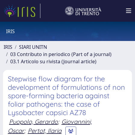
IRIS
IRIS
SIARI UNITN
03 Contributo in periodico (Part of a journal)
03.1 Articolo su rivista (Journal article)
Stepwise flow diagram for the
development of formulations of non
spore-forming bacteria against
foliar pathogens: the case of
Lysobacter capsici AZ78
Puopolo, Gerardo
;
Giovannini,
Oscar
;
Pertot, Ilaria