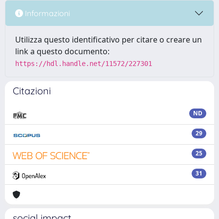
Informazioni
Utilizza questo identificativo per citare o creare un
link a questo documento:
https://hdl.handle.net/11572/227301
Citazioni
ND
29
25
31
social impact