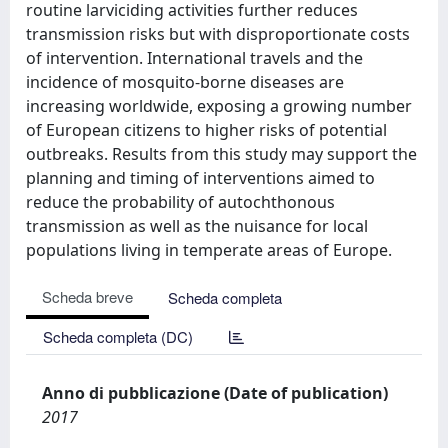
routine larviciding activities further reduces
transmission risks but with disproportionate costs
of intervention. International travels and the
incidence of mosquito-borne diseases are
increasing worldwide, exposing a growing number
of European citizens to higher risks of potential
outbreaks. Results from this study may support the
planning and timing of interventions aimed to
reduce the probability of autochthonous
transmission as well as the nuisance for local
populations living in temperate areas of Europe.
Scheda breve
Scheda completa
Scheda completa (DC)
Anno di pubblicazione (Date of publication)
2017