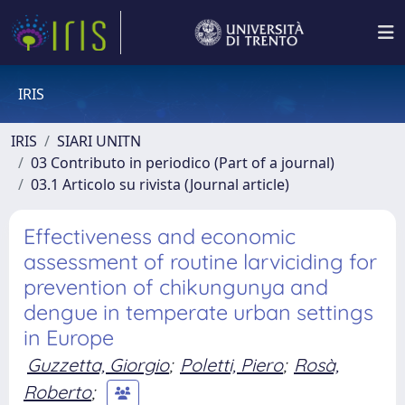
IRIS
IRIS
SIARI UNITN
03 Contributo in periodico (Part of a journal)
03.1 Articolo su rivista (Journal article)
Effectiveness and economic
assessment of routine larviciding for
prevention of chikungunya and
dengue in temperate urban settings
in Europe
Guzzetta, Giorgio
;
Poletti, Piero
;
Rosà,
Roberto
;