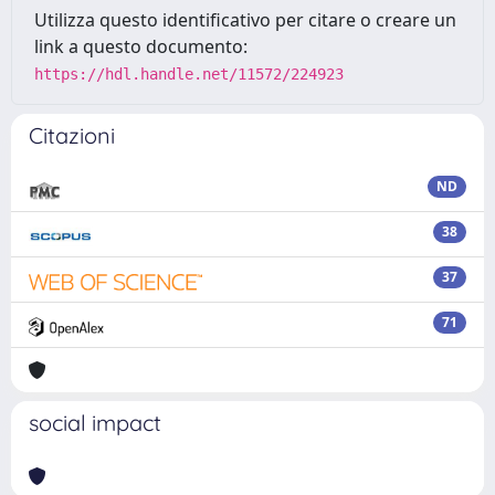
Utilizza questo identificativo per citare o creare un
link a questo documento:
https://hdl.handle.net/11572/224923
Citazioni
ND
38
37
71
social impact