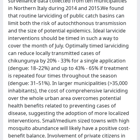
surveillance data collected from ten municipalities
in Northern Italy during 2014 and 2015.We found
that routine larviciding of public catch basins can
limit both the risk of autochthonous transmission
and the size of potential epidemics. Ideal larvicide
interventions should be timed in such a way to
cover the month of July. Optimally timed larviciding
can reduce locally transmitted cases of
chikungunya by 20% - 33% for a single application
(dengue: 18–22%) and up to 43% - 65% if treatment
is repeated four times throughout the season
(dengue: 31–51%). In larger municipalities (>35,000
inhabitants), the cost of comprehensive larviciding
over the whole urban area overcomes potential
health benefits related to preventing cases of
disease, suggesting the adoption of more localized
interventions. Small/medium sized towns with high
mosquito abundance will likely have a positive cost-
benefit balance. Involvement of private citizens in