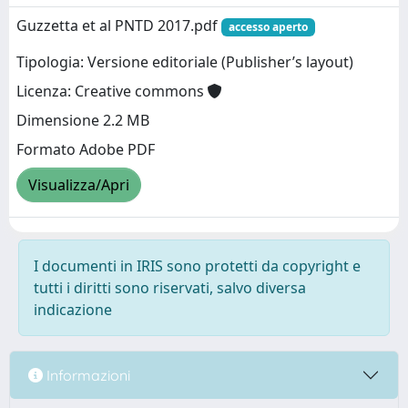
Guzzetta et al PNTD 2017.pdf
accesso aperto
Tipologia: Versione editoriale (Publisher’s layout)
Licenza: Creative commons
Dimensione 2.2 MB
Formato Adobe PDF
Visualizza/Apri
I documenti in IRIS sono protetti da copyright e
tutti i diritti sono riservati, salvo diversa
indicazione
Informazioni