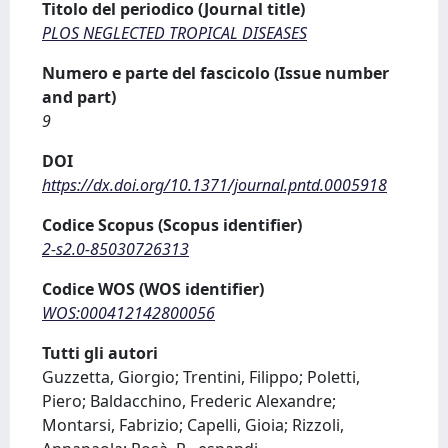
Titolo del periodico (Journal title)
PLOS NEGLECTED TROPICAL DISEASES
Numero e parte del fascicolo (Issue number
and part)
9
DOI
https://dx.doi.org/10.1371/journal.pntd.0005918
Codice Scopus (Scopus identifier)
2-s2.0-85030726313
Codice WOS (WOS identifier)
WOS:000412142800056
Tutti gli autori
Guzzetta, Giorgio; Trentini, Filippo; Poletti,
Piero; Baldacchino, Frederic Alexandre;
Montarsi, Fabrizio; Capelli, Gioia; Rizzoli,