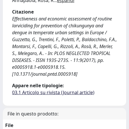
Annapaola; Rosà, R
...
espandi
Citazione
Effectiveness and economic assessment of routine
larviciding for prevention of chikungunya and
dengue in temperate urban settings in Europe /
Guzzetta, G., Trentini, F., Poletti, P., Baldacchino, F.A.,
Montarsi, F., Capelli, G., Rizzoli, A., Rosà, R., Merler,
S., Melegaro, A.. - In: PLOS NEGLECTED TROPICAL
DISEASES. - ISSN 1935-2735. - 11:9(2017), pp.
e0005918.1-e0005918.15.
[10.1371/journal.pntd.0005918]
Appare nelle tipologie:
03.1 Articolo su rivista (Journal article)
File in questo prodotto:
File