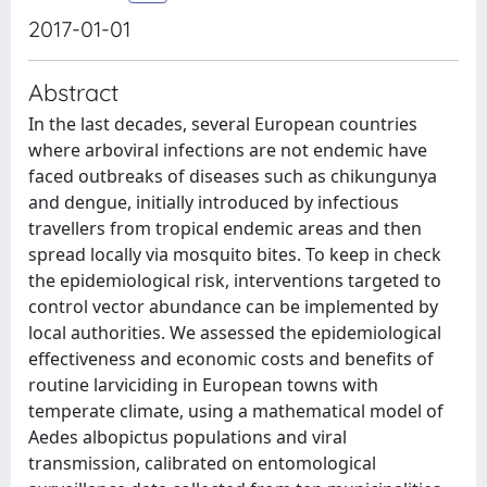
2017-01-01
Abstract
In the last decades, several European countries
where arboviral infections are not endemic have
faced outbreaks of diseases such as chikungunya
and dengue, initially introduced by infectious
travellers from tropical endemic areas and then
spread locally via mosquito bites. To keep in check
the epidemiological risk, interventions targeted to
control vector abundance can be implemented by
local authorities. We assessed the epidemiological
effectiveness and economic costs and benefits of
routine larviciding in European towns with
temperate climate, using a mathematical model of
Aedes albopictus populations and viral
transmission, calibrated on entomological