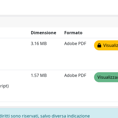
Dimensione
Formato
3.16 MB
Adobe PDF
Visualiz
1.57 MB
Adobe PDF
Visualizza
ript)
diritti sono riservati, salvo diversa indicazione