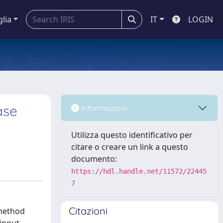
glia
IT
LOGIN
ase
Informazioni
Utilizza questo identificativo per
citare o creare un link a questo
documento:
https://hdl.handle.net/11572/22445
7
Citazioni
 method