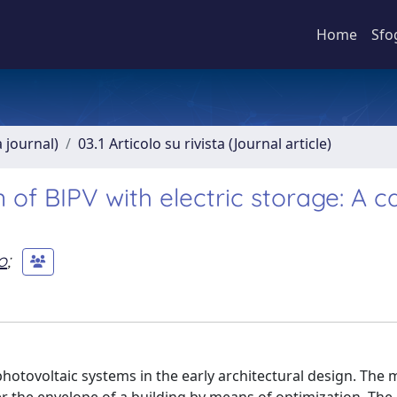
Home
Sfo
a journal)
03.1 Articolo su rivista (Journal article)
of BIPV with electric storage: A c
o
;
hotovoltaic systems in the early architectural design. The