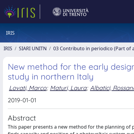
IRIS
IRIS
SIARI UNITN
03 Contributo in periodico (Part of 
New method for the early design 
study in northern Italy
Lovati, Marco
;
Maturi, Laura
;
Albatici, Rossan
2019-01-01
Abstract
This paper presents a new method for the planning of p