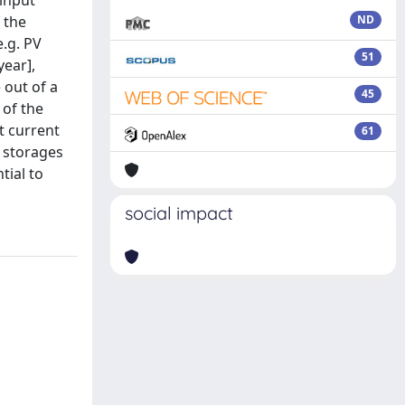
 input
 the
ND
e.g. PV
51
year],
 out of a
45
 of the
t current
61
c storages
tial to
social impact