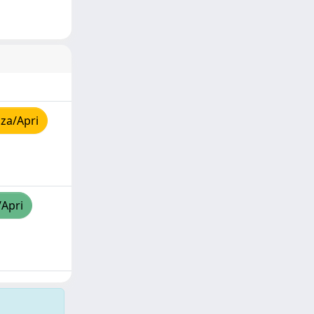
za/Apri
/Apri