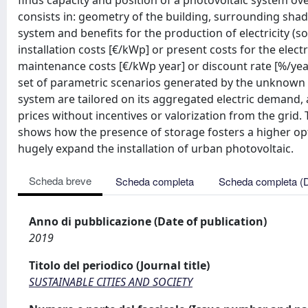
finds capacity and position of a photovoltaic system ov
consists in: geometry of the building, surrounding shadi
system and benefits for the production of electricity (s
installation costs [€/kWp] or present costs for the elec
maintenance costs [€/kWp year] or discount rate [%/year
set of parametric scenarios generated by the unknown in
system are tailored on its aggregated electric demand, a 
prices without incentives or valorization from the grid.
shows how the presence of storage fosters a higher opt
hugely expand the installation of urban photovoltaic.
Scheda breve
Scheda completa
Scheda completa (
Anno di pubblicazione (Date of publication)
2019
Titolo del periodico (Journal title)
SUSTAINABLE CITIES AND SOCIETY