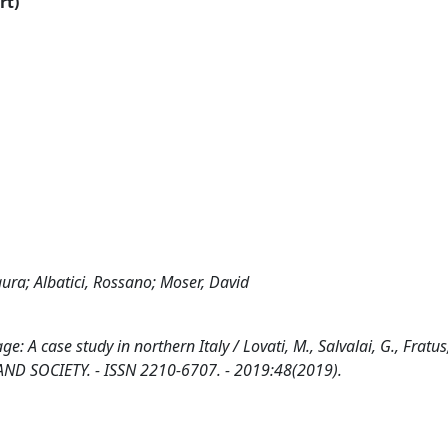
rt)
aura; Albatici, Rossano; Moser, David
: A case study in northern Italy / Lovati, M., Salvalai, G., Fratus,
ES AND SOCIETY. - ISSN 2210-6707. - 2019:48(2019).