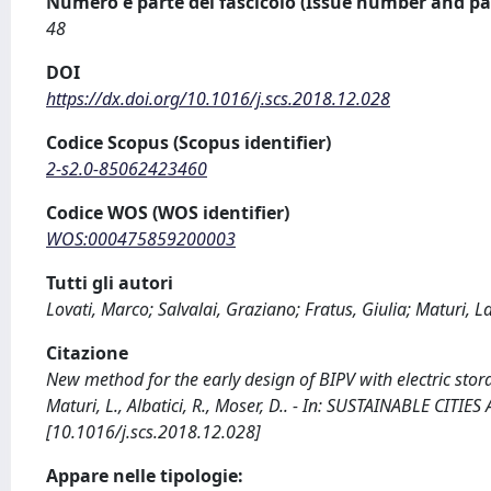
Numero e parte del fascicolo (Issue number and pa
48
DOI
https://dx.doi.org/10.1016/j.scs.2018.12.028
Codice Scopus (Scopus identifier)
2-s2.0-85062423460
Codice WOS (WOS identifier)
WOS:000475859200003
Tutti gli autori
Lovati, Marco; Salvalai, Graziano; Fratus, Giulia; Maturi, L
Citazione
New method for the early design of BIPV with electric storage
Maturi, L., Albatici, R., Moser, D.. - In: SUSTAINABLE CITI
[10.1016/j.scs.2018.12.028]
Appare nelle tipologie: