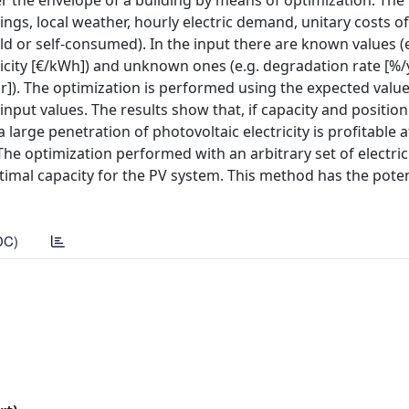
er the envelope of a building by means of optimization. The
ngs, local weather, hourly electric demand, unitary costs of
old or self-consumed). In the input there are known values (
tricity [€/kWh]) and unknown ones (e.g. degradation rate [%/
]). The optimization is performed using the expected value
put values. The results show that, if capacity and position
large penetration of photovoltaic electricity is profitable a
 The optimization performed with an arbitrary set of electri
imal capacity for the PV system. This method has the poten
DC)