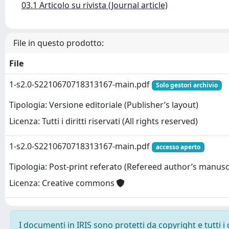
03.1 Articolo su rivista (Journal article)
File in questo prodotto:
File
1-s2.0-S2210670718313167-main.pdf
Solo gestori archivio
Tipologia: Versione editoriale (Publisher’s layout)
Licenza: Tutti i diritti riservati (All rights reserved)
1-s2.0-S2210670718313167-main.pdf
accesso aperto
Tipologia: Post-print referato (Refereed author’s manusc
Licenza: Creative commons
I documenti in IRIS sono protetti da copyright e tutti i 