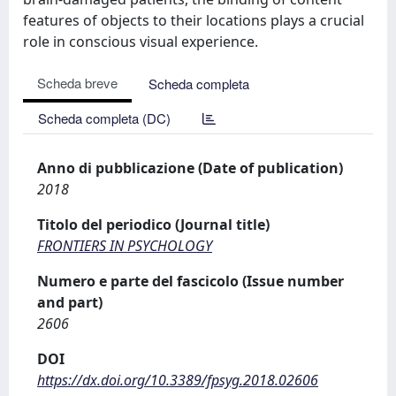
features of objects to their locations plays a crucial
role in conscious visual experience.
Scheda breve
Scheda completa
Scheda completa (DC)
Anno di pubblicazione (Date of publication)
2018
Titolo del periodico (Journal title)
FRONTIERS IN PSYCHOLOGY
Numero e parte del fascicolo (Issue number
and part)
2606
DOI
https://dx.doi.org/10.3389/fpsyg.2018.02606