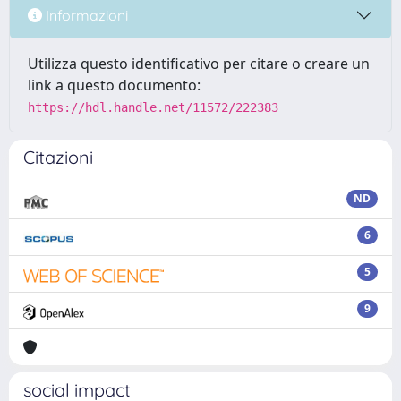
Informazioni
Utilizza questo identificativo per citare o creare un
link a questo documento:
https://hdl.handle.net/11572/222383
Citazioni
ND
6
5
9
social impact