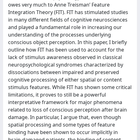
owes very much to Anne Treisman’ Feature
Integration Theory (FIT). FIT has stimulated studies
in many different fields of cognitive neurosciences
and played a fundamental role in increasing our
understanding of the processes underlying
conscious object perception. In this paper, I briefly
outline how FIT has been used to account for the
lack of stimulus awareness observed in classical
neuropsychological syndromes characterized by
dissociations between impaired and preserved
cognitive processing of either spatial or content
stimulus features. While FIT has shown some critical
limitations, it proves to still be a powerful
interpretative framework for major phenomena
related to loss of conscious perception after brain
damage. In particular, I argue that, even though
spatial processing and some types of feature
binding have been shown to occur implicitly in
brain-damaged patients, the binding of content