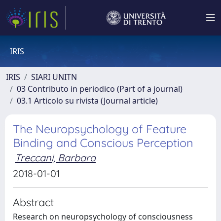
IRIS
IRIS
SIARI UNITN
03 Contributo in periodico (Part of a journal)
03.1 Articolo su rivista (Journal article)
The Neuropsychology of Feature
Binding and Conscious Perception
Treccani, Barbara
2018-01-01
Abstract
Research on neuropsychology of consciousness