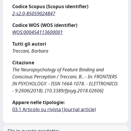
Codice Scopus (Scopus identifier)
2-s2.0-85059024847
Codice WOS (WOS identifier)
WOS:000454113600001
Tutti gli autori
Treccani, Barbara
Citazione
The Neuropsychology of Feature Binding and
Conscious Perception / Treccani, B.. - In: FRONTIERS
IN PSYCHOLOGY. - ISSN 1664-1078. - ELETTRONICO.
- 9:2606(2018). [10.3389/fpsyg.2018.02606]
Appare nelle tipologie:
03.1 Articolo su rivista (Journal article)