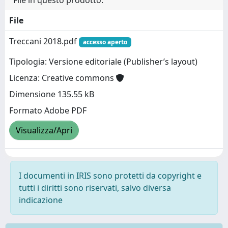
File in questo prodotto:
File
Treccani 2018.pdf
accesso aperto
Tipologia: Versione editoriale (Publisher’s layout)
Licenza: Creative commons
Dimensione 135.55 kB
Formato Adobe PDF
Visualizza/Apri
I documenti in IRIS sono protetti da copyright e
tutti i diritti sono riservati, salvo diversa
indicazione