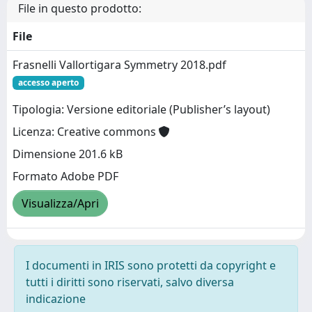
File in questo prodotto:
File
Frasnelli Vallortigara Symmetry 2018.pdf
accesso aperto
Tipologia: Versione editoriale (Publisher’s layout)
Licenza: Creative commons
Dimensione 201.6 kB
Formato Adobe PDF
Visualizza/Apri
I documenti in IRIS sono protetti da copyright e
tutti i diritti sono riservati, salvo diversa
indicazione