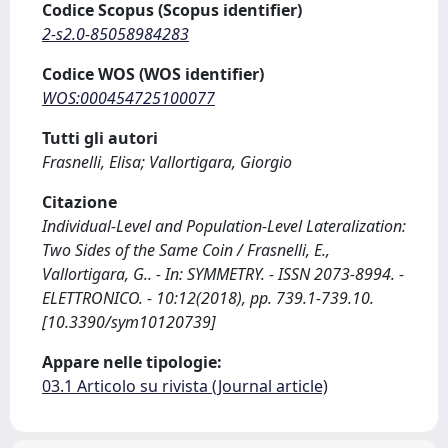
Codice Scopus (Scopus identifier)
2-s2.0-85058984283
Codice WOS (WOS identifier)
WOS:000454725100077
Tutti gli autori
Frasnelli, Elisa; Vallortigara, Giorgio
Citazione
Individual-Level and Population-Level Lateralization:
Two Sides of the Same Coin / Frasnelli, E.,
Vallortigara, G.. - In: SYMMETRY. - ISSN 2073-8994. -
ELETTRONICO. - 10:12(2018), pp. 739.1-739.10.
[10.3390/sym10120739]
Appare nelle tipologie:
03.1 Articolo su rivista (Journal article)