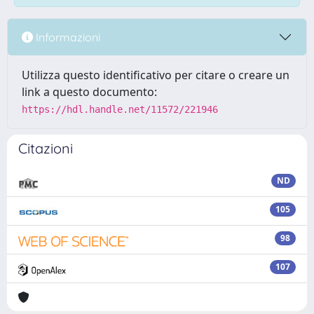
Informazioni
Utilizza questo identificativo per citare o creare un
link a questo documento:
https://hdl.handle.net/11572/221946
Citazioni
ND
105
98
107