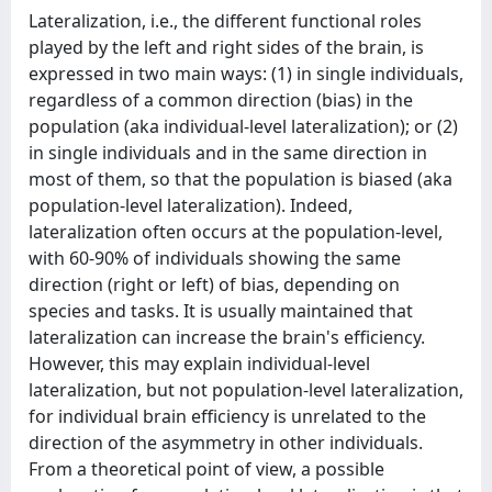
Lateralization, i.e., the different functional roles
played by the left and right sides of the brain, is
expressed in two main ways: (1) in single individuals,
regardless of a common direction (bias) in the
population (aka individual-level lateralization); or (2)
in single individuals and in the same direction in
most of them, so that the population is biased (aka
population-level lateralization). Indeed,
lateralization often occurs at the population-level,
with 60-90% of individuals showing the same
direction (right or left) of bias, depending on
species and tasks. It is usually maintained that
lateralization can increase the brain's efficiency.
However, this may explain individual-level
lateralization, but not population-level lateralization,
for individual brain efficiency is unrelated to the
direction of the asymmetry in other individuals.
From a theoretical point of view, a possible