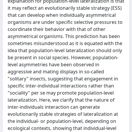
explanation for population-level lateralization is that
it may reflect an evolutionarily stable strategy (ESS)
that can develop when individually asymmetrical
organisms are under specific selective pressures to
coordinate their behavior with that of other
asymmetrical organisms. This prediction has been
sometimes misunderstood as it is equated with the
idea that population-level lateralization should only
be present in social species. However, population-
level asymmetries have been observed in
aggressive and mating displays in so-called
"solitary" insects, suggesting that engagement in
specific inter-individual interactions rather than
"sociality" per se may promote population-level
lateralization. Here, we clarify that the nature of
inter-individuals interaction can generate
evolutionarily stable strategies of lateralization at
the individual- or population-level, depending on
ecological contexts, showing that individual-level