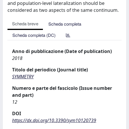
and population-level lateralization should be
considered as two aspects of the same continuum.
Scheda breve
Scheda completa
Scheda completa (DC)
Anno di pubblicazione (Date of publication)
2018
Titolo del periodico (Journal title)
SYMMETRY
Numero e parte del fascicolo (Issue number
and part)
12
DOI
https://dx.doi.org/10.3390/sym10120739