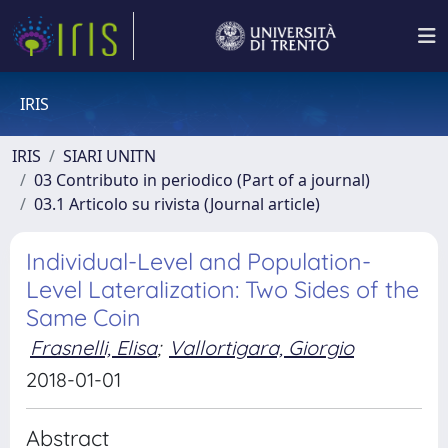
IRIS
IRIS
SIARI UNITN
03 Contributo in periodico (Part of a journal)
03.1 Articolo su rivista (Journal article)
Individual-Level and Population-
Level Lateralization: Two Sides of the
Same Coin
Frasnelli, Elisa
;
Vallortigara, Giorgio
2018-01-01
Abstract