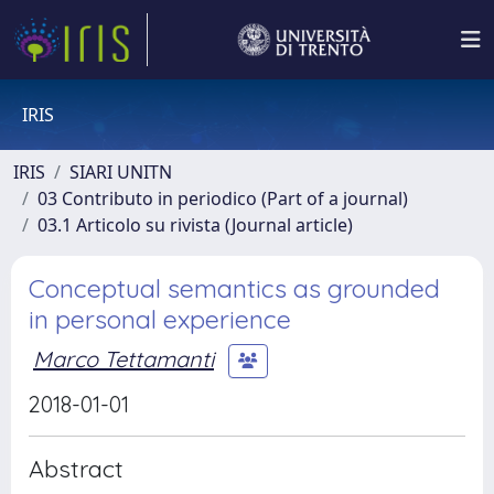
IRIS
IRIS
SIARI UNITN
03 Contributo in periodico (Part of a journal)
03.1 Articolo su rivista (Journal article)
Conceptual semantics as grounded
in personal experience
Marco Tettamanti
2018-01-01
Abstract