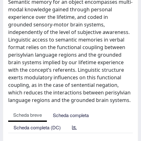
Semantic memory for an object encompasses multi-
modal knowledge gained through personal
experience over the lifetime, and coded in
grounded sensory-motor brain systems,
independently of the level of subjective awareness.
Linguistic access to semantic memories in verbal
format relies on the functional coupling between
perisylvian language regions and the grounded
brain systems implied by our lifetime experience
with the concept’s referents. Linguistic structure
exerts modulatory influences on this functional
coupling, as in the case of sentential negation,
which reduces the interactions between perisylvian
language regions and the grounded brain systems.
Scheda breve
Scheda completa
Scheda completa (DC)