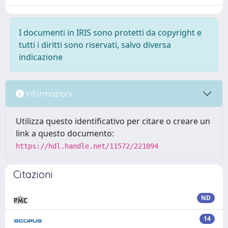
I documenti in IRIS sono protetti da copyright e
tutti i diritti sono riservati, salvo diversa
indicazione
Informazioni
Utilizza questo identificativo per citare o creare un
link a questo documento:
https://hdl.handle.net/11572/221894
Citazioni
ND
14