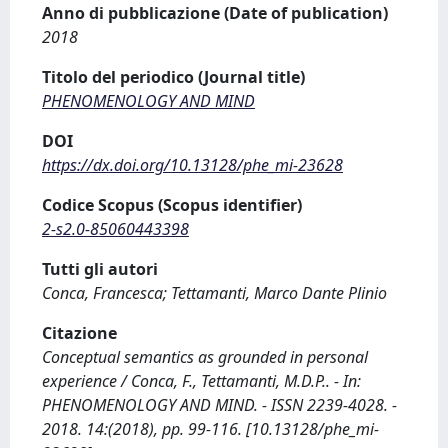
Anno di pubblicazione (Date of publication)
2018
Titolo del periodico (Journal title)
PHENOMENOLOGY AND MIND
DOI
https://dx.doi.org/10.13128/phe_mi-23628
Codice Scopus (Scopus identifier)
2-s2.0-85060443398
Tutti gli autori
Conca, Francesca; Tettamanti, Marco Dante Plinio
Citazione
Conceptual semantics as grounded in personal
experience / Conca, F., Tettamanti, M.D.P.. - In:
PHENOMENOLOGY AND MIND. - ISSN 2239-4028. -
2018. 14:(2018), pp. 99-116. [10.13128/phe_mi-