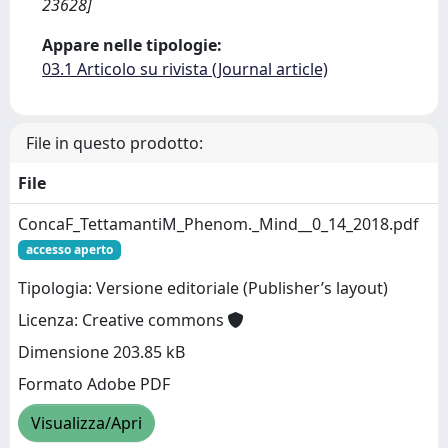
23628]
Appare nelle tipologie:
03.1 Articolo su rivista (Journal article)
File in questo prodotto:
File
ConcaF_TettamantiM_Phenom._Mind__0_14_2018.pdf
accesso aperto
Tipologia: Versione editoriale (Publisher’s layout)
Licenza: Creative commons
Dimensione 203.85 kB
Formato Adobe PDF
Visualizza/Apri