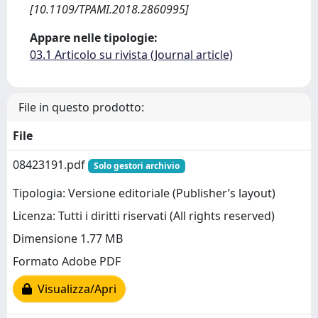
[10.1109/TPAMI.2018.2860995]
Appare nelle tipologie:
03.1 Articolo su rivista (Journal article)
File in questo prodotto:
File
08423191.pdf
Solo gestori archivio
Tipologia: Versione editoriale (Publisher’s layout)
Licenza: Tutti i diritti riservati (All rights reserved)
Dimensione 1.77 MB
Formato Adobe PDF
Visualizza/Apri