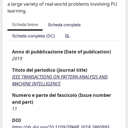
a large variety of real-world problems involving PU
learning.
Scheda breve
Scheda completa
Scheda completa (DC)
Anno di pubblicazione (Date of publication)
2019
Titolo del periodico (Journal title)
IEEE TRANSACTIONS ON PATTERN ANALYSIS AND
MACHINE INTELLIGENCE
Numero e parte del fascicolo (Issue number
and part)
11
DOI
https://dx.doi.org/10.1109/TPAMI.2018.2860995