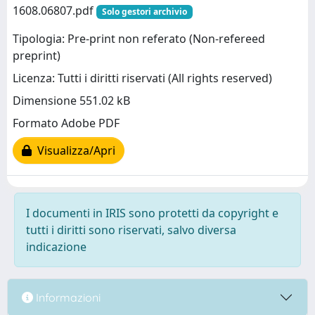
1608.06807.pdf
Solo gestori archivio
Tipologia: Pre-print non referato (Non-refereed
preprint)
Licenza: Tutti i diritti riservati (All rights reserved)
Dimensione 551.02 kB
Formato Adobe PDF
Visualizza/Apri
I documenti in IRIS sono protetti da copyright e
tutti i diritti sono riservati, salvo diversa
indicazione
Informazioni