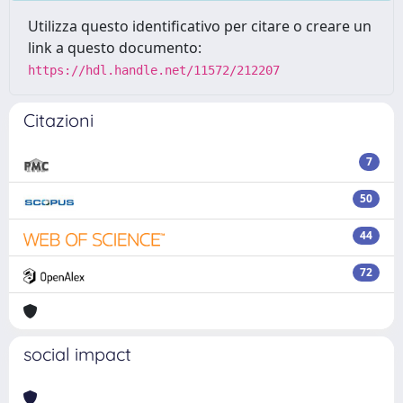
Utilizza questo identificativo per citare o creare un
link a questo documento:
https://hdl.handle.net/11572/212207
Citazioni
7
50
44
72
social impact