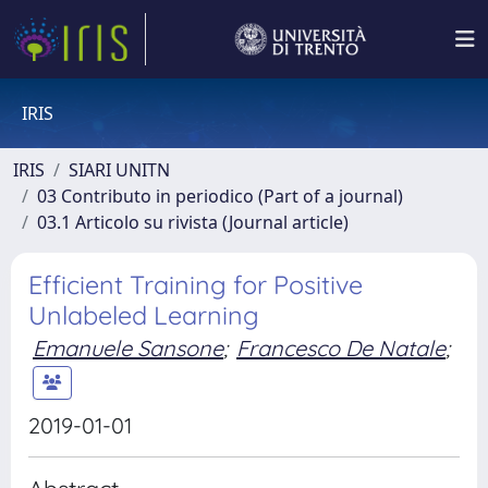
IRIS
IRIS
SIARI UNITN
03 Contributo in periodico (Part of a journal)
03.1 Articolo su rivista (Journal article)
Efficient Training for Positive
Unlabeled Learning
Emanuele Sansone
;
Francesco De Natale
;
2019-01-01