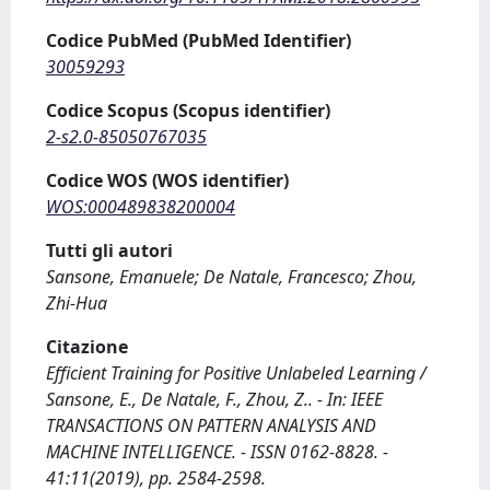
Codice PubMed (PubMed Identifier)
30059293
Codice Scopus (Scopus identifier)
2-s2.0-85050767035
Codice WOS (WOS identifier)
WOS:000489838200004
Tutti gli autori
Sansone, Emanuele; De Natale, Francesco; Zhou,
Zhi-Hua
Citazione
Efficient Training for Positive Unlabeled Learning /
Sansone, E., De Natale, F., Zhou, Z.. - In: IEEE
TRANSACTIONS ON PATTERN ANALYSIS AND
MACHINE INTELLIGENCE. - ISSN 0162-8828. -
41:11(2019), pp. 2584-2598.