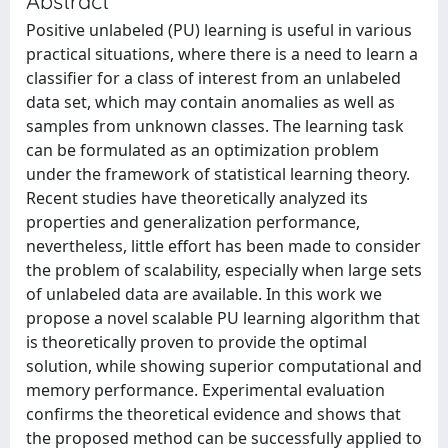
Abstract
Positive unlabeled (PU) learning is useful in various
practical situations, where there is a need to learn a
classifier for a class of interest from an unlabeled
data set, which may contain anomalies as well as
samples from unknown classes. The learning task
can be formulated as an optimization problem
under the framework of statistical learning theory.
Recent studies have theoretically analyzed its
properties and generalization performance,
nevertheless, little effort has been made to consider
the problem of scalability, especially when large sets
of unlabeled data are available. In this work we
propose a novel scalable PU learning algorithm that
is theoretically proven to provide the optimal
solution, while showing superior computational and
memory performance. Experimental evaluation
confirms the theoretical evidence and shows that
the proposed method can be successfully applied to