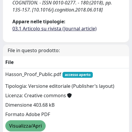
COGNITION. - ISSN 0010-0277. - 180:(2018), pp.
135-157. [10.1016/j.cognition.2018.06.018]
Appare nelle tipologie:
03.1 Articolo su rivista (Journal article)
File in questo prodotto:
File
Hasson_Proof_Public.pdf
accesso aperto
Tipologia: Versione editoriale (Publisher’s layout)
Licenza: Creative commons
Dimensione 403.68 kB
Formato Adobe PDF
Visualizza/Apri