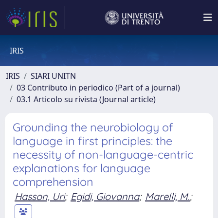
IRIS
IRIS
SIARI UNITN
03 Contributo in periodico (Part of a journal)
03.1 Articolo su rivista (Journal article)
Grounding the neurobiology of
language in first principles: the
necessity of non-language-centric
explanations for language
comprehension
Hasson, Uri
;
Egidi, Giovanna
;
Marelli, M.
;