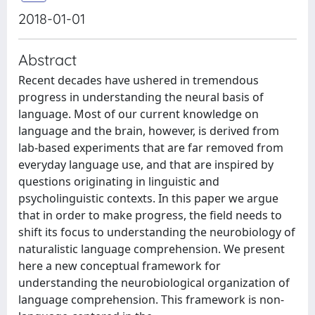
2018-01-01
Abstract
Recent decades have ushered in tremendous
progress in understanding the neural basis of
language. Most of our current knowledge on
language and the brain, however, is derived from
lab-based experiments that are far removed from
everyday language use, and that are inspired by
questions originating in linguistic and
psycholinguistic contexts. In this paper we argue
that in order to make progress, the field needs to
shift its focus to understanding the neurobiology of
naturalistic language comprehension. We present
here a new conceptual framework for
understanding the neurobiological organization of
language comprehension. This framework is non-