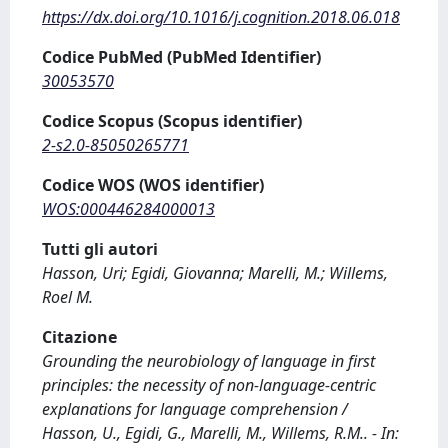
https://dx.doi.org/10.1016/j.cognition.2018.06.018
Codice PubMed (PubMed Identifier)
30053570
Codice Scopus (Scopus identifier)
2-s2.0-85050265771
Codice WOS (WOS identifier)
WOS:000446284000013
Tutti gli autori
Hasson, Uri; Egidi, Giovanna; Marelli, M.; Willems,
Roel M.
Citazione
Grounding the neurobiology of language in first
principles: the necessity of non-language-centric
explanations for language comprehension /
Hasson, U., Egidi, G., Marelli, M., Willems, R.M.. - In: