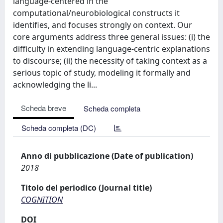
language-centered in the
computational/neurobiological constructs it
identifies, and focuses strongly on context. Our
core arguments address three general issues: (i) the
difficulty in extending language-centric explanations
to discourse; (ii) the necessity of taking context as a
serious topic of study, modeling it formally and
acknowledging the li...
Scheda breve
Scheda completa
Scheda completa (DC)
Anno di pubblicazione (Date of publication)
2018
Titolo del periodico (Journal title)
COGNITION
DOI