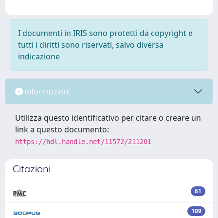
I documenti in IRIS sono protetti da copyright e
tutti i diritti sono riservati, salvo diversa
indicazione
Informazioni
Utilizza questo identificativo per citare o creare un
link a questo documento:
https://hdl.handle.net/11572/211201
Citazioni
61
109