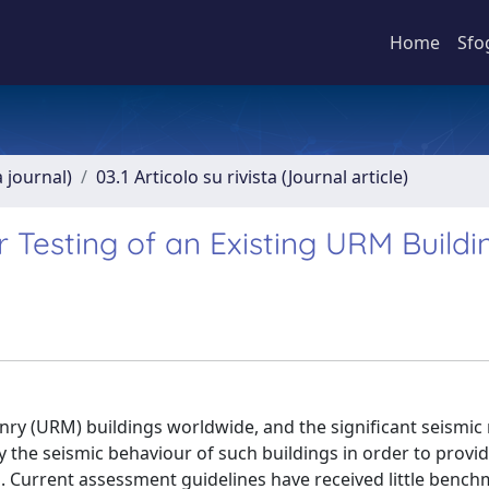
Home
Sfo
a journal)
03.1 Articolo su rivista (Journal article)
 Testing of an Existing URM Buildi
ry (URM) buildings worldwide, and the significant seismic r
fy the seismic behaviour of such buildings in order to provi
. Current assessment guidelines have received little benc