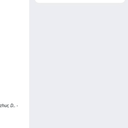
hur, D.. -