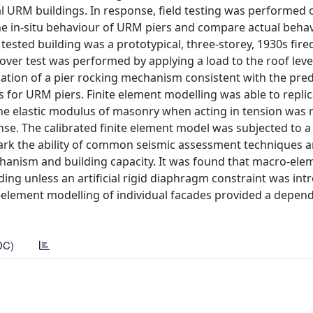
ical URM buildings. In response, field testing was performed 
e in-situ behaviour of URM piers and compare actual behav
sted building was a prototypical, three-storey, 1930s fired
ver test was performed by applying a load to the roof level
rmation of a pier rocking mechanism consistent with the pre
or URM piers. Finite element modelling was able to replic
 the elastic modulus of masonry when acting in tension was 
se. The calibrated finite element model was subjected to 
mark the ability of common seismic assessment techniques 
chanism and building capacity. It was found that macro-ele
ding unless an artificial rigid diaphragm constraint was int
element modelling of individual facades provided a depen
DC)