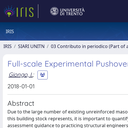
IRIS
IRIS
SIARI UNITN
03 Contributo in periodico (Part of 
Full-scale Experimental Pushover
Giongo, I.
;
2018-01-01
Abstract
Due to the large number of existing unreinforced mason
this building stock represents, it is important to quanti
assessment guidance to practicing structural engineers