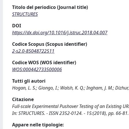
Titolo del periodico (Journal title)
STRUCTURES
DOI
https://dx.doi.org/10.1016/j.istruc.2018.04.007
Codice Scopus (Scopus identifier)
2-s2.0-85048722511
Codice WOS (WOS identifier)
WOS:000442733500006
Tutti gli autori
Hogan, L. S.; Giongo, I.; Walsh, K. Q.; Ingham, J. M.; Dizhur,
Citazione
Full-scale Experimental Pushover Testing of an Existing URM 
In: STRUCTURES. - ISSN 2352-0124. - 15:(2018), pp. 66-81.
Appare nelle tipologie: