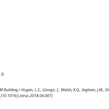
 D.
Building / Hogan, L.S., Giongo, I., Walsh, K.Q., Ingham, J.M., Diz
 [10.1016/j.istruc.2018.04.007]