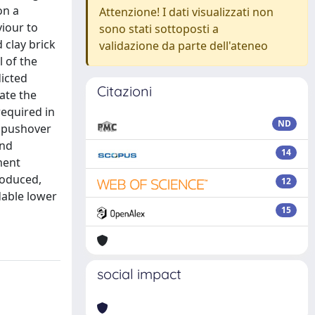
on a
Attenzione! I dati visualizzati non
iour to
sono stati sottoposti a
 clay brick
validazione da parte dell'ateneo
 of the
dicted
Citazioni
ate the
required in
ND
a pushover
and
14
ment
roduced,
12
dable lower
15
social impact