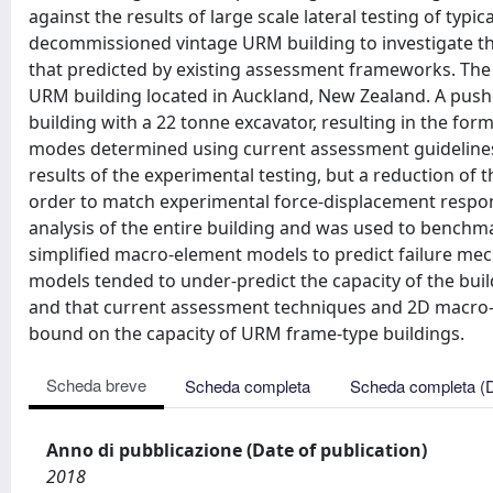
against the results of large scale lateral testing of typ
decommissioned vintage URM building to investigate th
that predicted by existing assessment frameworks. The te
URM building located in Auckland, New Zealand. A pusho
building with a 22 tonne excavator, resulting in the fo
modes determined using current assessment guidelines f
results of the experimental testing, but a reduction of
order to match experimental force-displacement respon
analysis of the entire building and was used to bench
simplified macro-element models to predict failure me
models tended to under-predict the capacity of the buil
and that current assessment techniques and 2D macro-
bound on the capacity of URM frame-type buildings.
Scheda breve
Scheda completa
Scheda completa (
Anno di pubblicazione (Date of publication)
2018