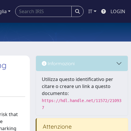
glia
IT
LOGIN
ng
Informazioni
Utilizza questo identificativo per
citare o creare un link a questo
documento:
https://hdl.handle.net/11572/21093
7
isk that
de
Attenzione
hmarking