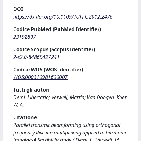
DOI
https://dx.doi.org/10.1109/TUFFC.2012.2476
Codice PubMed (PubMed Identifier)
23192807
Codice Scopus (Scopus identifier)
2-s2.0-84869427241
Codice WOS (WOS identifier)
WOS:000310981600007
Tutti gli autori
Demi, Libertario; Verweij, Martin; Van Dongen, Koen
W. A.
Citazione
Parallel transmit beamforming using orthogonal
frequency division multiplexing applied to harmonic
Imaging-A feasibility study / Demi, L., Verweij, M.,