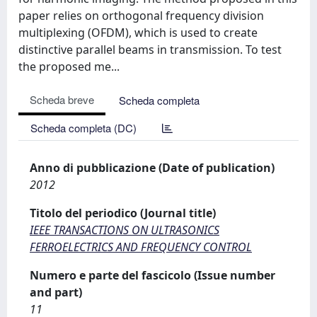
paper relies on orthogonal frequency division
multiplexing (OFDM), which is used to create
distinctive parallel beams in transmission. To test
the proposed me...
Scheda breve
Scheda completa
Scheda completa (DC)
Anno di pubblicazione (Date of publication)
2012
Titolo del periodico (Journal title)
IEEE TRANSACTIONS ON ULTRASONICS
FERROELECTRICS AND FREQUENCY CONTROL
Numero e parte del fascicolo (Issue number
and part)
11