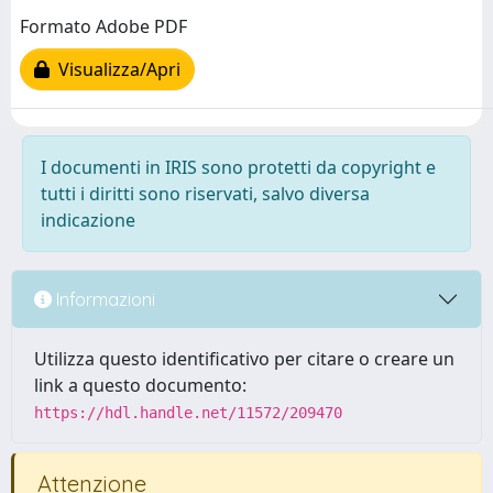
Formato Adobe PDF
Visualizza/Apri
I documenti in IRIS sono protetti da copyright e
tutti i diritti sono riservati, salvo diversa
indicazione
Informazioni
Utilizza questo identificativo per citare o creare un
link a questo documento:
https://hdl.handle.net/11572/209470
Attenzione