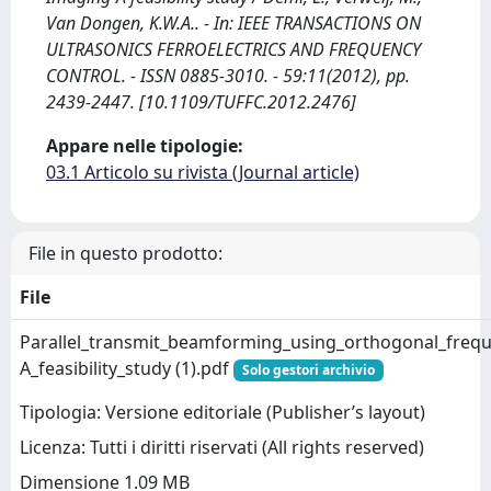
Van Dongen, K.W.A.. - In: IEEE TRANSACTIONS ON
ULTRASONICS FERROELECTRICS AND FREQUENCY
CONTROL. - ISSN 0885-3010. - 59:11(2012), pp.
2439-2447. [10.1109/TUFFC.2012.2476]
Appare nelle tipologie:
03.1 Articolo su rivista (Journal article)
File in questo prodotto:
File
Parallel_transmit_beamforming_using_orthogonal_frequ
A_feasibility_study (1).pdf
Solo gestori archivio
Tipologia: Versione editoriale (Publisher’s layout)
Licenza: Tutti i diritti riservati (All rights reserved)
Dimensione 1.09 MB