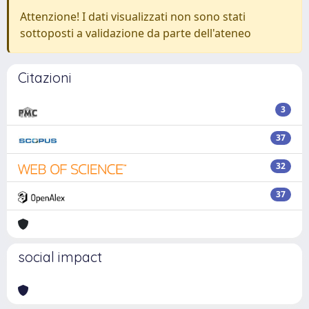
Attenzione! I dati visualizzati non sono stati
sottoposti a validazione da parte dell'ateneo
Citazioni
3
37
32
37
social impact