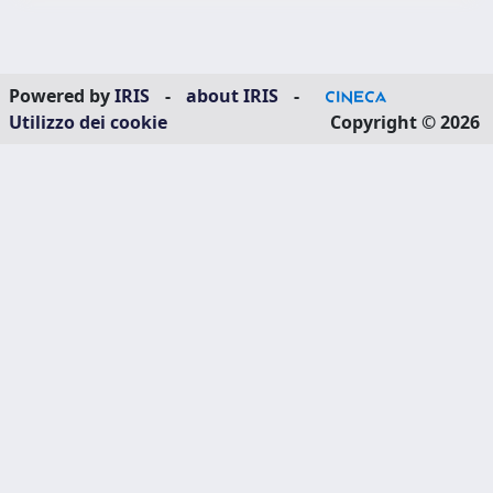
Powered by
IRIS
-
about IRIS
-
Utilizzo dei cookie
Copyright © 2026