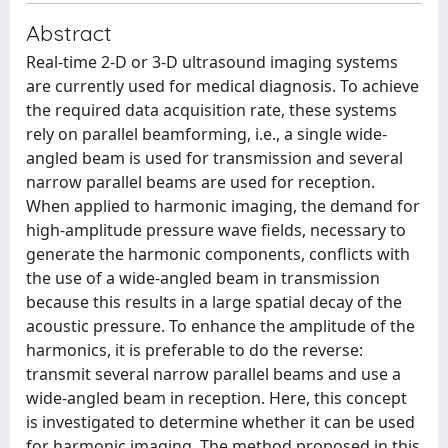
Abstract
Real-time 2-D or 3-D ultrasound imaging systems
are currently used for medical diagnosis. To achieve
the required data acquisition rate, these systems
rely on parallel beamforming, i.e., a single wide-
angled beam is used for transmission and several
narrow parallel beams are used for reception.
When applied to harmonic imaging, the demand for
high-amplitude pressure wave fields, necessary to
generate the harmonic components, conflicts with
the use of a wide-angled beam in transmission
because this results in a large spatial decay of the
acoustic pressure. To enhance the amplitude of the
harmonics, it is preferable to do the reverse:
transmit several narrow parallel beams and use a
wide-angled beam in reception. Here, this concept
is investigated to determine whether it can be used
for harmonic imaging. The method proposed in this