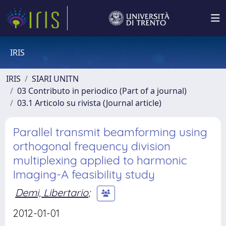
IRIS
IRIS
SIARI UNITN
03 Contributo in periodico (Part of a journal)
03.1 Articolo su rivista (Journal article)
Parallel transmit beamforming using
orthogonal frequency division
multiplexing applied to harmonic
Imaging-A feasibility study
Demi, Libertario
;
2012-01-01