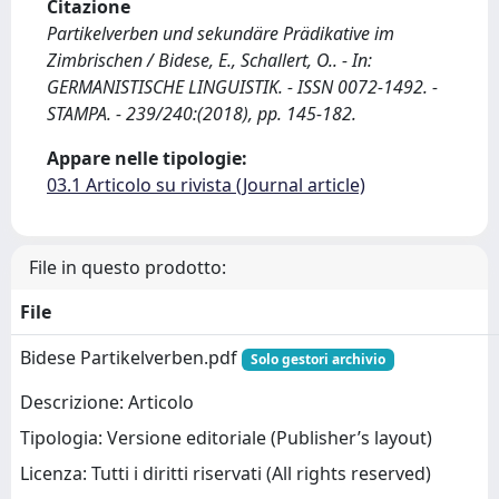
Citazione
Partikelverben und sekundäre Prädikative im
Zimbrischen / Bidese, E., Schallert, O.. - In:
GERMANISTISCHE LINGUISTIK. - ISSN 0072-1492. -
STAMPA. - 239/240:(2018), pp. 145-182.
Appare nelle tipologie:
03.1 Articolo su rivista (Journal article)
File in questo prodotto:
File
Bidese Partikelverben.pdf
Solo gestori archivio
Descrizione: Articolo
Tipologia: Versione editoriale (Publisher’s layout)
Licenza: Tutti i diritti riservati (All rights reserved)