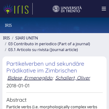
IRIS
IRIS
SIARI UNITN
03 Contributo in periodico (Part of a journal)
03.1 Articolo su rivista (Journal article)
Partikelverben und sekundäre
Prädikative im Zimbrischen
Bidese, Ermenegildo
;
Schallert, Oliver
2018-01-01
Abstract
Particle verbs (i.e. morphologically complex verbs