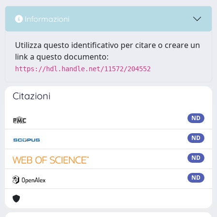
Informazioni
Utilizza questo identificativo per citare o creare un
link a questo documento:
https://hdl.handle.net/11572/204552
Citazioni
ND
ND
ND
ND