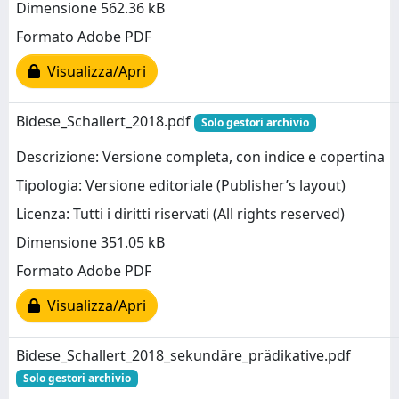
Dimensione 562.36 kB
Formato Adobe PDF
Visualizza/Apri
Bidese_Schallert_2018.pdf
Solo gestori archivio
Descrizione: Versione completa, con indice e copertina
Tipologia: Versione editoriale (Publisher’s layout)
Licenza: Tutti i diritti riservati (All rights reserved)
Dimensione 351.05 kB
Formato Adobe PDF
Visualizza/Apri
Bidese_Schallert_2018_sekundäre_prädikative.pdf
Solo gestori archivio