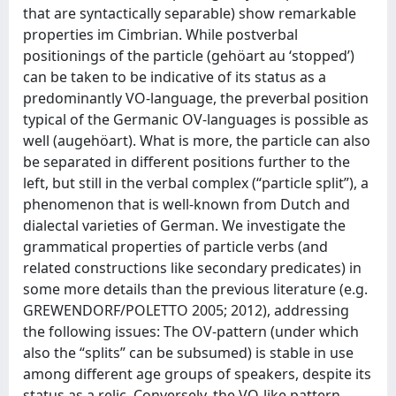
that are syntactically separable) show remarkable
properties im Cimbrian. While postverbal
positionings of the particle (gehöart au ‘stopped’)
can be taken to be indicative of its status as a
predominantly VO-language, the preverbal position
typical of the Germanic OV-languages is possible as
well (augehöart). What is more, the particle can also
be separated in different positions further to the
left, but still in the verbal complex (“particle split”), a
phenomenon that is well-known from Dutch and
dialectal varieties of German. We investigate the
grammatical properties of particle verbs (and
related constructions like secondary predicates) in
some more details than the previous literature (e.g.
GREWENDORF/POLETTO 2005; 2012), addressing
the following issues: The OV-pattern (under which
also the “splits” can be subsumed) is stable in use
among different age groups of speakers, despite its
status as a relic. Conversely, the VO-like pattern