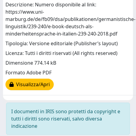
Descrizione: Numero disponibile al link:
https://www.uni-
marburg.de/de/fb09/dsa/publikationen/germanistische-
linguistik/239-240/e-book-deutsch-als-
minderheitensprache-in-italien-239-240-2018.pdf
Tipologia: Versione editoriale (Publisher’s layout)
Licenza: Tutti i diritti riservati (All rights reserved)
Dimensione 774.14 kB
Formato Adobe PDF
Visualizza/Apri
I documenti in IRIS sono protetti da copyright e
tutti i diritti sono riservati, salvo diversa
indicazione