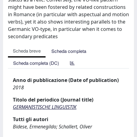
might have been fostered by related constructions
in Romance (in particular with aspectual and motion
verbs), yet it also shows interesting parallels to the
Germanic VO-type, in particular when it comes to
secondary predicates
Scheda breve
Scheda completa
Scheda completa (DC)
Anno di pubblicazione (Date of publication)
2018
Titolo del periodico (Journal title)
GERMANISTISCHE LINGUISTIK
Tutti gli autori
Bidese, Ermenegildo; Schallert, Oliver