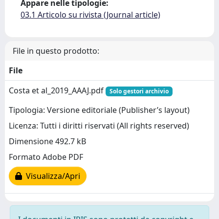
Appare nelle tipologie:
03.1 Articolo su rivista (Journal article)
File in questo prodotto:
File
Costa et al_2019_AAAJ.pdf
Solo gestori archivio
Tipologia: Versione editoriale (Publisher’s layout)
Licenza: Tutti i diritti riservati (All rights reserved)
Dimensione 492.7 kB
Formato Adobe PDF
Visualizza/Apri