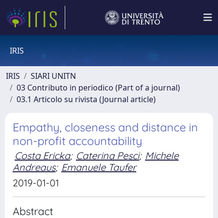
IRIS
IRIS
SIARI UNITN
03 Contributo in periodico (Part of a journal)
03.1 Articolo su rivista (Journal article)
Empathy, closeness and distance in
non-profit accountability
Costa Ericka
;
Caterina Pesci
;
Michele
Andreaus
;
Emanuele Taufer
2019-01-01
Abstract