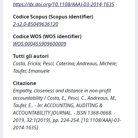
https://dx.doi.org/10.1108/AAAJ-03-2014-1635
Codice Scopus (Scopus identifier)
2-s2.0-85049636120
Codice WOS (WOS identifier)
WOS:000455909600009
Tutti gli autori
Costa, Ericka; Pesci, Caterina; Andreaus, Michele;
Taufer, Emanuele
Citazione
Empathy, closeness and distance in non-profit
accountability / Costa, E., Pesci, C., Andreaus, M.,
Taufer, E.. - In: ACCOUNTING, AUDITING &
ACCOUNTABILITY JOURNAL. - ISSN 1368-0668. -
2019, 32:1(2019), pp. 224-254. [10.1108/AAAJ-03-
2014-1635]