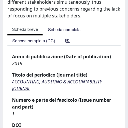
different stakeholders simultaneously, thus
responding to previous concerns regarding the lack
of focus on multiple stakeholders.
Scheda breve
Scheda completa
Scheda completa (DC)
Anno di pubblicazione (Date of publication)
2019
Titolo del periodico (Journal title)
ACCOUNTING, AUDITING & ACCOUNTABILITY
JOURNAL
Numero e parte del fascicolo (Issue number
and part)
1
DOI