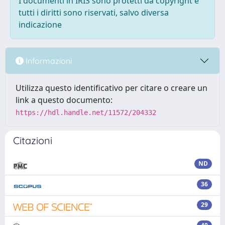
I documenti in IRIS sono protetti da copyright e
tutti i diritti sono riservati, salvo diversa
indicazione
Informazioni
Utilizza questo identificativo per citare o creare un
link a questo documento:
https://hdl.handle.net/11572/204332
Citazioni
ND
36
29