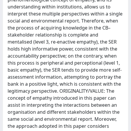
understanding within institutions, allows us to
interpret these multiple perspectives within a single
social and environmental report. Therefore, when
the process of acquiring knowledge in the CB–
stakeholder relationship is complete and
mentalised (level 3, re-enactive empathy), the SER
holds high informative power, consistent with the
accountability perspective; on the contrary, when
this process is peripheral and perceptional (level 1,
basic empathy), the SER tends to provide more self-
assessment information, attempting to portray the
bank in a positive light, which is consistent with the
legitimacy perspective. ORIGINALITY/VALUE: The
concept of empathy introduced in this paper can
assist in interpreting the interactions between an
organisation and different stakeholders within the
same social and environmental report. Moreover,
the approach adopted in this paper considers