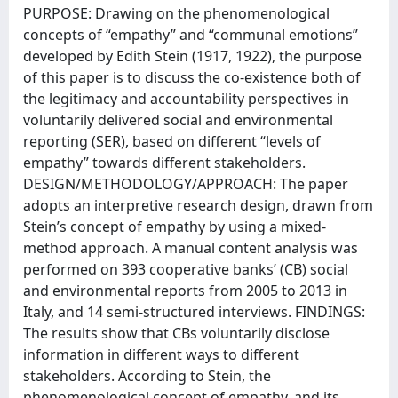
PURPOSE: Drawing on the phenomenological
concepts of “empathy” and “communal emotions”
developed by Edith Stein (1917, 1922), the purpose
of this paper is to discuss the co-existence both of
the legitimacy and accountability perspectives in
voluntarily delivered social and environmental
reporting (SER), based on different “levels of
empathy” towards different stakeholders.
DESIGN/METHODOLOGY/APPROACH: The paper
adopts an interpretive research design, drawn from
Stein’s concept of empathy by using a mixed-
method approach. A manual content analysis was
performed on 393 cooperative banks’ (CB) social
and environmental reports from 2005 to 2013 in
Italy, and 14 semi-structured interviews. FINDINGS:
The results show that CBs voluntarily disclose
information in different ways to different
stakeholders. According to Stein, the
phenomenological concept of empathy, and its