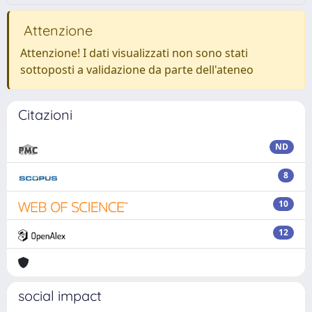
Attenzione
Attenzione! I dati visualizzati non sono stati
sottoposti a validazione da parte dell'ateneo
Citazioni
ND
8
10
12
social impact