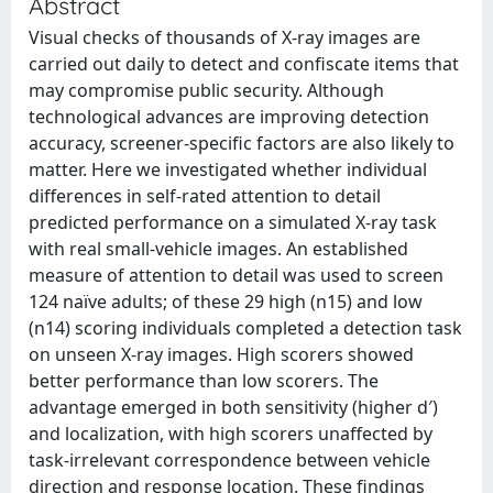
Abstract
Visual checks of thousands of X-ray images are
carried out daily to detect and confiscate items that
may compromise public security. Although
technological advances are improving detection
accuracy, screener-specific factors are also likely to
matter. Here we investigated whether individual
differences in self-rated attention to detail
predicted performance on a simulated X-ray task
with real small-vehicle images. An established
measure of attention to detail was used to screen
124 naïve adults; of these 29 high (n15) and low
(n14) scoring individuals completed a detection task
on unseen X-ray images. High scorers showed
better performance than low scorers. The
advantage emerged in both sensitivity (higher d′)
and localization, with high scorers unaffected by
task-irrelevant correspondence between vehicle
direction and response location. These findings