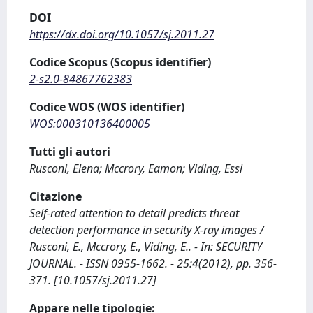
DOI
https://dx.doi.org/10.1057/sj.2011.27
Codice Scopus (Scopus identifier)
2-s2.0-84867762383
Codice WOS (WOS identifier)
WOS:000310136400005
Tutti gli autori
Rusconi, Elena; Mccrory, Eamon; Viding, Essi
Citazione
Self-rated attention to detail predicts threat
detection performance in security X-ray images /
Rusconi, E., Mccrory, E., Viding, E.. - In: SECURITY
JOURNAL. - ISSN 0955-1662. - 25:4(2012), pp. 356-
371. [10.1057/sj.2011.27]
Appare nelle tipologie: