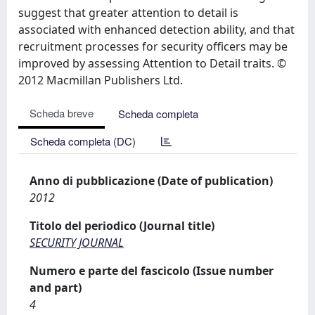
suggest that greater attention to detail is
associated with enhanced detection ability, and that
recruitment processes for security officers may be
improved by assessing Attention to Detail traits. ©
2012 Macmillan Publishers Ltd.
Scheda breve
Scheda completa
Scheda completa (DC)
Anno di pubblicazione (Date of publication)
2012
Titolo del periodico (Journal title)
SECURITY JOURNAL
Numero e parte del fascicolo (Issue number
and part)
4