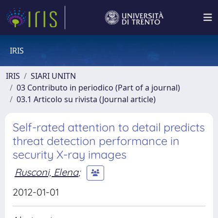
IRIS
IRIS
SIARI UNITN
03 Contributo in periodico (Part of a journal)
03.1 Articolo su rivista (Journal article)
Self-rated attention to detail predicts
threat detection performance in
security X-ray images
Rusconi, Elena
;
2012-01-01