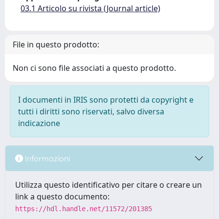
03.1 Articolo su rivista (Journal article)
File in questo prodotto:
Non ci sono file associati a questo prodotto.
I documenti in IRIS sono protetti da copyright e
tutti i diritti sono riservati, salvo diversa
indicazione
Informazioni
Utilizza questo identificativo per citare o creare un
link a questo documento:
https://hdl.handle.net/11572/201385