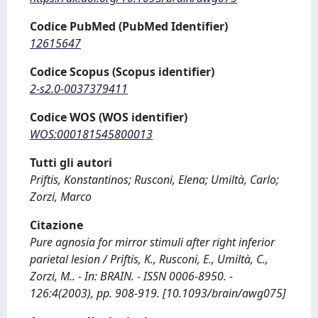
Codice PubMed (PubMed Identifier)
12615647
Codice Scopus (Scopus identifier)
2-s2.0-0037379411
Codice WOS (WOS identifier)
WOS:000181545800013
Tutti gli autori
Priftis, Konstantinos; Rusconi, Elena; Umiltà, Carlo;
Zorzi, Marco
Citazione
Pure agnosia for mirror stimuli after right inferior
parietal lesion / Priftis, K., Rusconi, E., Umiltà, C.,
Zorzi, M.. - In: BRAIN. - ISSN 0006-8950. -
126:4(2003), pp. 908-919. [10.1093/brain/awg075]