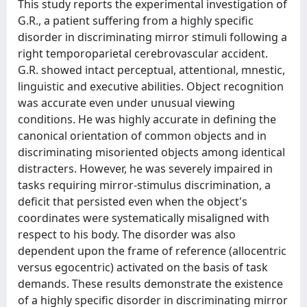
This study reports the experimental investigation of
G.R., a patient suffering from a highly specific
disorder in discriminating mirror stimuli following a
right temporoparietal cerebrovascular accident.
G.R. showed intact perceptual, attentional, mnestic,
linguistic and executive abilities. Object recognition
was accurate even under unusual viewing
conditions. He was highly accurate in defining the
canonical orientation of common objects and in
discriminating misoriented objects among identical
distracters. However, he was severely impaired in
tasks requiring mirror-stimulus discrimination, a
deficit that persisted even when the object's
coordinates were systematically misaligned with
respect to his body. The disorder was also
dependent upon the frame of reference (allocentric
versus egocentric) activated on the basis of task
demands. These results demonstrate the existence
of a highly specific disorder in discriminating mirror