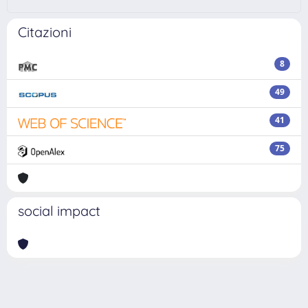
Citazioni
8
49
41
75
social impact