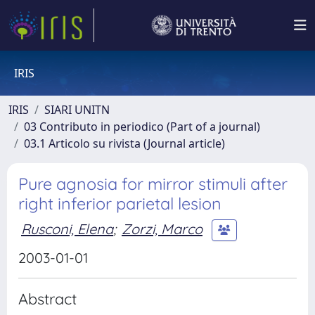
IRIS
IRIS
SIARI UNITN
03 Contributo in periodico (Part of a journal)
03.1 Articolo su rivista (Journal article)
Pure agnosia for mirror stimuli after
right inferior parietal lesion
Rusconi, Elena
;
Zorzi, Marco
2003-01-01
Abstract