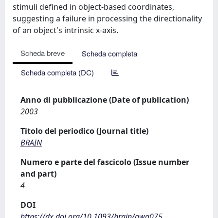
stimuli defined in object-based coordinates,
suggesting a failure in processing the directionality
of an object's intrinsic x-axis.
Scheda breve
Scheda completa
Scheda completa (DC)
Anno di pubblicazione (Date of publication)
2003
Titolo del periodico (Journal title)
BRAIN
Numero e parte del fascicolo (Issue number
and part)
4
DOI
https://dx.doi.org/10.1093/brain/awg075