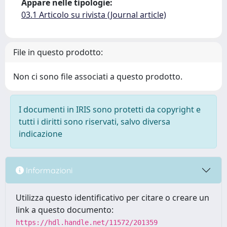
Appare nelle tipologie:
03.1 Articolo su rivista (Journal article)
File in questo prodotto:
Non ci sono file associati a questo prodotto.
I documenti in IRIS sono protetti da copyright e
tutti i diritti sono riservati, salvo diversa
indicazione
Informazioni
Utilizza questo identificativo per citare o creare un
link a questo documento:
https://hdl.handle.net/11572/201359