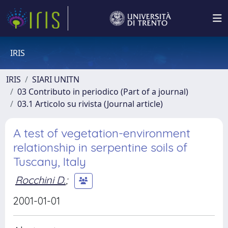
IRIS
IRIS
SIARI UNITN
03 Contributo in periodico (Part of a journal)
03.1 Articolo su rivista (Journal article)
A test of vegetation-environment
relationship in serpentine soils of
Tuscany, Italy
Rocchini D.
;
2001-01-01