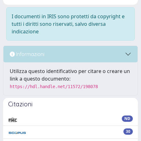
I documenti in IRIS sono protetti da copyright e
tutti i diritti sono riservati, salvo diversa
indicazione
Informazioni
Utilizza questo identificativo per citare o creare un
link a questo documento:
https://hdl.handle.net/11572/198078
Citazioni
ND
30