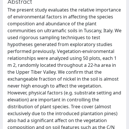
Abstract
The present study evaluates the relative importance
of environmental factors in affecting the species
composition and abundance of the plant
communities on ultramafic soils in Tuscany, Italy. We
used rigorous sampling techniques to test
hypotheses generated from exploratory studies
performed previously. Vegetation-environmental
relationships were analyzed using 50 plots, each 1
m 2, randomly located throughout a 22-ha area in
the Upper Tiber Valley. We confirm that the
exchangeable fraction of nickel in the soil is almost
never high enough to affect the vegetation.
However, physical factors (e.g. substrate setting and
elevation) are important in controlling the
distribution of plant species. Tree cover (almost
exclusively due to the introduced plantation pines)
also had a significant affect on the vegetation
composition and on soil features such as the C/N