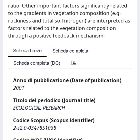
ratio. Other important factors significantly related
to the gradients in vegetation composition (e.g.
rockiness and total soil nitrogen) are interpreted as
factors related to the vegetation composition
through a positive feedback mechanism.
Scheda breve
Scheda completa
Scheda completa (DC)
Anno di pubblicazione (Date of publication)
2001
Titolo del periodico (Journal title)
ECOLOGICAL RESEARCH
Codice Scopus (Scopus identifier)
2-s2.0-0347851038