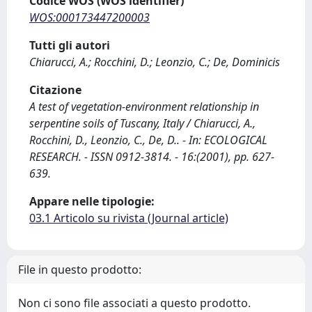
Codice WOS (WOS identifier)
WOS:000173447200003
Tutti gli autori
Chiarucci, A.; Rocchini, D.; Leonzio, C.; De, Dominicis
Citazione
A test of vegetation-environment relationship in
serpentine soils of Tuscany, Italy / Chiarucci, A.,
Rocchini, D., Leonzio, C., De, D.. - In: ECOLOGICAL
RESEARCH. - ISSN 0912-3814. - 16:(2001), pp. 627-
639.
Appare nelle tipologie:
03.1 Articolo su rivista (Journal article)
File in questo prodotto:
Non ci sono file associati a questo prodotto.