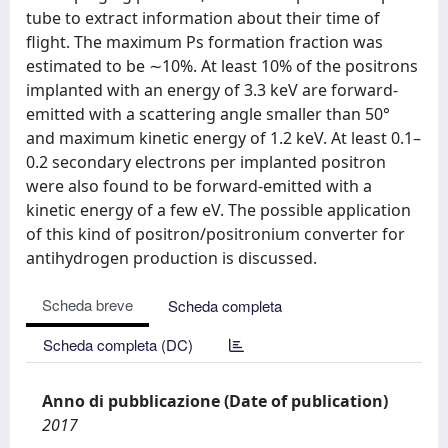
tube to extract information about their time of
flight. The maximum Ps formation fraction was
estimated to be ∼10%. At least 10% of the positrons
implanted with an energy of 3.3 keV are forward-
emitted with a scattering angle smaller than 50°
and maximum kinetic energy of 1.2 keV. At least 0.1–
0.2 secondary electrons per implanted positron
were also found to be forward-emitted with a
kinetic energy of a few eV. The possible application
of this kind of positron/positronium converter for
antihydrogen production is discussed.
Scheda breve
Scheda completa
Scheda completa (DC)
Anno di pubblicazione (Date of publication)
2017