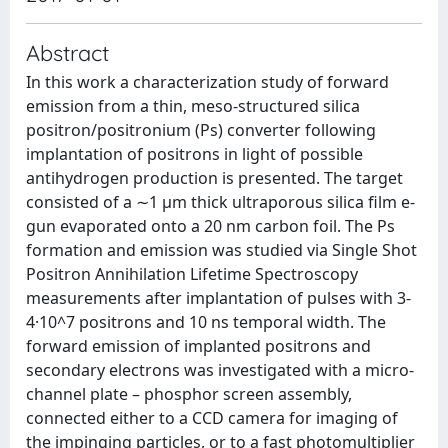
Abstract
In this work a characterization study of forward
emission from a thin, meso-structured silica
positron/positronium (Ps) converter following
implantation of positrons in light of possible
antihydrogen production is presented. The target
consisted of a ∼1 μm thick ultraporous silica film e-
gun evaporated onto a 20 nm carbon foil. The Ps
formation and emission was studied via Single Shot
Positron Annihilation Lifetime Spectroscopy
measurements after implantation of pulses with 3-
4·10^7 positrons and 10 ns temporal width. The
forward emission of implanted positrons and
secondary electrons was investigated with a micro-
channel plate – phosphor screen assembly,
connected either to a CCD camera for imaging of
the impinging particles, or to a fast photomultiplier