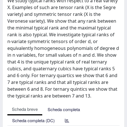
We study typical ranks with respect to a real variety
X. Examples of such are tensor rank (X is the Segre
variety) and symmetric tensor rank (X is the
Veronese variety). We show that any rank between
the minimal typical rank and the maximal typical
rank is also typical. We investigate typical ranks of
n-variate symmetric tensors of order d, or
equivalently homogeneous polynomials of degree d
in n variables, for small values of n and d. We show
that 4 is the unique typical rank of real ternary
cubics, and quaternary cubics have typical ranks 5
and 6 only. For ternary quartics we show that 6 and
7 are typical ranks and that all typical ranks are
between 6 and 8. For ternary quintics we show that
the typical ranks are between 7 and 13.
Scheda breve
Scheda completa
Scheda completa (DC)