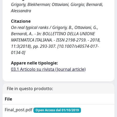
Grigoriy, Blekherman; Ottaviani, Giorgio; Bernardi,
Alessandra
Citazione
On real typical ranks / Grigoriy, B., Ottaviani, G.,
Bernardi, A.. - In: BOLLETTINO DELLA UNIONE
MATEMATICA ITALIANA. - ISSN 2198-2759. - 2018,
11:3(2018), pp. 293-307. [10.1007/s40574-017-
0134-0]
Appare nelle tipologie:
03.1 Articolo su rivista (Journal article)
File in questo prodotto:
File
Final_post.pdf
Open Access dal 01/10/2019