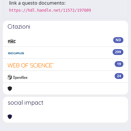
link a questo documento:
https://hdl.handle.net/11572/197089
Citazioni
ND
299
19
24
social impact