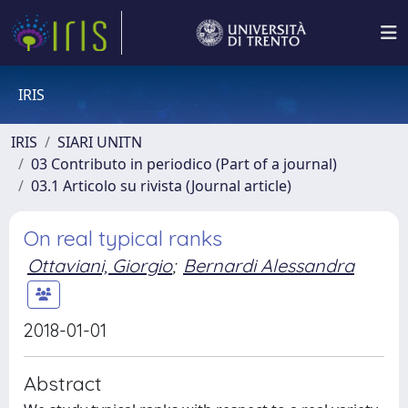
IRIS
IRIS
SIARI UNITN
03 Contributo in periodico (Part of a journal)
03.1 Articolo su rivista (Journal article)
On real typical ranks
Ottaviani, Giorgio
;
Bernardi Alessandra
2018-01-01
Abstract