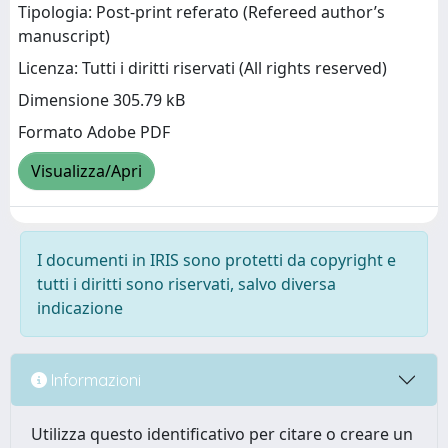
Tipologia: Post-print referato (Refereed author’s
manuscript)
Licenza: Tutti i diritti riservati (All rights reserved)
Dimensione 305.79 kB
Formato Adobe PDF
Visualizza/Apri
I documenti in IRIS sono protetti da copyright e
tutti i diritti sono riservati, salvo diversa
indicazione
Informazioni
Utilizza questo identificativo per citare o creare un