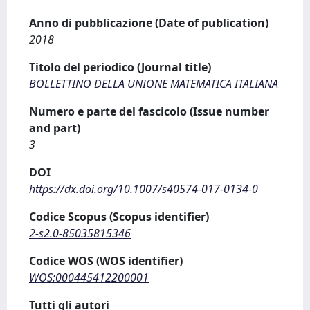
Anno di pubblicazione (Date of publication)
2018
Titolo del periodico (Journal title)
BOLLETTINO DELLA UNIONE MATEMATICA ITALIANA
Numero e parte del fascicolo (Issue number
and part)
3
DOI
https://dx.doi.org/10.1007/s40574-017-0134-0
Codice Scopus (Scopus identifier)
2-s2.0-85035815346
Codice WOS (WOS identifier)
WOS:000445412200001
Tutti gli autori