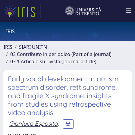
IRIS
IRIS
SIARI UNITN
03 Contributo in periodico (Part of a journal)
03.1 Articolo su rivista (Journal article)
Early vocal development in autism
spectrum disorder, rett syndrome,
and fragile X syndrome: insights
from studies using retrospective
video analysis
Gianluca Esposito
;