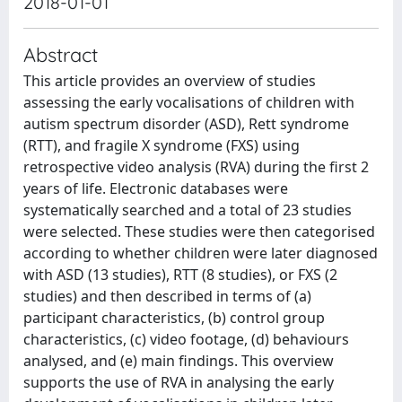
2018-01-01
Abstract
This article provides an overview of studies
assessing the early vocalisations of children with
autism spectrum disorder (ASD), Rett syndrome
(RTT), and fragile X syndrome (FXS) using
retrospective video analysis (RVA) during the first 2
years of life. Electronic databases were
systematically searched and a total of 23 studies
were selected. These studies were then categorised
according to whether children were later diagnosed
with ASD (13 studies), RTT (8 studies), or FXS (2
studies) and then described in terms of (a)
participant characteristics, (b) control group
characteristics, (c) video footage, (d) behaviours
analysed, and (e) main findings. This overview
supports the use of RVA in analysing the early