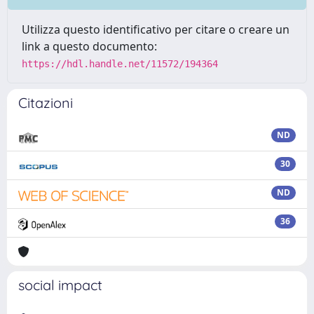
Utilizza questo identificativo per citare o creare un
link a questo documento:
https://hdl.handle.net/11572/194364
Citazioni
ND
30
ND
36
social impact