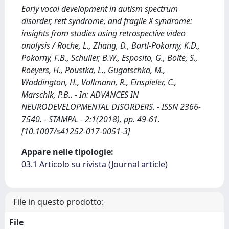
Early vocal development in autism spectrum
disorder, rett syndrome, and fragile X syndrome:
insights from studies using retrospective video
analysis / Roche, L., Zhang, D., Bartl-Pokorny, K.D.,
Pokorny, F.B., Schuller, B.W., Esposito, G., Bölte, S.,
Roeyers, H., Poustka, L., Gugatschka, M.,
Waddington, H., Vollmann, R., Einspieler, C.,
Marschik, P.B.. - In: ADVANCES IN
NEURODEVELOPMENTAL DISORDERS. - ISSN 2366-
7540. - STAMPA. - 2:1(2018), pp. 49-61.
[10.1007/s41252-017-0051-3]
Appare nelle tipologie:
03.1 Articolo su rivista (Journal article)
File in questo prodotto:
File