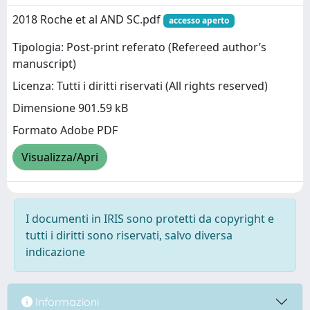
2018 Roche et al AND SC.pdf
accesso aperto
Tipologia: Post-print referato (Refereed author’s
manuscript)
Licenza: Tutti i diritti riservati (All rights reserved)
Dimensione 901.59 kB
Formato Adobe PDF
Visualizza/Apri
I documenti in IRIS sono protetti da copyright e
tutti i diritti sono riservati, salvo diversa
indicazione
Informazioni