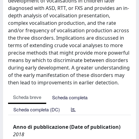
development of vocalisations in children later
diagnosed with ASD, RTT, or FXS and provides an in-
depth analysis of vocalisation presentation,
complex vocalisation production, and the rate
and/or frequency of vocalisation production across
the three disorders. Implications are discussed in
terms of extending crude vocal analyses to more
precise methods that might provide more powerful
means by which to discriminate between disorders
during early development. A greater understanding
of the early manifestation of these disorders may
then lead to improvements in earlier detection.
Scheda breve
Scheda completa
Scheda completa (DC)
Anno di pubblicazione (Date of publication)
2018