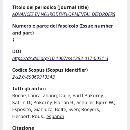
Titolo del periodico (Journal title)
ADVANCES IN NEURODEVELOPMENTAL DISORDERS
Numero e parte del fascicolo (Issue number
and part)
1
DOI
https://dx.doi.org/10.1007/s41252-017-0051-3
Codice Scopus (Scopus identifier)
2-s2.0-85060910343
Tutti gli autori
Roche, Laura; Zhang, Dajie; Bartl-Pokorny,
Katrin D.; Pokorny, Florian B.; Schuller, Björn W.;
Esposito, Gianluca; Bölte, Sven; Roeyers,
Herbert; Pous
...
espandi
Citazione