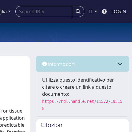
glia
IT
LOGIN
Informazioni
Utilizza questo identificativo per
citare o creare un link a questo
documento:
https://hdl.handle.net/11572/19315
8
 for tissue
 application
Citazioni
predictable