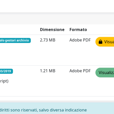
Dimensione
Formato
2.73 MB
Adobe PDF
olo gestori archivio
Visua
1.21 MB
Adobe PDF
03/2019
Visualiz
ript)
diritti sono riservati, salvo diversa indicazione