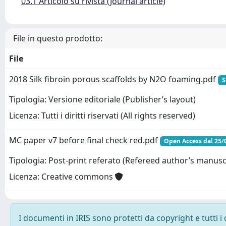
03.1 Articolo su rivista (Journal article)
File in questo prodotto:
File
2018 Silk fibroin porous scaffolds by N2O foaming.pdf
S
Tipologia: Versione editoriale (Publisher’s layout)
Licenza: Tutti i diritti riservati (All rights reserved)
MC paper v7 before final check red.pdf
Open Access dal 25/
Tipologia: Post-print referato (Refereed author’s manusc
Licenza: Creative commons
I documenti in IRIS sono protetti da copyright e tutti i 