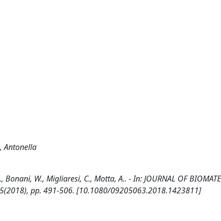
, Antonella
., Bonani, W., Migliaresi, C., Motta, A.. - In: JOURNAL OF BIOMAT
:5(2018), pp. 491-506. [10.1080/09205063.2018.1423811]