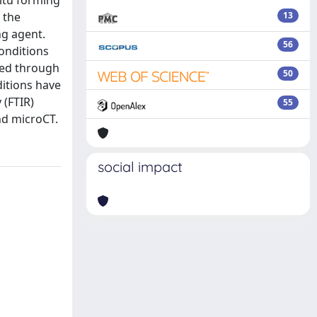
situ forming
 the
13
ng agent.
56
conditions
cted through
50
itions have
 (FTIR)
55
nd microCT.
social impact