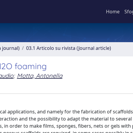
Home
Sfo
a journal)
03.1 Articolo su rivista (Journal article)
 N2O foaming
laudio
;
Motta, Antonella
cal applications, and namely for the fabrication of scaffolds
teraction and the possibility to adapt the material to several
 in order to make films, sponges, fibers, nets or gels with 