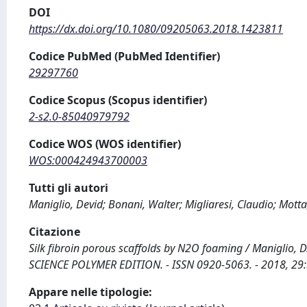
DOI
https://dx.doi.org/10.1080/09205063.2018.1423811
Codice PubMed (PubMed Identifier)
29297760
Codice Scopus (Scopus identifier)
2-s2.0-85040979792
Codice WOS (WOS identifier)
WOS:000424943700003
Tutti gli autori
Maniglio, Devid; Bonani, Walter; Migliaresi, Claudio; Motta
Citazione
Silk fibroin porous scaffolds by N2O foaming / Maniglio, D
SCIENCE POLYMER EDITION. - ISSN 0920-5063. - 2018, 29
Appare nelle tipologie: