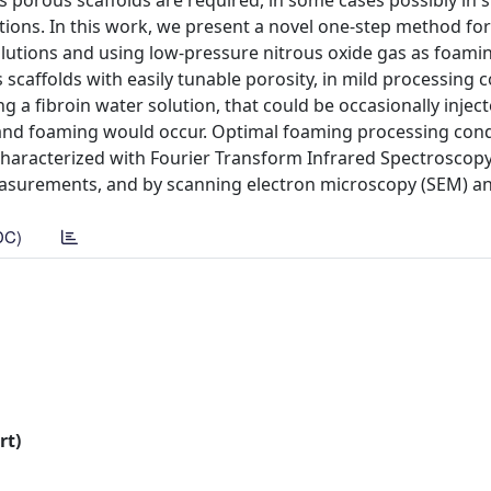
s porous scaffolds are required, in some cases possibly in 
tions. In this work, we present a novel one-step method for
olutions and using low-pressure nitrous oxide gas as foami
scaffolds with easily tunable porosity, in mild processing 
ng a fibroin water solution, that could be occasionally inje
n and foaming would occur. Optimal foaming processing cond
haracterized with Fourier Transform Infrared Spectroscopy
asurements, and by scanning electron microscopy (SEM) a
DC)
rt)