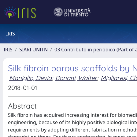
IRIS
IRIS
SIARI UNITN
03 Contributo in periodico (Part of 
Silk fibroin porous scaffolds by
Maniglio, Devid
;
Bonani, Walter
;
Migliaresi, C
2018-01-01
Abstract
Silk fibroin has acquired increasing interest for biomedi
engineering, because of its highly positive biological in
requirements by adopting different fabrication methods,