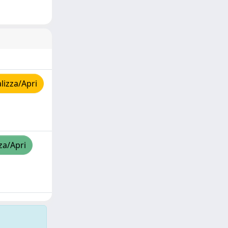
lizza/Apri
za/Apri