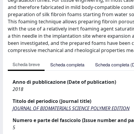
degradation times. For tissue engineering, in most case
and therefore fabricated in mild body-compatible condi
preparation of silk fibroin foams starting from water s
This foaming technique allows preparing fibroin porous 
with the use of a relatively inert foaming agent saturati
a thin needle in the implantation site where expansio
been investigated, and the prepared foams have been c
compressive mechanical and rheological properties me
Scheda breve
Scheda completa
Scheda completa (
Anno di pubblicazione (Date of publication)
2018
Titolo del periodico (Journal title)
JOURNAL OF BIOMATERIALS SCIENCE POLYMER EDITION
Numero e parte del fascicolo (Issue number and pa
5