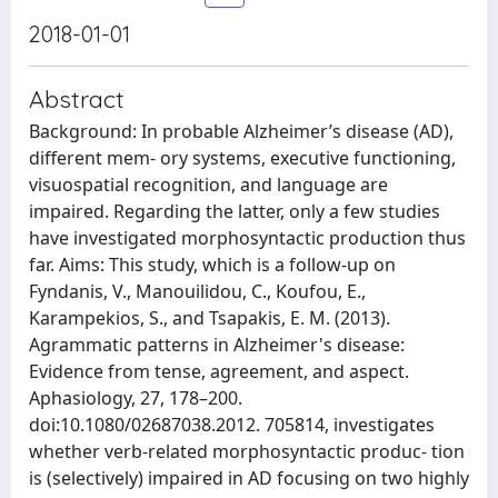
2018-01-01
Abstract
Background: In probable Alzheimer’s disease (AD),
different mem- ory systems, executive functioning,
visuospatial recognition, and language are
impaired. Regarding the latter, only a few studies
have investigated morphosyntactic production thus
far. Aims: This study, which is a follow-up on
Fyndanis, V., Manouilidou, C., Koufou, E.,
Karampekios, S., and Tsapakis, E. M. (2013).
Agrammatic patterns in Alzheimer's disease:
Evidence from tense, agreement, and aspect.
Aphasiology, 27, 178–200.
doi:10.1080/02687038.2012. 705814, investigates
whether verb-related morphosyntactic produc- tion
is (selectively) impaired in AD focusing on two highly