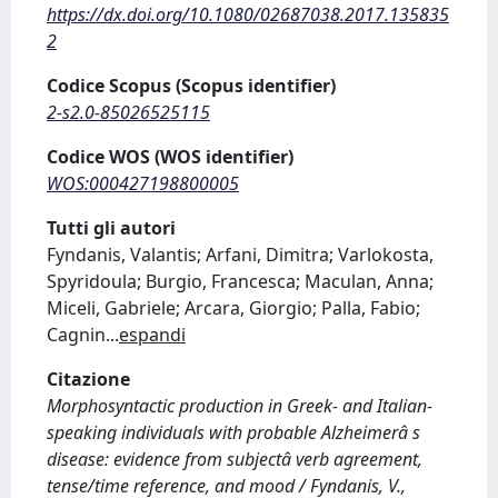
https://dx.doi.org/10.1080/02687038.2017.135835
2
Codice Scopus (Scopus identifier)
2-s2.0-85026525115
Codice WOS (WOS identifier)
WOS:000427198800005
Tutti gli autori
Fyndanis, Valantis; Arfani, Dimitra; Varlokosta,
Spyridoula; Burgio, Francesca; Maculan, Anna;
Miceli, Gabriele; Arcara, Giorgio; Palla, Fabio;
Cagnin
...
espandi
Citazione
Morphosyntactic production in Greek- and Italian-
speaking individuals with probable Alzheimerâ s
disease: evidence from subjectâ verb agreement,
tense/time reference, and mood / Fyndanis, V.,