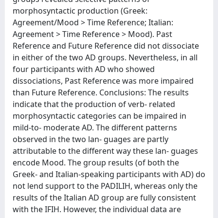
morphosyntactic production (Greek:
Agreement/Mood > Time Reference; Italian:
Agreement > Time Reference > Mood). Past
Reference and Future Reference did not dissociate
in either of the two AD groups. Nevertheless, in all
four participants with AD who showed
dissociations, Past Reference was more impaired
than Future Reference. Conclusions: The results
indicate that the production of verb- related
morphosyntactic categories can be impaired in
mild-to- moderate AD. The different patterns
observed in the two lan- guages are partly
attributable to the different way these lan- guages
encode Mood. The group results (of both the
Greek- and Italian-speaking participants with AD) do
not lend support to the PADILIH, whereas only the
results of the Italian AD group are fully consistent
with the IFIH. However, the individual data are