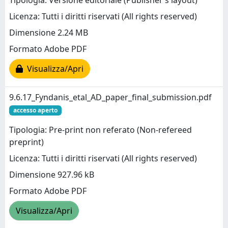
Tipologia: Versione editoriale (Publisher’s layout)
Licenza: Tutti i diritti riservati (All rights reserved)
Dimensione 2.24 MB
Formato Adobe PDF
Visualizza/Apri
9.6.17_Fyndanis_etal_AD_paper_final_submission.pdf
accesso aperto
Tipologia: Pre-print non referato (Non-refereed
preprint)
Licenza: Tutti i diritti riservati (All rights reserved)
Dimensione 927.96 kB
Formato Adobe PDF
Visualizza/Apri