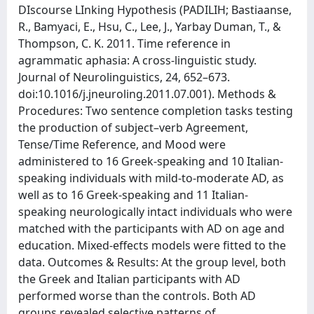
DIscourse LInking Hypothesis (PADILIH; Bastiaanse,
R., Bamyaci, E., Hsu, C., Lee, J., Yarbay Duman, T., &
Thompson, C. K. 2011. Time reference in
agrammatic aphasia: A cross-linguistic study.
Journal of Neurolinguistics, 24, 652–673.
doi:10.1016/j.jneuroling.2011.07.001). Methods &
Procedures: Two sentence completion tasks testing
the production of subject–verb Agreement,
Tense/Time Reference, and Mood were
administered to 16 Greek-speaking and 10 Italian-
speaking individuals with mild-to-moderate AD, as
well as to 16 Greek-speaking and 11 Italian-
speaking neurologically intact individuals who were
matched with the participants with AD on age and
education. Mixed-effects models were fitted to the
data. Outcomes & Results: At the group level, both
the Greek and Italian participants with AD
performed worse than the controls. Both AD
groups revealed selective patterns of