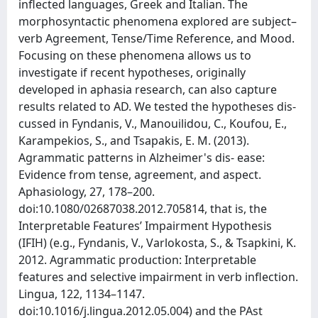
inflected languages, Greek and Italian. The
morphosyntactic phenomena explored are subject–
verb Agreement, Tense/Time Reference, and Mood.
Focusing on these phenomena allows us to
investigate if recent hypotheses, originally
developed in aphasia research, can also capture
results related to AD. We tested the hypotheses dis-
cussed in Fyndanis, V., Manouilidou, C., Koufou, E.,
Karampekios, S., and Tsapakis, E. M. (2013).
Agrammatic patterns in Alzheimer's dis- ease:
Evidence from tense, agreement, and aspect.
Aphasiology, 27, 178–200.
doi:10.1080/02687038.2012.705814, that is, the
Interpretable Features’ Impairment Hypothesis
(IFIH) (e.g., Fyndanis, V., Varlokosta, S., & Tsapkini, K.
2012. Agrammatic production: Interpretable
features and selective impairment in verb inflection.
Lingua, 122, 1134–1147.
doi:10.1016/j.lingua.2012.05.004) and the PAst