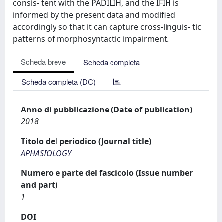
consis- tent with the PADILIH, and the IFIH is
informed by the present data and modified
accordingly so that it can capture cross-linguis- tic
patterns of morphosyntactic impairment.
Scheda breve
Scheda completa
Scheda completa (DC)
Anno di pubblicazione (Date of publication)
2018
Titolo del periodico (Journal title)
APHASIOLOGY
Numero e parte del fascicolo (Issue number
and part)
1
DOI