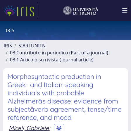
IRIS
IRIS
SIARI UNITN
03 Contributo in periodico (Part of a journal)
03.1 Articolo su rivista (Journal article)
Morphosyntactic production in
Greek- and Italian-speaking
individuals with probable
Alzheimerâs disease: evidence from
subjectâverb agreement, tense/time
reference, and mood
Miceli, Gabriele
;