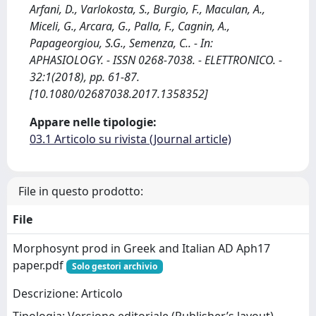
Arfani, D., Varlokosta, S., Burgio, F., Maculan, A.,
Miceli, G., Arcara, G., Palla, F., Cagnin, A.,
Papageorgiou, S.G., Semenza, C.. - In:
APHASIOLOGY. - ISSN 0268-7038. - ELETTRONICO. -
32:1(2018), pp. 61-87.
[10.1080/02687038.2017.1358352]
Appare nelle tipologie:
03.1 Articolo su rivista (Journal article)
File in questo prodotto:
File
Morphosynt prod in Greek and Italian AD Aph17
paper.pdf
Solo gestori archivio
Descrizione: Articolo