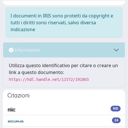
I documenti in IRIS sono protetti da copyright e
tutti i diritti sono riservati, salvo diversa
indicazione
Informazioni
Utilizza questo identificativo per citare o creare un
link a questo documento:
https://hdl.handle.net/11572/191865
Citazioni
ND
24