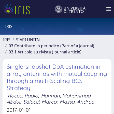
IRIS
IRIS
SIARI UNITN
03 Contributo in periodico (Part of a journal)
03.1 Articolo su rivista (Journal article)
Single-snapshot DoA estimation in
array antennas with mutual coupling
through a multi-Scaling BCS
Strategy
Rocca, Paolo
;
Hannan, Mohammad
Abdul
;
Salucci, Marco
;
Massa, Andrea
2017-01-01