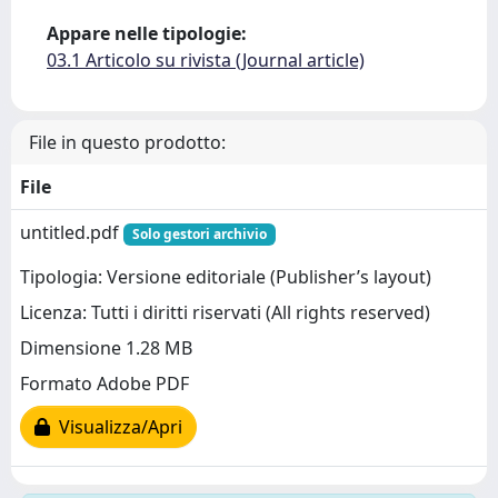
Appare nelle tipologie:
03.1 Articolo su rivista (Journal article)
File in questo prodotto:
File
untitled.pdf
Solo gestori archivio
Tipologia: Versione editoriale (Publisher’s layout)
Licenza: Tutti i diritti riservati (All rights reserved)
Dimensione 1.28 MB
Formato Adobe PDF
Visualizza/Apri