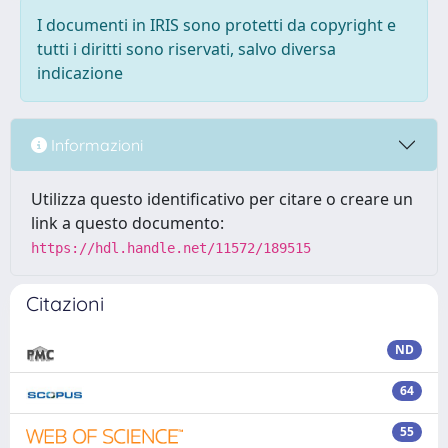
I documenti in IRIS sono protetti da copyright e
tutti i diritti sono riservati, salvo diversa
indicazione
Informazioni
Utilizza questo identificativo per citare o creare un
link a questo documento:
https://hdl.handle.net/11572/189515
Citazioni
ND
64
55