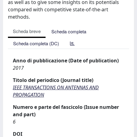
as well as to give some insights on its potentials
compared with competitive state-of-the-art
methods.
Scheda breve
Scheda completa
Scheda completa (DC)
Anno di pubblicazione (Date of publication)
2017
Titolo del periodico (Journal title)
IEEE TRANSACTIONS ON ANTENNAS AND
PROPAGATION
Numero e parte del fascicolo (Issue number
and part)
6
DOI