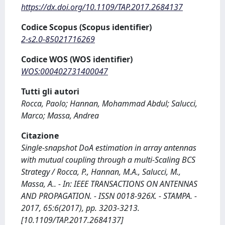
https://dx.doi.org/10.1109/TAP.2017.2684137
Codice Scopus (Scopus identifier)
2-s2.0-85021716269
Codice WOS (WOS identifier)
WOS:000402731400047
Tutti gli autori
Rocca, Paolo; Hannan, Mohammad Abdul; Salucci,
Marco; Massa, Andrea
Citazione
Single-snapshot DoA estimation in array antennas
with mutual coupling through a multi-Scaling BCS
Strategy / Rocca, P., Hannan, M.A., Salucci, M.,
Massa, A.. - In: IEEE TRANSACTIONS ON ANTENNAS
AND PROPAGATION. - ISSN 0018-926X. - STAMPA. -
2017, 65:6(2017), pp. 3203-3213.
[10.1109/TAP.2017.2684137]