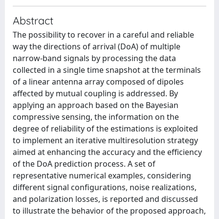
Abstract
The possibility to recover in a careful and reliable
way the directions of arrival (DoA) of multiple
narrow-band signals by processing the data
collected in a single time snapshot at the terminals
of a linear antenna array composed of dipoles
affected by mutual coupling is addressed. By
applying an approach based on the Bayesian
compressive sensing, the information on the
degree of reliability of the estimations is exploited
to implement an iterative multiresolution strategy
aimed at enhancing the accuracy and the efficiency
of the DoA prediction process. A set of
representative numerical examples, considering
different signal configurations, noise realizations,
and polarization losses, is reported and discussed
to illustrate the behavior of the proposed approach,