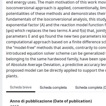
end energy uses. The main motivation of this work move
isoconversional approach is applied, conventionally, lim
potentialities of these methods and demonstrates their 
fundamentals of the isoconversional analysis, this study 
exponential factor (A) and the reaction model function f
(φα) which replaces the two terms A and f(α) that, jointl
parameters E and φα found the new two parameters kine
computational approach based on a finite difference sch
the “model-free” methods that avoids, contrarily to conv
introduced equation solver scheme can be generalized 
belonging to the same hardwood family, have been speci
of Absolute Average Deviation, a predictive accuracy le
proposed model can be directly applied to support the 
plants.
Scheda breve
Scheda completa
Scheda completa (
Anno di pubblicazione (Date of publication)