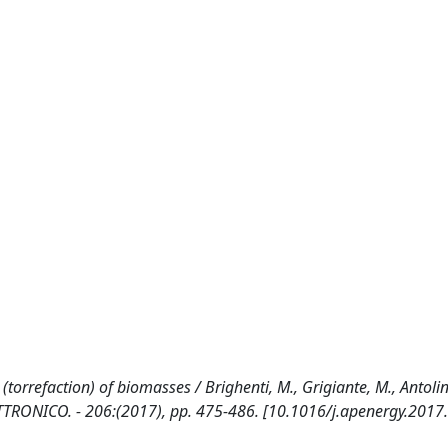
orrefaction) of biomasses / Brighenti, M., Grigiante, M., Antolini
ETTRONICO. - 206:(2017), pp. 475-486. [10.1016/j.apenergy.2017