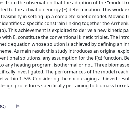
s from the observation that the adoption of the “model-fr
ited to the activation energy (E) determination. This work e
feasibility in setting up a complete kinetic model. Moving 
identifies a specific constrain linking together the Arrheni
(α). This achievement is exploited to derive a new kinetic 
y with E, constitute the conventional kinetic triplet. The int
tic equation whose solution is achieved by defining an in
eme. As main result this study introduces an original explo
entional solutions, any assumption for the f(α) function. Be
to any heating program, isothermal or not. Three biomasse
fically investigated. The performances of the model reach,
vel within 1–5%. Considering the encouraging achieved resul
design procedures specifically pertaining to biomass torref
DC)