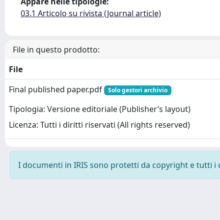
Appare nelle tipologie:
03.1 Articolo su rivista (Journal article)
File in questo prodotto:
File
Final published paper.pdf
Solo gestori archivio
Tipologia: Versione editoriale (Publisher’s layout)
Licenza: Tutti i diritti riservati (All rights reserved)
I documenti in IRIS sono protetti da copyright e tutti i 