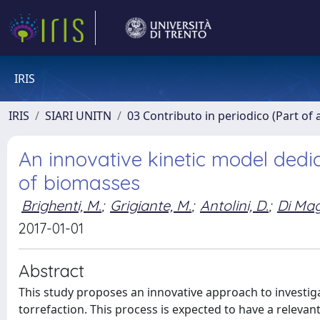
IRIS
IRIS
SIARI UNITN
03 Contributo in periodico (Part of 
An innovative kinetic model dedi
of biomasses
Brighenti, M.
;
Grigiante, M.
;
Antolini, D.
;
Di Mag
2017-01-01
Abstract
This study proposes an innovative approach to investi
torrefaction. This process is expected to have a relevan