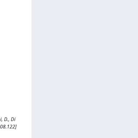
, D., Di
.08.122]