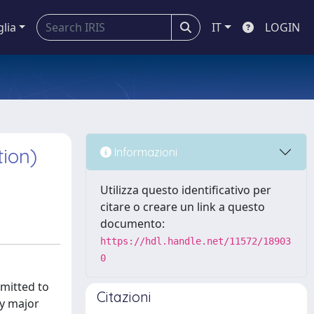
glia
IT
LOGIN
tion)
Informazioni
Utilizza questo identificativo per
citare o creare un link a questo
documento:
https://hdl.handle.net/11572/18903
0
mitted to
Citazioni
ny major