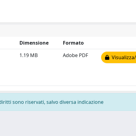
Dimensione
Formato
1.19 MB
Adobe PDF
Visualizza/
diritti sono riservati, salvo diversa indicazione