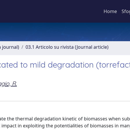
Home
Sfo
a journal)
03.1 Articolo su rivista (Journal article)
cated to mild degradation (torrefac
gio, R.
gate the thermal degradation kinetic of biomasses when sub
t impact in exploiting the potentialities of biomasses in ma