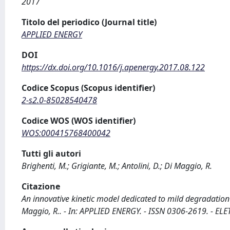
2017
Titolo del periodico (Journal title)
APPLIED ENERGY
DOI
https://dx.doi.org/10.1016/j.apenergy.2017.08.122
Codice Scopus (Scopus identifier)
2-s2.0-85028540478
Codice WOS (WOS identifier)
WOS:000415768400042
Tutti gli autori
Brighenti, M.; Grigiante, M.; Antolini, D.; Di Maggio, R.
Citazione
An innovative kinetic model dedicated to mild degradation (t
Maggio, R.. - In: APPLIED ENERGY. - ISSN 0306-2619. - EL