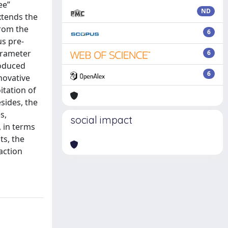
ee”
ND
xtends the
from the
6
us pre-
parameter
6
roduced
6
novative
itation of
sides, the
s,
social impact
 in terms
ts, the
action