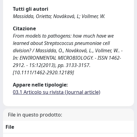
Tutti gli autori
Massidda, Orietta; Nováková, L; Vollmer, W.
Citazione
From models to pathogens: how much have we
learned about Streptococcus pneumoniae cell
division? / Massidda, O., Nováková, L., Vollmer, W.. -
In: ENVIRONMENTAL MICROBIOLOGY. - ISSN 1462-
2912. - 15:12(2013), pp. 3133-3157.
[10.1111/1462-2920.12189]
Appare nelle tipologie:
03.1 Articolo su rivista (Journal article)
File in questo prodotto:
File