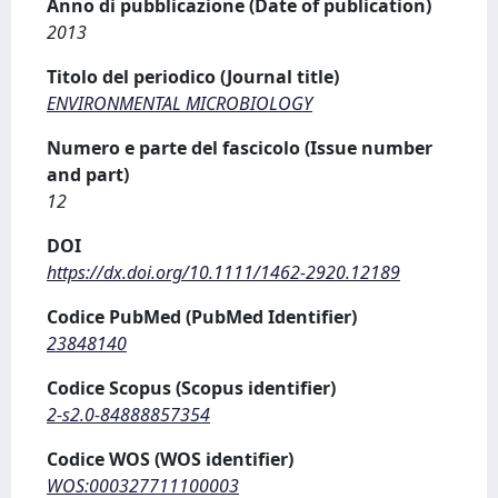
Anno di pubblicazione (Date of publication)
2013
Titolo del periodico (Journal title)
ENVIRONMENTAL MICROBIOLOGY
Numero e parte del fascicolo (Issue number
and part)
12
DOI
https://dx.doi.org/10.1111/1462-2920.12189
Codice PubMed (PubMed Identifier)
23848140
Codice Scopus (Scopus identifier)
2-s2.0-84888857354
Codice WOS (WOS identifier)
WOS:000327711100003