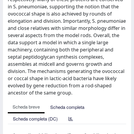
in S. pneumoniae, supporting the notion that the
ovococcal shape is also achieved by rounds of
elongation and division. Importantly, S. pneumoniae
and close relatives with similar morphology differ in
several aspects from the model rods. Overall, the
data support a model in which a single large
machinery, containing both the peripheral and
septal peptidoglycan synthesis complexes,
assembles at midcell and governs growth and
division. The mechanisms generating the ovococcal
or coccal shape in lactic-acid bacteria have likely
evolved by gene reduction from a rod-shaped
ancestor of the same group.
Scheda breve
Scheda completa
Scheda completa (DC)