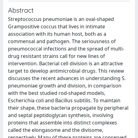
Abstract
Streptococcus pneumoniae is an oval-shaped
Grampositive coccus that lives in intimate
association with its human host, both as a
commensal and pathogen. The seriousness of
pneumococcal infections and the spread of multi-
drug resistant strains call for new lines of
intervention. Bacterial cell division is an attractive
target to develop antimicrobial drugs. This review
discusses the recent advances in understanding S.
pneumoniae growth and division, in comparison
with the best studied rod-shaped models,
Escherichia coli and Bacillus subtilis. To maintain
their shape, these bacteria propagate by peripheral
and septal peptidoglycan synthesis, involving
proteins that assemble into distinct complexes
called the elongasome and the divisome,
respectively. Many of these proteins are conserved