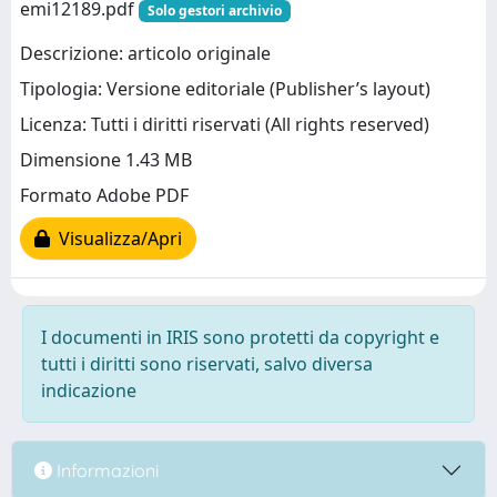
emi12189.pdf
Solo gestori archivio
Descrizione: articolo originale
Tipologia: Versione editoriale (Publisher’s layout)
Licenza: Tutti i diritti riservati (All rights reserved)
Dimensione 1.43 MB
Formato Adobe PDF
Visualizza/Apri
I documenti in IRIS sono protetti da copyright e
tutti i diritti sono riservati, salvo diversa
indicazione
Informazioni