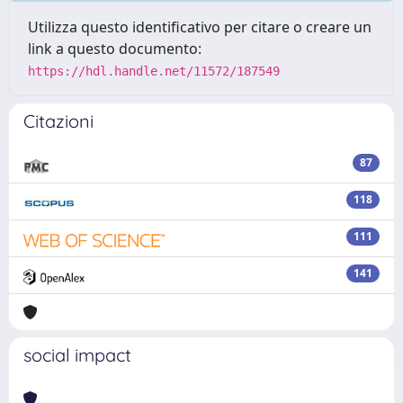
Utilizza questo identificativo per citare o creare un
link a questo documento:
https://hdl.handle.net/11572/187549
Citazioni
87
118
111
141
social impact