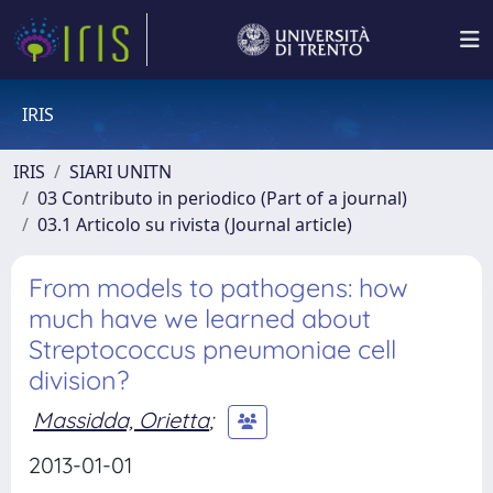
IRIS
IRIS
SIARI UNITN
03 Contributo in periodico (Part of a journal)
03.1 Articolo su rivista (Journal article)
From models to pathogens: how
much have we learned about
Streptococcus pneumoniae cell
division?
Massidda, Orietta
;
2013-01-01