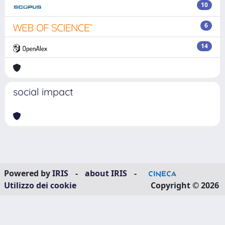
10
6
14
social impact
Powered by
IRIS
-
about IRIS
-
Utilizzo dei cookie
Copyright © 2026