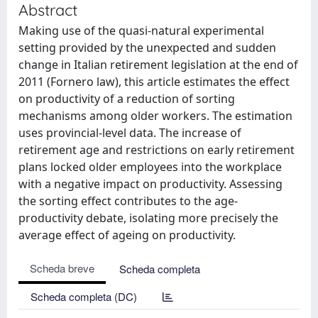
Abstract
Making use of the quasi-natural experimental
setting provided by the unexpected and sudden
change in Italian retirement legislation at the end of
2011 (Fornero law), this article estimates the effect
on productivity of a reduction of sorting
mechanisms among older workers. The estimation
uses provincial-level data. The increase of
retirement age and restrictions on early retirement
plans locked older employees into the workplace
with a negative impact on productivity. Assessing
the sorting effect contributes to the age-
productivity debate, isolating more precisely the
average effect of ageing on productivity.
Scheda breve
Scheda completa
Scheda completa (DC)