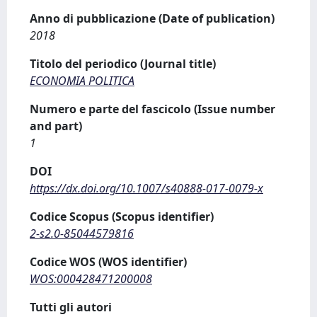
Anno di pubblicazione (Date of publication)
2018
Titolo del periodico (Journal title)
ECONOMIA POLITICA
Numero e parte del fascicolo (Issue number
and part)
1
DOI
https://dx.doi.org/10.1007/s40888-017-0079-x
Codice Scopus (Scopus identifier)
2-s2.0-85044579816
Codice WOS (WOS identifier)
WOS:000428471200008
Tutti gli autori