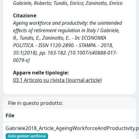
Gabriele, Roberto; Tundis, Enrico; Zaninotto, Enrico
Citazione
Ageing workforce and productivity: the unintended
effects of retirement regulation in Italy / Gabriele,
R., Tundis, E., Zaninotto, E.. - In: ECONOMIA
POLITICA. - ISSN 1120-2890. - STAMPA. - 2018,
35:1(2018), pp. 163-182. [10.1007/s40888-017-
0079-x]
Appare nelle tipologie:
03.1 Articolo su rivista (Journal article)
File in questo prodotto:
File
Gabriele2018_Article_AgeingWorkforceAndProductivity.p
Solo gestori archivio