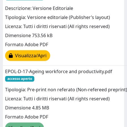
Descrizione: Versione Editoriale
Tipologia: Versione editoriale (Publisher’s layout)
Licenza: Tutti i diritti riservati (All rights reserved)
Dimensione 753.56 kB
Formato Adobe PDF
Visualizza/Apri
EPOL-D-17-Ageing workforce and productivity.pdf
accesso aperto
Tipologia: Pre-print non referato (Non-refereed preprint
Licenza: Tutti i diritti riservati (All rights reserved)
Dimensione 4.85 MB
Formato Adobe PDF