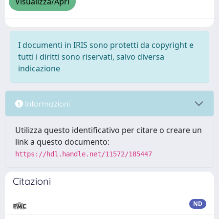
Visualizza/Apri
I documenti in IRIS sono protetti da copyright e
tutti i diritti sono riservati, salvo diversa
indicazione
Informazioni
Utilizza questo identificativo per citare o creare un
link a questo documento:
https://hdl.handle.net/11572/185447
Citazioni
ND