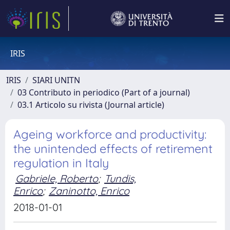
IRIS
IRIS
SIARI UNITN
03 Contributo in periodico (Part of a journal)
03.1 Articolo su rivista (Journal article)
Ageing workforce and productivity:
the unintended effects of retirement
regulation in Italy
Gabriele, Roberto
;
Tundis,
Enrico
;
Zaninotto, Enrico
2018-01-01