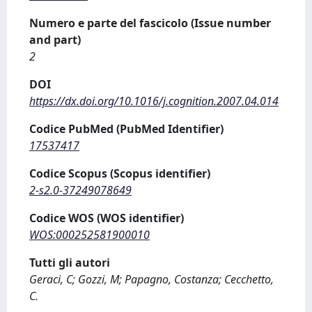
Numero e parte del fascicolo (Issue number
and part)
2
DOI
https://dx.doi.org/10.1016/j.cognition.2007.04.014
Codice PubMed (PubMed Identifier)
17537417
Codice Scopus (Scopus identifier)
2-s2.0-37249078649
Codice WOS (WOS identifier)
WOS:000252581900010
Tutti gli autori
Geraci, C; Gozzi, M; Papagno, Costanza; Cecchetto,
C.