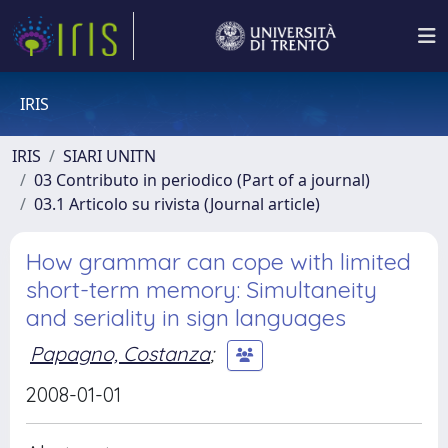
IRIS
IRIS
SIARI UNITN
03 Contributo in periodico (Part of a journal)
03.1 Articolo su rivista (Journal article)
How grammar can cope with limited
short-term memory: Simultaneity
and seriality in sign languages
Papagno, Costanza
;
2008-01-01