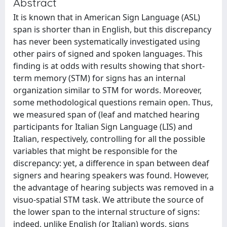
Abstract
It is known that in American Sign Language (ASL)
span is shorter than in English, but this discrepancy
has never been systematically investigated using
other pairs of signed and spoken languages. This
finding is at odds with results showing that short-
term memory (STM) for signs has an internal
organization similar to STM for words. Moreover,
some methodological questions remain open. Thus,
we measured span of (leaf and matched hearing
participants for Italian Sign Language (LIS) and
Italian, respectively, controlling for all the possible
variables that might be responsible for the
discrepancy: yet, a difference in span between deaf
signers and hearing speakers was found. However,
the advantage of hearing subjects was removed in a
visuo-spatial STM task. We attribute the source of
the lower span to the internal structure of signs:
indeed, unlike English (or Italian) words, signs