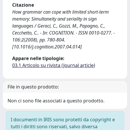
Citazione
How grammar can cope with limited short-term
memory: Simultaneity and seriality in sign
languages / Geraci, C., Gozzi, M., Papagno, C.,
Cecchetto, C.. - In: COGNITION. - ISSN 0010-0277. -
106:2(2008), pp. 780-804.
[10.1016/j.cognition.2007.04.014]
Appare nelle tipologie:
03.1 Articolo su rivista (Journal article)
File in questo prodotto:
Non ci sono file associati a questo prodotto.
I documenti in IRIS sono protetti da copyright e
tutti i diritti sono riservati, salvo diversa