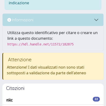
indicazione
Informazioni
Utilizza questo identificativo per citare o creare un
link a questo documento:
https://hdl.handle.net/11572/182875
Attenzione
Attenzione! I dati visualizzati non sono stati
sottoposti a validazione da parte dell'ateneo
Citazioni
22