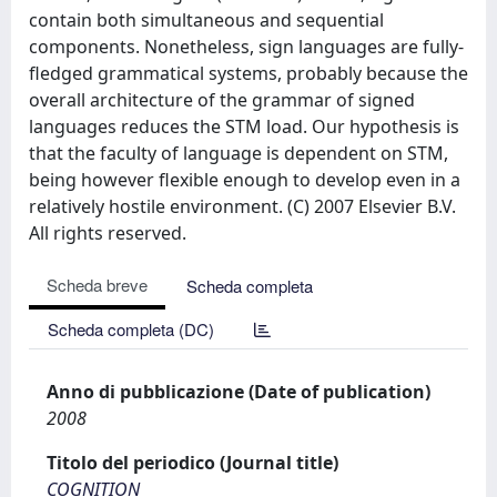
contain both simultaneous and sequential
components. Nonetheless, sign languages are fully-
fledged grammatical systems, probably because the
overall architecture of the grammar of signed
languages reduces the STM load. Our hypothesis is
that the faculty of language is dependent on STM,
being however flexible enough to develop even in a
relatively hostile environment. (C) 2007 Elsevier B.V.
All rights reserved.
Scheda breve
Scheda completa
Scheda completa (DC)
Anno di pubblicazione (Date of publication)
2008
Titolo del periodico (Journal title)
COGNITION