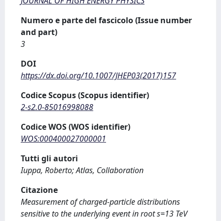
JOURNAL OF HIGH ENERGY PHYSICS
Numero e parte del fascicolo (Issue number
and part)
3
DOI
https://dx.doi.org/10.1007/JHEP03(2017)157
Codice Scopus (Scopus identifier)
2-s2.0-85016998088
Codice WOS (WOS identifier)
WOS:000400027000001
Tutti gli autori
Iuppa, Roberto; Atlas, Collaboration
Citazione
Measurement of charged-particle distributions
sensitive to the underlying event in root s=13 TeV