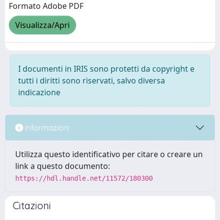
Formato Adobe PDF
Visualizza/Apri
I documenti in IRIS sono protetti da copyright e
tutti i diritti sono riservati, salvo diversa
indicazione
Informazioni
Utilizza questo identificativo per citare o creare un
link a questo documento:
https://hdl.handle.net/11572/180300
Citazioni