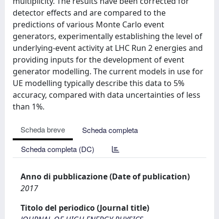
multiplicity. The results have been corrected for
detector effects and are compared to the
predictions of various Monte Carlo event
generators, experimentally establishing the level of
underlying-event activity at LHC Run 2 energies and
providing inputs for the development of event
generator modelling. The current models in use for
UE modelling typically describe this data to 5%
accuracy, compared with data uncertainties of less
than 1%.
Scheda breve
Scheda completa
Scheda completa (DC)
Anno di pubblicazione (Date of publication)
2017
Titolo del periodico (Journal title)