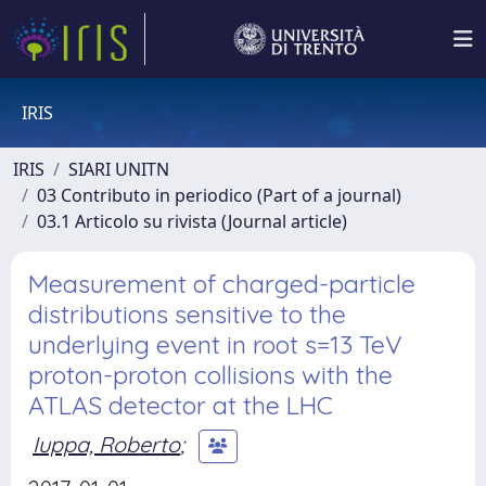
IRIS
IRIS
SIARI UNITN
03 Contributo in periodico (Part of a journal)
03.1 Articolo su rivista (Journal article)
Measurement of charged-particle
distributions sensitive to the
underlying event in root s=13 TeV
proton-proton collisions with the
ATLAS detector at the LHC
Iuppa, Roberto
;