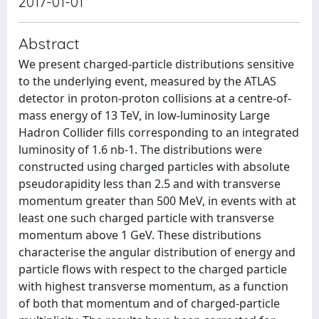
2017-01-01
Abstract
We present charged-particle distributions sensitive
to the underlying event, measured by the ATLAS
detector in proton-proton collisions at a centre-of-
mass energy of 13 TeV, in low-luminosity Large
Hadron Collider fills corresponding to an integrated
luminosity of 1.6 nb-1. The distributions were
constructed using charged particles with absolute
pseudorapidity less than 2.5 and with transverse
momentum greater than 500 MeV, in events with at
least one such charged particle with transverse
momentum above 1 GeV. These distributions
characterise the angular distribution of energy and
particle flows with respect to the charged particle
with highest transverse momentum, as a function
of both that momentum and of charged-particle