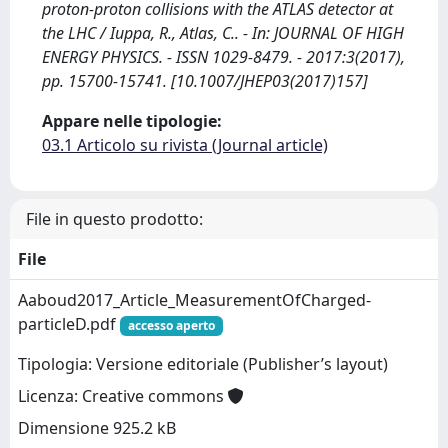
proton-proton collisions with the ATLAS detector at
the LHC / Iuppa, R., Atlas, C.. - In: JOURNAL OF HIGH
ENERGY PHYSICS. - ISSN 1029-8479. - 2017:3(2017),
pp. 15700-15741. [10.1007/JHEP03(2017)157]
Appare nelle tipologie:
03.1 Articolo su rivista (Journal article)
File in questo prodotto:
File
Aaboud2017_Article_MeasurementOfCharged-
particleD.pdf
accesso aperto
Tipologia: Versione editoriale (Publisher’s layout)
Licenza: Creative commons
Dimensione 925.2 kB