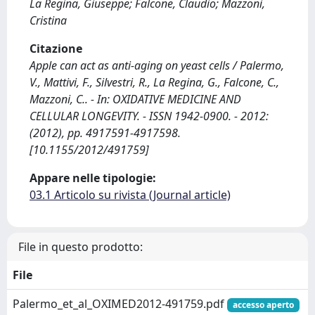
La Regina, Giuseppe; Falcone, Claudio; Mazzoni,
Cristina
Citazione
Apple can act as anti-aging on yeast cells / Palermo,
V., Mattivi, F., Silvestri, R., La Regina, G., Falcone, C.,
Mazzoni, C.. - In: OXIDATIVE MEDICINE AND
CELLULAR LONGEVITY. - ISSN 1942-0900. - 2012:
(2012), pp. 4917591-4917598.
[10.1155/2012/491759]
Appare nelle tipologie:
03.1 Articolo su rivista (Journal article)
File in questo prodotto:
File
Palermo_et_al_OXIMED2012-491759.pdf
accesso aperto