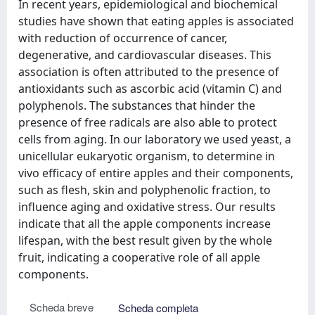
In recent years, epidemiological and biochemical
studies have shown that eating apples is associated
with reduction of occurrence of cancer,
degenerative, and cardiovascular diseases. This
association is often attributed to the presence of
antioxidants such as ascorbic acid (vitamin C) and
polyphenols. The substances that hinder the
presence of free radicals are also able to protect
cells from aging. In our laboratory we used yeast, a
unicellular eukaryotic organism, to determine in
vivo efficacy of entire apples and their components,
such as flesh, skin and polyphenolic fraction, to
influence aging and oxidative stress. Our results
indicate that all the apple components increase
lifespan, with the best result given by the whole
fruit, indicating a cooperative role of all apple
components.
Scheda breve
Scheda completa