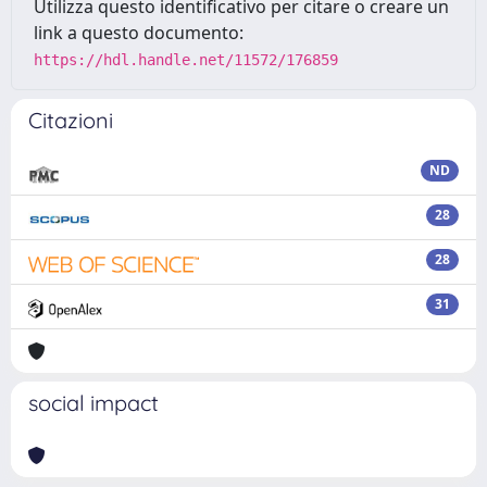
Utilizza questo identificativo per citare o creare un
link a questo documento:
https://hdl.handle.net/11572/176859
Citazioni
ND
28
28
31
social impact