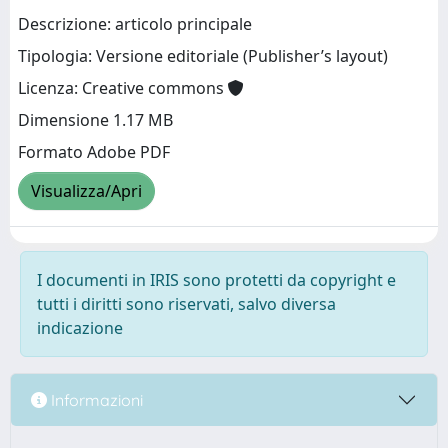
Descrizione: articolo principale
Tipologia: Versione editoriale (Publisher’s layout)
Licenza: Creative commons
Dimensione 1.17 MB
Formato Adobe PDF
Visualizza/Apri
I documenti in IRIS sono protetti da copyright e
tutti i diritti sono riservati, salvo diversa
indicazione
Informazioni