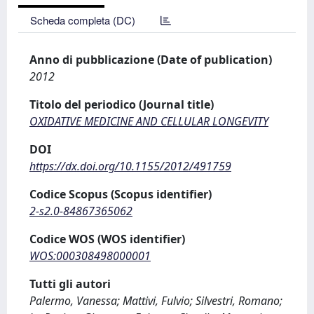
Scheda completa (DC)
Anno di pubblicazione (Date of publication)
2012
Titolo del periodico (Journal title)
OXIDATIVE MEDICINE AND CELLULAR LONGEVITY
DOI
https://dx.doi.org/10.1155/2012/491759
Codice Scopus (Scopus identifier)
2-s2.0-84867365062
Codice WOS (WOS identifier)
WOS:000308498000001
Tutti gli autori
Palermo, Vanessa; Mattivi, Fulvio; Silvestri, Romano;