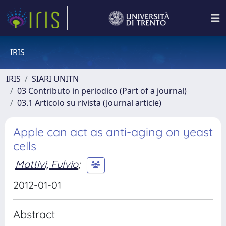
IRIS
IRIS
SIARI UNITN
03 Contributo in periodico (Part of a journal)
03.1 Articolo su rivista (Journal article)
Apple can act as anti-aging on yeast
cells
Mattivi, Fulvio
;
2012-01-01
Abstract